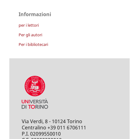
Informazioni
per i lettori
Per gli autori
Per i bibliotecari
Via Verdi, 8 - 10124 Torino
Centralino +39 011 6706111
P.I. 02099550010