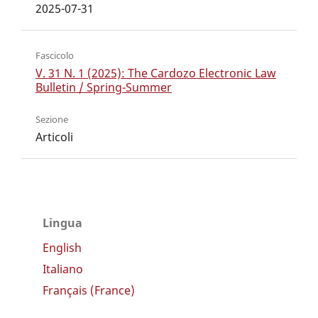
2025-07-31
Fascicolo
V. 31 N. 1 (2025): The Cardozo Electronic Law
Bulletin / Spring-Summer
Sezione
Articoli
Lingua
English
Italiano
Français (France)