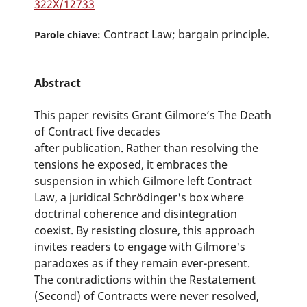
322X/12733
Contract Law; bargain principle.
Parole chiave:
Abstract
This paper revisits Grant Gilmore’s The Death
of Contract five decades
after publication. Rather than resolving the
tensions he exposed, it embraces the
suspension in which Gilmore left Contract
Law, a juridical Schrödinger's box where
doctrinal coherence and disintegration
coexist. By resisting closure, this approach
invites readers to engage with Gilmore's
paradoxes as if they remain ever-present.
The contradictions within the Restatement
(Second) of Contracts were never resolved,