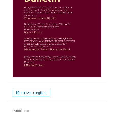
PITTARI (English)
Pubblicato