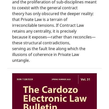
and the proliferation of sub-disciplines meant
to coexist with the general contract
theory has only obscured the deeper reality:
that Private Law is a terrain of
irreconcilable tensions. If Contract Law
retains any centrality, it is precisely
because it exposes—rather than reconciles—
these structural contradictions,
serving as the fault line along which the
illusions of coherence in Private Law
untangle.