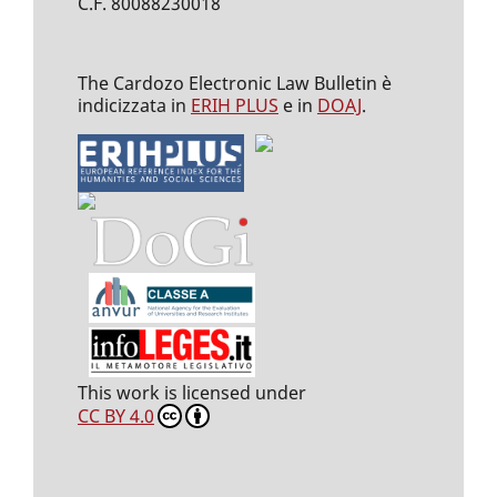
C.F. 80088230018
The Cardozo Electronic Law Bulletin è
indicizzata in
ERIH PLUS
e in
DOAJ
.
This work is licensed under
CC BY 4.0