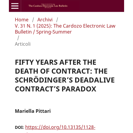
Home
/
Archivi
/
V. 31 N. 1 (2025): The Cardozo Electronic Law
Bulletin / Spring-Summer
/
Articoli
FIFTY YEARS AFTER THE
DEATH OF CONTRACT: THE
SCHRÖDINGER’S DEADALIVE
CONTRACT’S PARADOX
Mariella Pittari
https://doi.org/10.13135/1128-
DOI: