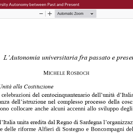
iversity Autonomy between Past and Present