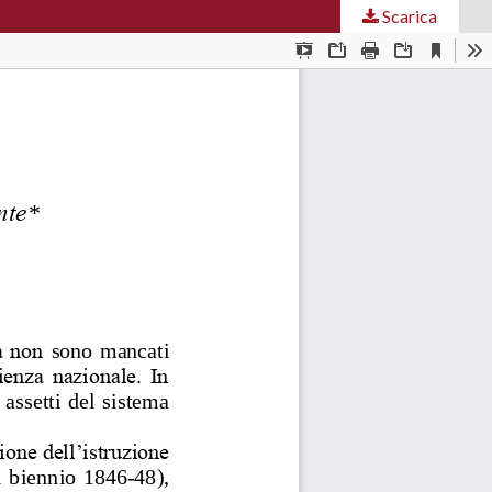
Scarica