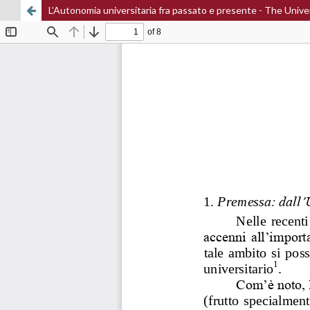
L’Autonomia universitaria fra passato e presente - The Un