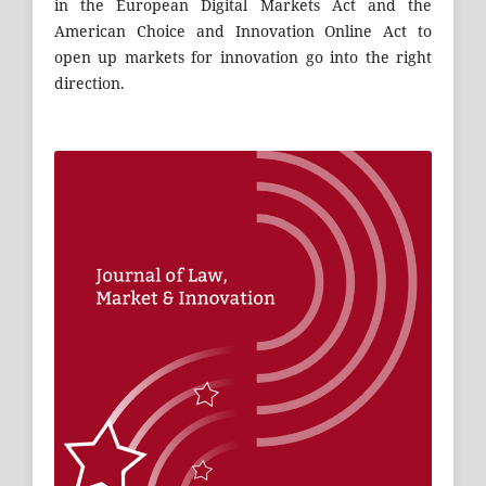
in the European Digital Markets Act and the
American Choice and Innovation Online Act to
open up markets for innovation go into the right
direction.