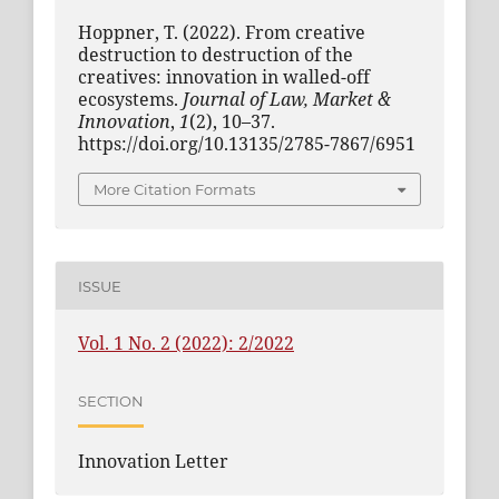
Hoppner, T. (2022). From creative
destruction to destruction of the
creatives: innovation in walled-off
ecosystems.
Journal of Law, Market &
Innovation
,
1
(2), 10–37.
https://doi.org/10.13135/2785-7867/6951
More Citation Formats
ISSUE
Vol. 1 No. 2 (2022): 2/2022
SECTION
Innovation Letter