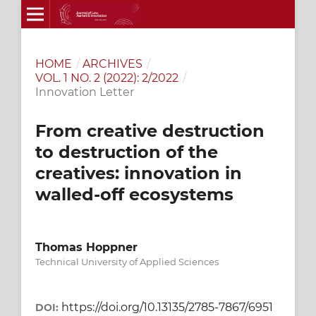
HOME
/
ARCHIVES
/
VOL. 1 NO. 2 (2022): 2/2022
/
Innovation Letter
From creative destruction
to destruction of the
creatives: innovation in
walled-off ecosystems
Thomas Hoppner
Technical University of Applied Sciences
https://doi.org/10.13135/2785-7867/6951
DOI: