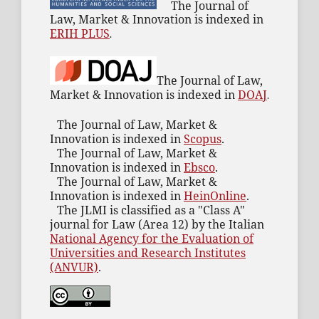
The Journal of
Law, Market & Innovation is indexed in
ERIH PLUS
.
The Journal of Law,
Market & Innovation is indexed in
DOAJ
.
The Journal of Law, Market &
Innovation is indexed in
Scopus
.
The Journal of Law, Market &
Innovation is indexed in
Ebsco
.
The Journal of Law, Market &
Innovation is indexed in
HeinOnline
.
The JLMI is classified as a "Class A"
journal for Law (Area 12) by the Italian
National Agency for the Evaluation of
Universities and Research Institutes
(ANVUR)
.