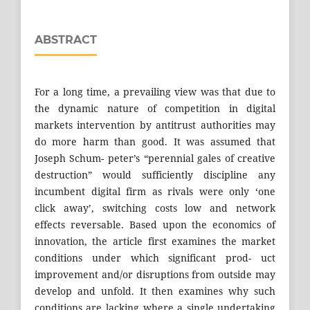
ABSTRACT
For a long time, a prevailing view was that due to
the dynamic nature of competition in digital
markets intervention by antitrust authorities may
do more harm than good. It was assumed that
Joseph Schum- peter’s “perennial gales of creative
destruction” would sufficiently discipline any
incumbent digital firm as rivals were only ‘one
click away’, switching costs low and network
effects reversable. Based upon the economics of
innovation, the article first examines the market
conditions under which significant prod- uct
improvement and/or disruptions from outside may
develop and unfold. It then examines why such
conditions are lacking where a single undertaking