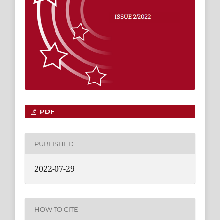
PDF
PUBLISHED
2022-07-29
HOW TO CITE