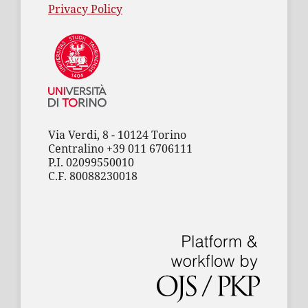
Privacy Policy
Via Verdi, 8 - 10124 Torino
Centralino +39 011 6706111
P.I. 02099550010
C.F. 80088230018