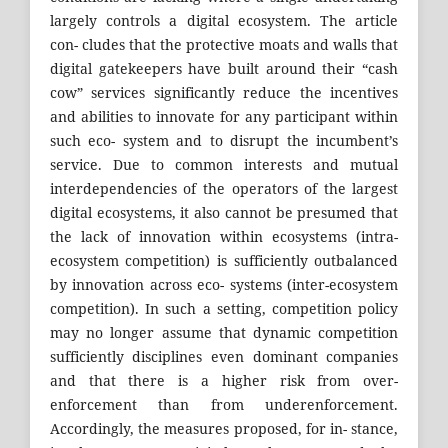
largely controls a digital ecosystem. The article
con- cludes that the protective moats and walls that
digital gatekeepers have built around their “cash
cow” services significantly reduce the incentives
and abilities to innovate for any participant within
such eco- system and to disrupt the incumbent’s
service. Due to common interests and mutual
interdependencies of the operators of the largest
digital ecosystems, it also cannot be presumed that
the lack of innovation within ecosystems (intra-
ecosystem competition) is sufficiently outbalanced
by innovation across eco- systems (inter-ecosystem
competition). In such a setting, competition policy
may no longer assume that dynamic competition
sufficiently disciplines even dominant companies
and that there is a higher risk from over-
enforcement than from underenforcement.
Accordingly, the measures proposed, for in- stance,