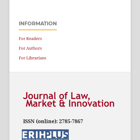
INFORMATION
For Readers
For Authors
For Librarians
ISSN (online): 2785-7867