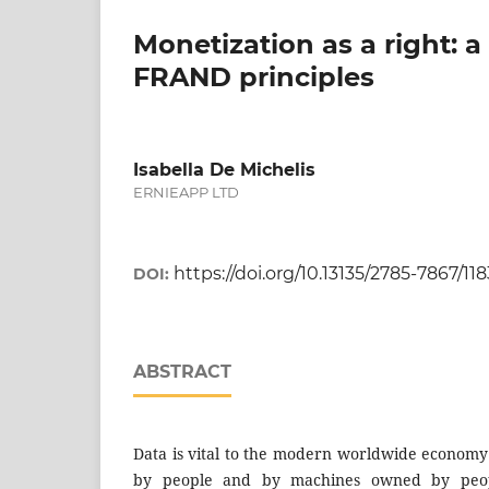
Monetization as a right:
FRAND principles
Isabella De Michelis
ERNIEAPP LTD
https://doi.org/10.13135/2785-7867/11
DOI:
ABSTRACT
Data is vital to the modern worldwide economy
by people and by machines owned by peopl