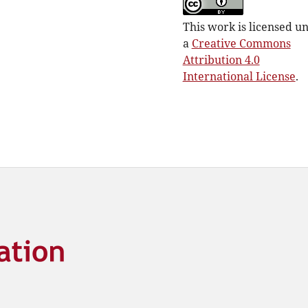
This work is licensed u
a
Creative Commons
Attribution 4.0
International License
.