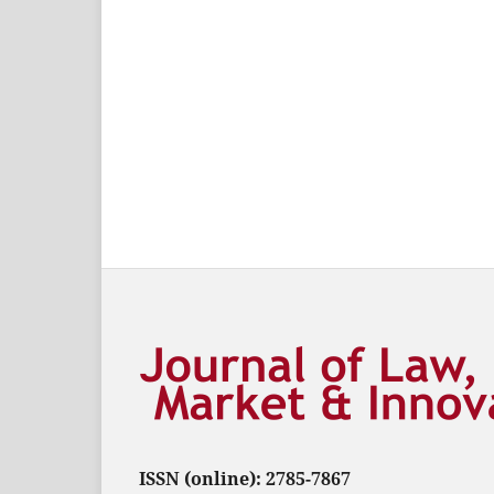
ISSN (online): 2785-7867