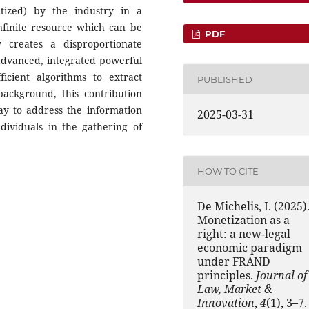
tized) by the industry in a
nfinite resource which can be
PDF
y creates a disproportionate
advanced, integrated powerful
ficient algorithms to extract
PUBLISHED
background, this contribution
ay to address the information
2025-03-31
ividuals in the gathering of
HOW TO CITE
De Michelis, I. (2025)
Monetization as a
right: a new-legal
economic paradigm
under FRAND
principles.
Journal of
Law, Market &
Innovation
,
4
(1), 3–7.