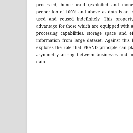
processed, hence used (exploited and mone
proportion of 100% and above as data is an i
used and reused indefinitely. This propert
advantage for those which are equipped with 
processing capabilities, storage space and ef
information from large dataset. Against this 
explores the role that FRAND principle can pl
asymmetry arising between businesses and ind
data.