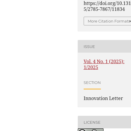
https://doi.org/10.13
5/2785-7867/11834
More Citation Formats
ISSUE
Vol. 4 No. 1 (2025):
1/2025
SECTION
Innovation Letter
LICENSE