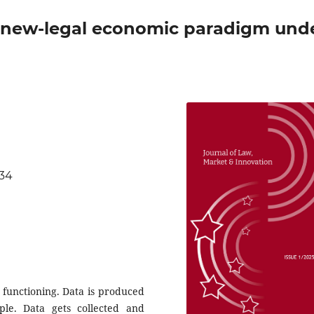
 a new-legal economic paradigm und
834
 functioning. Data is produced
e. Data gets collected and