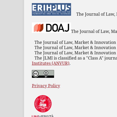
The Journal of Law,
The Journal of Law, Ma
The Journal of Law, Market & Innovation 
The Journal of Law, Market & Innovation 
The Journal of Law, Market & Innovation 
The JLMI is classified as a "Class A" journ
Institutes (ANVUR)
.
Privacy Policy