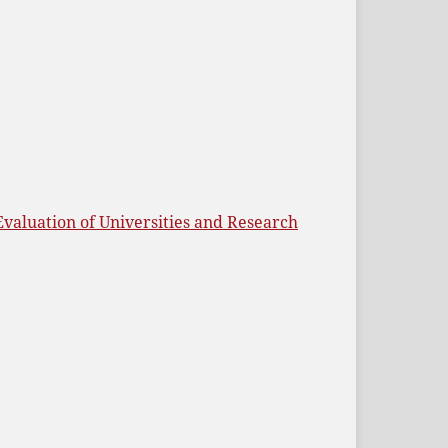
Evaluation of Universities and Research