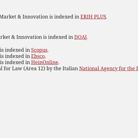
 Market & Innovation is indexed in
ERIH PLUS
.
rket & Innovation is indexed in
DOAJ
.
is indexed in
Scopus
.
is indexed in
Ebsco
.
is indexed in
HeinOnline
.
al for Law (Area 12) by the Italian
National Agency for the 