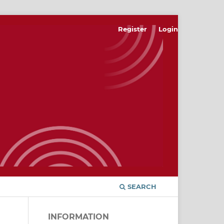
Register
Login
SEARCH
INFORMATION