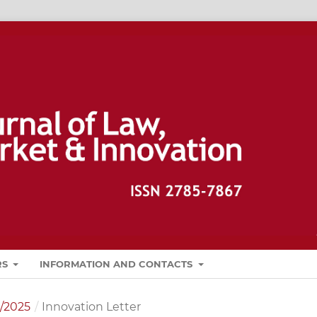
RS
INFORMATION AND CONTACTS
1/2025
/
Innovation Letter