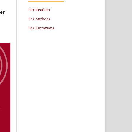
For Readers
er
For Authors
For Librarians