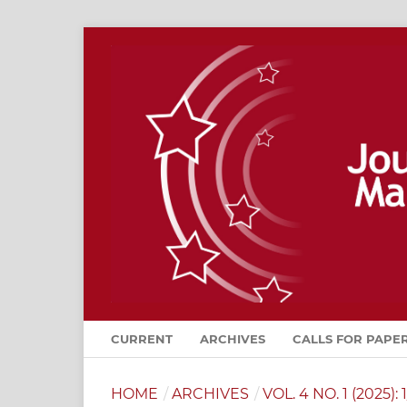
CURRENT
ARCHIVES
CALLS FOR PAPE
HOME
/
ARCHIVES
/
VOL. 4 NO. 1 (2025): 