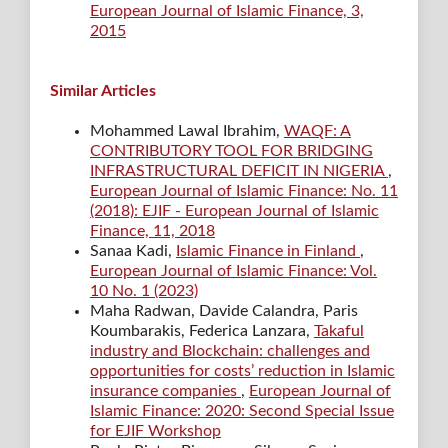
European Journal of Islamic Finance, 3,
2015
Similar Articles
Mohammed Lawal Ibrahim,
WAQF: A
CONTRIBUTORY TOOL FOR BRIDGING
INFRASTRUCTURAL DEFICIT IN NIGERIA
,
European Journal of Islamic Finance: No. 11
(2018): EJIF - European Journal of Islamic
Finance, 11, 2018
Sanaa Kadi,
Islamic Finance in Finland
,
European Journal of Islamic Finance: Vol.
10 No. 1 (2023)
Maha Radwan, Davide Calandra, Paris
Koumbarakis, Federica Lanzara,
Takaful
industry and Blockchain: challenges and
opportunities for costs’ reduction in Islamic
insurance companies
,
European Journal of
Islamic Finance: 2020: Second Special Issue
for EJIF Workshop