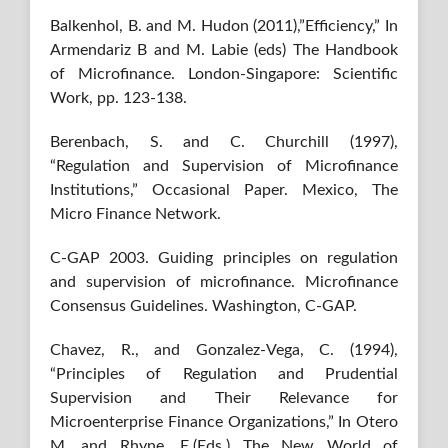
Balkenhol, B. and M. Hudon (2011),”Efficiency,” In
Armendariz B and M. Labie (eds) The Handbook
of Microfinance. London-Singapore: Scientific
Work, pp. 123-138.
Berenbach, S. and C. Churchill (1997),
“Regulation and Supervision of Microfinance
Institutions,” Occasional Paper. Mexico, The
Micro Finance Network.
C-GAP 2003. Guiding principles on regulation
and supervision of microfinance. Microfinance
Consensus Guidelines. Washington, C-GAP.
Chavez, R., and Gonzalez-Vega, C. (1994),
“Principles of Regulation and Prudential
Supervision and Their Relevance for
Microenterprise Finance Organizations,” In Otero
M. and Rhyne, E.(Eds.) The New World of