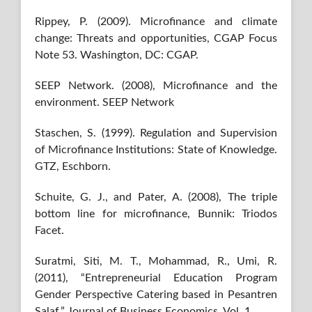
Rippey, P. (2009). Microfinance and climate
change: Threats and opportunities, CGAP Focus
Note 53. Washington, DC: CGAP.
SEEP Network. (2008), Microfinance and the
environment. SEEP Network
Staschen, S. (1999). Regulation and Supervision
of Microfinance Institutions: State of Knowledge.
GTZ, Eschborn.
Schuite, G. J., and Pater, A. (2008), The triple
bottom line for microfinance, Bunnik: Triodos
Facet.
Suratmi, Siti, M. T., Mohammad, R., Umi, R.
(2011), “Entrepreneurial Education Program
Gender Perspective Catering based in Pesantren
Salaf,” Journal of Business Economics, Vol. 1.