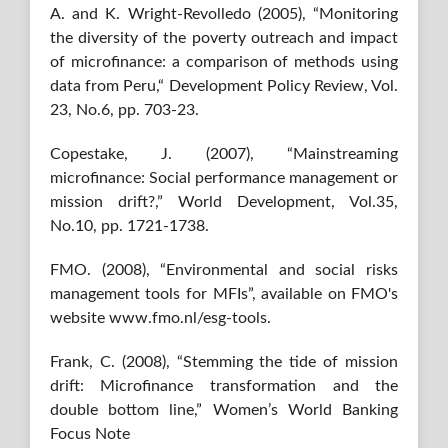
A. and K. Wright-Revolledo (2005), “Monitoring
the diversity of the poverty outreach and impact
of microfinance: a comparison of methods using
data from Peru,“ Development Policy Review, Vol.
23, No.6, pp. 703-23.
Copestake, J. (2007), “Mainstreaming
microfinance: Social performance management or
mission drift?,” World Development, Vol.35,
No.10, pp. 1721-1738.
FMO. (2008), “Environmental and social risks
management tools for MFIs”, available on FMO's
website www.fmo.nl/esg-tools.
Frank, C. (2008), “Stemming the tide of mission
drift: Microﬁnance transformation and the
double bottom line,” Women’s World Banking
Focus Note