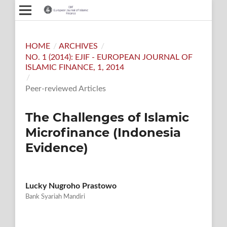
HOME
/
ARCHIVES
/
NO. 1 (2014): EJIF - EUROPEAN JOURNAL OF
ISLAMIC FINANCE, 1, 2014
/
Peer-reviewed Articles
The Challenges of Islamic
Microfinance (Indonesia
Evidence)
Lucky Nugroho Prastowo
Bank Syariah Mandiri