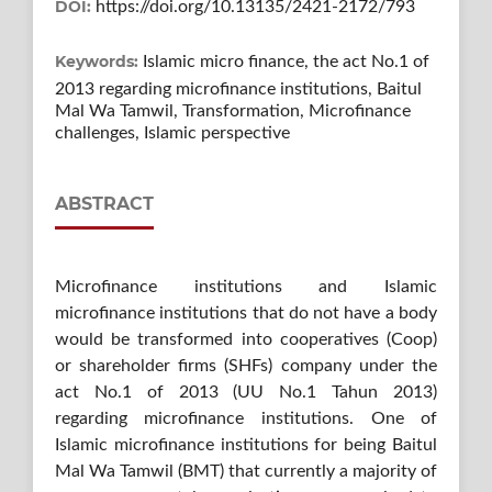
DOI:
https://doi.org/10.13135/2421-2172/793
Keywords:
Islamic micro finance, the act No.1 of
2013 regarding microfinance institutions, Baitul
Mal Wa Tamwil, Transformation, Microfinance
challenges, Islamic perspective
ABSTRACT
Microfinance institutions and Islamic
microfinance institutions that do not have a body
would be transformed into cooperatives (Coop)
or shareholder firms (SHFs) company under the
act No.1 of 2013 (UU No.1 Tahun 2013)
regarding microfinance institutions. One of
Islamic microfinance institutions for being Baitul
Mal Wa Tamwil (BMT) that currently a majority of