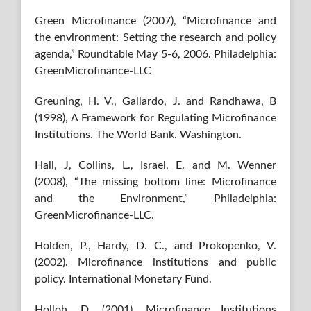
Green Microfinance (2007), “Microfinance and
the environment: Setting the research and policy
agenda,” Roundtable May 5-6, 2006. Philadelphia:
GreenMicrofinance-LLC
Greuning, H. V., Gallardo, J. and Randhawa, B
(1998), A Framework for Regulating Microfinance
Institutions. The World Bank. Washington.
Hall, J, Collins, L., Israel, E. and M. Wenner
(2008), “The missing bottom line: Microfinance
and the Environment,” Philadelphia:
GreenMicrofinance-LLC.
Holden, P., Hardy, D. C., and Prokopenko, V.
(2002). Microfinance institutions and public
policy. International Monetary Fund.
Holloh, D. (2001). Microfinance Institutions