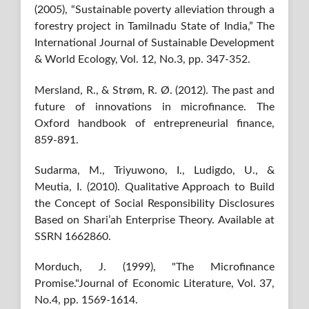
(2005), “Sustainable poverty alleviation through a
forestry project in Tamilnadu State of India,” The
International Journal of Sustainable Development
& World Ecology, Vol. 12, No.3, pp. 347-352.
Mersland, R., & Strøm, R. Ø. (2012). The past and
future of innovations in microfinance. The
Oxford handbook of entrepreneurial finance,
859-891.
Sudarma, M., Triyuwono, I., Ludigdo, U., &
Meutia, I. (2010). Qualitative Approach to Build
the Concept of Social Responsibility Disclosures
Based on Shari’ah Enterprise Theory. Available at
SSRN 1662860.
Morduch, J. (1999), "The Microfinance
Promise."Journal of Economic Literature, Vol. 37,
No.4, pp. 1569-1614.