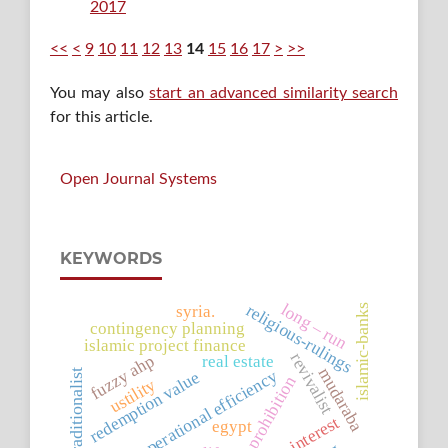
2017
<<
<
9
10
11
12
13
14
15
16
17
>
>>
You may also
start an advanced similarity search
for this article.
Open Journal Systems
KEYWORDS
long – run
religious-rulings
syria.
islamic-banks
contingency planning
islamic project finance
revivalist
fuzzy ahp
real estate
mudaraba
operational efficiency
redemption value
traditionalist
prohibition
ustility
bank-interest
egypt