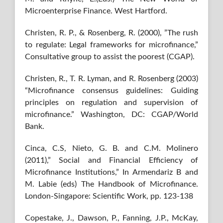
Microenterprise Finance. West Hartford.
Christen, R. P., & Rosenberg, R. (2000), ”The rush
to regulate: Legal frameworks for microfinance,”
Consultative group to assist the poorest (CGAP).
Christen, R., T. R. Lyman, and R. Rosenberg (2003)
“Microfinance consensus guidelines: Guiding
principles on regulation and supervision of
microfinance.” Washington, DC: CGAP/World
Bank.
Cinca, C.S, Nieto, G. B. and C.M. Molinero
(2011),” Social and Financial Eﬃciency of
Microﬁnance Institutions,” In Armendariz B and
M. Labie (eds) The Handbook of Microfinance.
London-Singapore: Scientific Work, pp. 123-138
Copestake, J., Dawson, P., Fanning, J.P., McKay,