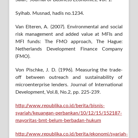
Syihab. Musnad, hadis no.1234.
Van Elteren, A. (2007). Environmental and social
risk management and added value at MFIs and
MFI funds: The FMO approach, The Hague:
Netherlands Development Finance Company
(FMO).
Von Pischke, J. D. (1996). Measuring the trade‐
off between outreach and sustainability of
microenterprise lenders. Journal of International
Development, Vol.8, No.2, pp. 225-239.
http://www.republika.co.id/berita/bisnis-
syariah/keuangan-perbankan/10/12/15/152187-
mayoritas-bmt-belum-berbadan-hukum
http://www.republika.co.id/berita/ekonomi/syariah-