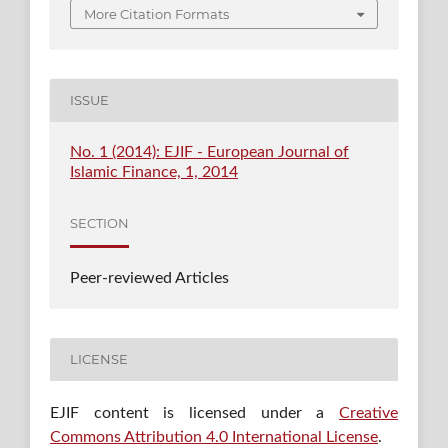
More Citation Formats
ISSUE
No. 1 (2014): EJIF - European Journal of
Islamic Finance, 1, 2014
SECTION
Peer-reviewed Articles
LICENSE
EJIF content is licensed under a
Creative
Commons Attribution 4.0 International License
.