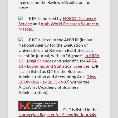
may use on the ReviewerCredits online
store.
EJIF is indexed by
EBSCO Discovery
Service
and
Arab World Research Source: Al
Masdar
.
EJIF is listed in the ANVUR (Italian
National Agency for the Evaluation of
Universities and Research Institutes) as a
scientific journal
, with an "
A grade
"
in AREA
12 - Legal Sciences
and scientific for
AREA
13 - Economic and Statistical Sciences
. EJIF
is also listed as
Q4
for the Business
Administration and Accounting Area (
New
ECON 06A - ex SECS-P/07
) within the
AIDEA list (Academy of Business
Administration).
EJIF is listed in the
Norwegian Register for Scientific Journals,