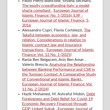
Paolo Pietro Biancone, Silvana Secinaro,
The equity crowdfunding italy: a model
sharia compliant
,
European Journal of
Islamic Finance: No. 5 (2016): EJIF -
European Journal of Islamic Finance, 5,
2016
Alessandro Cupri, Flavia Cortelezzi,
The
Takaful between economics, law, and
religion. Considerations in relation to
Islamic contract law and insurance
transactions
,
European Journal of Islamic
Finance: Vol. 12 No. 1 (2025)
Rania Ben Belgacem, Anis Ben Amar ,
Valerio Brescia,
Analyzing the Relationship
between Banking Performance and CSR in
the Tunisian Context: A Comparative Study
of Conventional and Islamic Banks
,
European Journal of Islamic Finance: Vol.
11 No. 2 (2024)
Hazik Mohamed, M. Ashraful Mobin,
Debt
Forgiveness and Debt Relief for Covid-19
Economic Recovery Financed through
GDP-Linked Sukuk
,
European Journal of