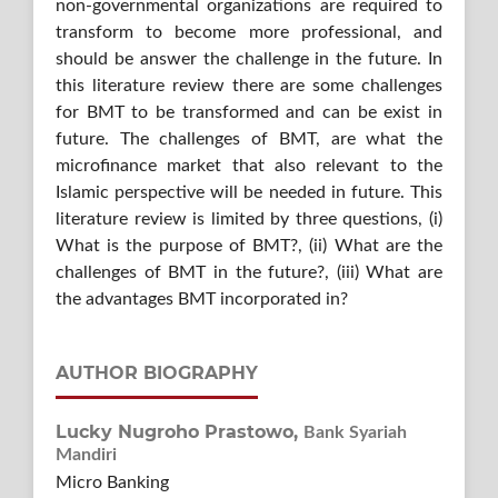
non-governmental organizations are required to
transform to become more professional, and
should be answer the challenge in the future. In
this literature review there are some challenges
for BMT to be transformed and can be exist in
future. The challenges of BMT, are what the
microfinance market that also relevant to the
Islamic perspective will be needed in future. This
literature review is limited by three questions, (i)
What is the purpose of BMT?, (ii) What are the
challenges of BMT in the future?, (iii) What are
the advantages BMT incorporated in?
AUTHOR BIOGRAPHY
Lucky Nugroho Prastowo,
Bank Syariah
Mandiri
Micro Banking