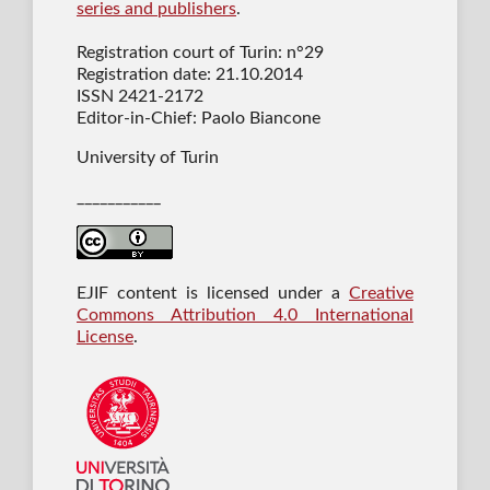
series and publishers
.
Registration court of Turin: n°29
Registration date: 21.10.2014
ISSN 2421-2172
Editor-in-Chief: Paolo Biancone
University of Turin
___________
EJIF content is licensed under a
Creative
Commons Attribution 4.0 International
License
.