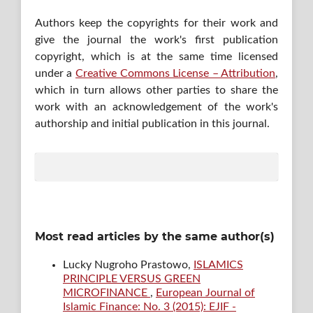
Authors keep the copyrights for their work and
give the journal the work's first publication
copyright, which is at the same time licensed
under a
Creative Commons License – Attribution
,
which in turn allows other parties to share the
work with an acknowledgement of the work's
authorship and initial publication in this journal.
Most read articles by the same author(s)
Lucky Nugroho Prastowo,
ISLAMICS
PRINCIPLE VERSUS GREEN
MICROFINANCE
,
European Journal of
Islamic Finance: No. 3 (2015): EJIF -