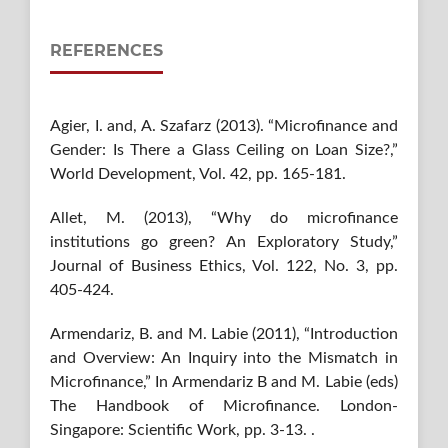
REFERENCES
Agier, I. and, A. Szafarz (2013). “Microfinance and
Gender: Is There a Glass Ceiling on Loan Size?,”
World Development, Vol. 42, pp. 165-181.
Allet, M. (2013), “Why do microfinance
institutions go green? An Exploratory Study,”
Journal of Business Ethics, Vol. 122, No. 3, pp.
405-424.
Armendariz, B. and M. Labie (2011), “Introduction
and Overview: An Inquiry into the Mismatch in
Microfinance,” In Armendariz B and M. Labie (eds)
The Handbook of Microfinance. London-
Singapore: Scientific Work, pp. 3-13. .