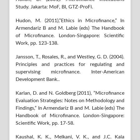
Study. Jakarta: MoF, BI, GTZ-ProFi.
Hudon, M. (2011),”Ethics in Microfinance,” In
Armendariz B and M. Labie (eds) The Handbook
of Microfinance. London-Singapore: Scientific
Work, pp. 123-138.
Jansson, T., Rosales, R., and Westley, G. D. (2004).
Principles and practices for regulating and
supervising microfinance. Inter-American
Development Bank..
Karlan, D. and N. Goldberg (2011), ”Microfinance
Evaluation Strategies: Notes on Methodology and
Findings,” In Armendariz B and M. Labie (eds) The
Handbook of Microfinance. London-Singapore:
Scientific Work, pp. 17-58.
Kaushal, K. K., Melkani, V. K., and J.C. Kala