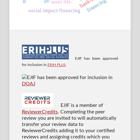
financing
asset life.
social impact financing
EJIF has been approved
for inclusion in
ERIH PLUS
EJIF has been approved for inclusion in
DOAJ
EJIF is a member of
ReviewerCredits
. Completing the peer
review you are invited to will automatically
transfer your review data to
ReviewerCredits adding it to your certified
reviews and assigning credits which you