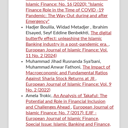
Islamic Finance: No. 16 (2020): "Islamic
Finance Role in the Time of COVID -19
Pandemic: The Way Out during and after
Emergency"
Hadjer Boulila, Widad Metadjer , Ibrahim
Elsayed, Seyf Eddine Benbekhti,
The digital
butterfly effect: unleashing the Islamic
Banking industry in a post-pandemic era.
,
European Journal of Islamic Finance: Vol.
11 No. 2 (2024)
Muhammad Jihad Rusnanda Sya'bani,
Muhammad Anwar Fathoni,
The Impact of
Macroeconomic and Fundamental Ratios
Against Sharia Stock Returns at JII
,
European Journal of Islamic Finance: Vol. 9
No. 2 (2022)
Amela Trokic,
An Analysis of Takaful: The
Potential and Role in Financial Inclusion
and Challenges Ahead
,
European Journal of
Islamic Finance: No. 7 (2017): EJIF -
European Journal of Islamic Finance,
Special Issue: Islamic Banking and Finance,