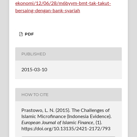
ekonomi/12/06/28/m6byym-bmt-tak-takut-
bersaing-dengan-bank-syariah
PDF
PUBLISHED
2015-03-10
HOW TO CITE
Prastowo, L. N. (2015). The Challenges of
Islamic Microfinance (Indonesia Evidence).
European Journal of Islamic Finance
, (1).
https://doi.org/10.13135/2421-2172/793