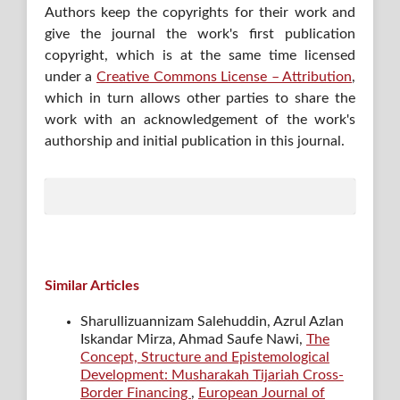
Authors keep the copyrights for their work and
give the journal the work's first publication
copyright, which is at the same time licensed
under a
Creative Commons License – Attribution
,
which in turn allows other parties to share the
work with an acknowledgement of the work's
authorship and initial publication in this journal.
Similar Articles
Sharullizuannizam Salehuddin, Azrul Azlan
Iskandar Mirza, Ahmad Saufe Nawi,
The
Concept, Structure and Epistemological
Development: Musharakah Tijariah Cross-
Border Financing
,
European Journal of