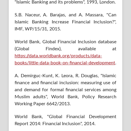
"Islamic Banking and its problems", 1993, London.
S.B. Naceur, A. Barajas, and A. Massara, "Can
Islamic Banking Increase Financial Inclusion?",
IMF, WP/15/31, 2015.
World Bank, Global Financial Inclusion database
(Global Findex), available at
https://data.worldbank.org/products/data-
books/little-data-book-on-financial-development
.
A. Demirguc-Kunt, K. Leora, R. Douglas, "Islamic
finance and financial inclusion: measuring use of
and demand for formal financial services among
Muslim adults", World Bank, Policy Research
Working Paper 6642/2013.
World Bank, "Global Financial Development
Report 2014: Financial Inclusion", 2014.