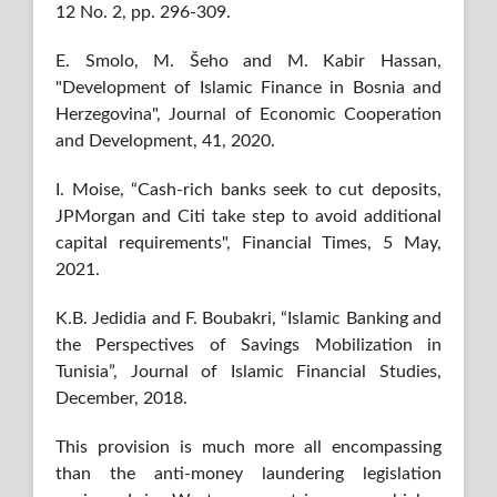
12 No. 2, pp. 296-309.
E. Smolo, M. Šeho and M. Kabir Hassan,
"Development of Islamic Finance in Bosnia and
Herzegovina", Journal of Economic Cooperation
and Development, 41, 2020.
I. Moise, “Cash-rich banks seek to cut deposits,
JPMorgan and Citi take step to avoid additional
capital requirements", Financial Times, 5 May,
2021.
K.B. Jedidia and F. Boubakri, “Islamic Banking and
the Perspectives of Savings Mobilization in
Tunisia”, Journal of Islamic Financial Studies,
December, 2018.
This provision is much more all encompassing
than the anti-money laundering legislation