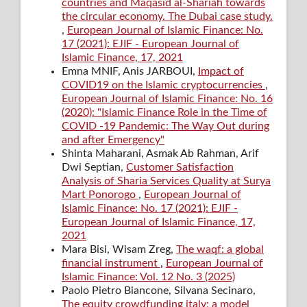
countries and Maqasid al-Shariah towards
the circular economy. The Dubai case study.
,
European Journal of Islamic Finance: No.
17 (2021): EJIF - European Journal of
Islamic Finance, 17, 2021
Emna MNIF, Anis JARBOUI,
Impact of
COVID19 on the Islamic cryptocurrencies
,
European Journal of Islamic Finance: No. 16
(2020): "Islamic Finance Role in the Time of
COVID -19 Pandemic: The Way Out during
and after Emergency"
Shinta Maharani, Asmak Ab Rahman, Arif
Dwi Septian,
Customer Satisfaction
Analysis of Sharia Services Quality at Surya
Mart Ponorogo
,
European Journal of
Islamic Finance: No. 17 (2021): EJIF -
European Journal of Islamic Finance, 17,
2021
Mara Bisi, Wisam Zreg,
The waqf: a global
financial instrument
,
European Journal of
Islamic Finance: Vol. 12 No. 3 (2025)
Paolo Pietro Biancone, Silvana Secinaro,
The equity crowdfunding italy: a model