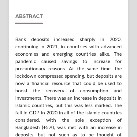
ABSTRACT
Bank deposits increased sharply in 2020,
continuing in 2021, in countries with advanced
economies and emerging countries alike. The
pandemic caused savings to increase for
precautionary reasons. At the same time, the
lockdown compressed spending, but deposits are
now a financial resource that could be used to
boost the recovery of consumption and
investments. There was an increase in deposits in
Islamic countries, but this was less marked. The
fall in GDP in 2020 in all of the Islamic countries
considered, with the sole exception of
Bangladesh (+5%), was met with an increase in
deposits, but not such as to be thought of