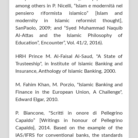
among others in P. Nicelli, “Islam e modernità nel
pensiero riformista islamico” [Islam and
modernity in Islamic reformist thought],
SanPaolo, 2009; and “Syed Muhammad Naquib
Al-Attas and the Islamic Philosophy of
Education”, Encounter”, Vol. 41/2, 2016).
HRH Prince M. Al-Faisal Al-Saud, "A State of
Trusteeship", in Institute of Islamic Banking and
Insurance, Anthology of Islamic Banking, 2000.
M. Fahim Khan, M. Porzio, "Islamic Banking and
Finance in the European Union, A Challenge",
Edward Elgar, 2010.
P. Biancone, "Scritti in onore di Pellegrino
Capaldo” [Writings in honour of Pellegrino
Capaldo], 2014. Based on the example of the
IAS/IFRS for conventional banks, the standards