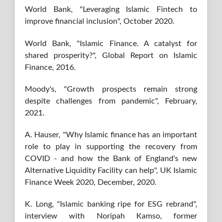
World Bank, "Leveraging Islamic Fintech to
improve financial inclusion", October 2020.
World Bank, "Islamic Finance. A catalyst for
shared prosperity?", Global Report on Islamic
Finance, 2016.
Moody's, "Growth prospects remain strong
despite challenges from pandemic", February,
2021.
A. Hauser, "Why Islamic finance has an important
role to play in supporting the recovery from
COVID - and how the Bank of England's new
Alternative Liquidity Facility can help", UK Islamic
Finance Week 2020, December, 2020.
K. Long, "Islamic banking ripe for ESG rebrand",
interview with Noripah Kamso, former