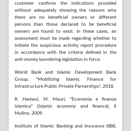
customer confirms the indications provided
without adequately showing the reasons why
there are no beneficial owners or different
persons than those declared to be beneficial
owners are found to exist. In these cases, an
assessment must be made regarding whether to
initiate the suspicious activity report procedure
in accordance with the criteria defined in the
anti-money laundering legislation in force.
World Bank and Islamic Development Bank
Group, "Mobilizing Islamic Finance for
Infrastructure Public-Private Parnerships", 2018.
R. Hamaui, M. Mauri, "Economia e finanza
islamica" [Islamic economy and finance], Il
Mulino, 2009.
Institute of Islamic Banking and Insurance (IIBI),