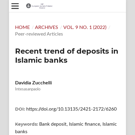
HOME
/
ARCHIVES
/
VOL. 9 NO. 1 (2022)
/
Peer-reviewed Articles
Recent trend of deposits in
Islamic banks
Davidia Zucchelli
Intesasanpaolo
DOI:
https://doi.org/10.13135/2421-2172/6260
Keywords:
Bank deposit, Islamic finance, Islamic
banks