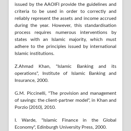
issued by the AAOIFI provide the guidelines and
criteria to be used in order to correctly and
reliably represent the assets and income accrued
during the year. However, this standardisation
process requires numerous interventions by
states with an Islamic majority, which must
adhere to the principles issued by international
Islamic institutions.
Z.Ahmad Khan, "Islamic Banking and its
operations", Institute of Islamic Banking and
Insurance, 2000.
G.M. Piccinelli, "The provision and management
of savings: the client-partner model", in Khan and
Porzio (2010), 2010.
I. Warde, "Islamic Finance in the Global
Economy", Edinburgh University Press, 2000.