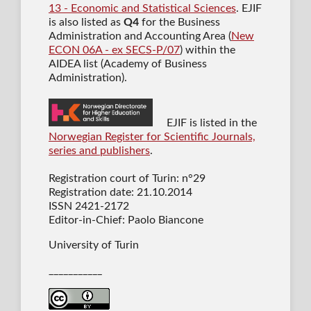
13 - Economic and Statistical Sciences
. EJIF
is also listed as
Q4
for the Business
Administration and Accounting Area (
New
ECON 06A - ex SECS-P/07
) within the
AIDEA list (Academy of Business
Administration).
EJIF is listed in the
Norwegian Register for Scientific Journals,
series and publishers
.
Registration court of Turin: n°29
Registration date: 21.10.2014
ISSN 2421-2172
Editor-in-Chief: Paolo Biancone
University of Turin
___________