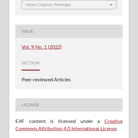
More Citation Formats
ISSUE
Vol. 9 No. 1 (2022)
SECTION
Peer-reviewed Articles
LICENSE
EJIF content is licensed under a
Creative
Commons Attribution 4.0 International License
.