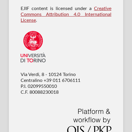
EJIF content is licensed under a
Creative
Commons Attribution 4.0 International
License
.
Via Verdi, 8 - 10124 Torino
Centralino +39 011 6706111
P.I. 02099550010
C.F. 80088230018