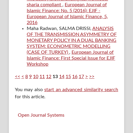
sharia compliant
,
European Journal of
Islamic Finance: No. 5 (2016): EJIF -
European Journal of Islamic Finance, 5,
2016
Maha Radwan, SALMA DRISSI,
ANALYSIS
OF THE TRANSMISSION ASYMMETRY OF
MONETARY POLICY IN A DUAL BANKING
SYSTEM: ECONOMETRIC MODELLING
(CASE OF TURKEY)
,
European Journal of
Islamic Finance: First Special Issue for EJIF
Workshop
<<
<
8
9
10
11
12
13
14
15
16
17
>
>>
You may also
start an advanced similarity search
for this article.
Open Journal Systems