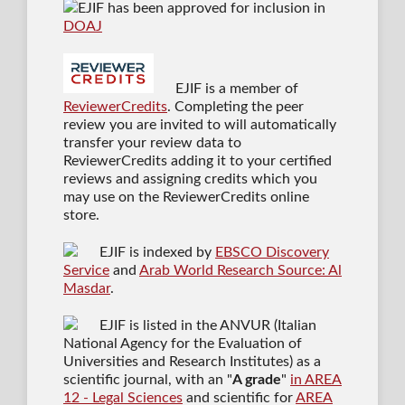
EJIF has been approved for inclusion in
DOAJ
EJIF is a member of
ReviewerCredits
. Completing the peer
review you are invited to will automatically
transfer your review data to
ReviewerCredits adding it to your certified
reviews and assigning credits which you
may use on the ReviewerCredits online
store.
EJIF is indexed by
EBSCO Discovery
Service
and
Arab World Research Source: Al
Masdar
.
EJIF is listed in the ANVUR (Italian
National Agency for the Evaluation of
Universities and Research Institutes) as a
scientific journal
, with an "
A grade
"
in AREA
12 - Legal Sciences
and scientific for
AREA