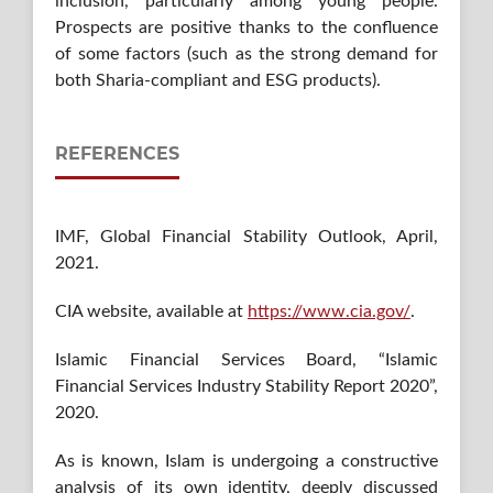
inclusion, particularly among young people.
Prospects are positive thanks to the confluence
of some factors (such as the strong demand for
both Sharia-compliant and ESG products).
REFERENCES
IMF, Global Financial Stability Outlook, April,
2021.
CIA website, available at
https://www.cia.gov/
.
Islamic Financial Services Board, “Islamic
Financial Services Industry Stability Report 2020”,
2020.
As is known, Islam is undergoing a constructive
analysis of its own identity, deeply discussed