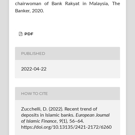
chairwoman of Bank Rakyat in Malaysia, The
Banker, 2020.
PDF
PUBLISHED
2022-04-22
HOW TO CITE
Zucchelli, D. (2022). Recent trend of
deposits in Islamic banks.
European Journal
of Islamic Finance
,
9
(1), 56–64.
https://doi.org/10.13135/2421-2172/6260