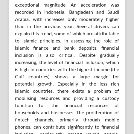
exceptional magnitude. An acceleration was
recorded in Indonesia, Bangladesh and Saudi
Arabia, with increases only moderately higher
than in the previous year. Several drivers can
explain this trend, some of which are attributable
to Islamic principles. In assessing the role of
Islamic finance and bank deposits, financial
inclusion is also critical. Despite gradually
increasing, the level of financial inclusion, which
is high in countries with the highest income (the
Gulf countries), shows a large margin for
potential growth. Especially in the less rich
Islamic countries, there exists a problem of
mobilising resources and providing a custody
function for the financial resources of
households and businesses. The proliferation of
fintech channels, primarily through mobile
phones, can contribute significantly to financial