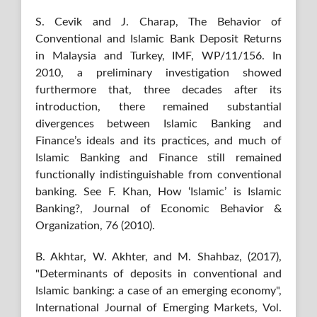
S. Cevik and J. Charap, The Behavior of
Conventional and Islamic Bank Deposit Returns
in Malaysia and Turkey, IMF, WP/11/156. In
2010, a preliminary investigation showed
furthermore that, three decades after its
introduction, there remained substantial
divergences between Islamic Banking and
Finance’s ideals and its practices, and much of
Islamic Banking and Finance still remained
functionally indistinguishable from conventional
banking. See F. Khan, How ‘Islamic’ is Islamic
Banking?, Journal of Economic Behavior &
Organization, 76 (2010).
B. Akhtar, W. Akhter, and M. Shahbaz, (2017),
"Determinants of deposits in conventional and
Islamic banking: a case of an emerging economy",
International Journal of Emerging Markets, Vol.