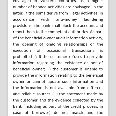
envisaged in Western countries, as a higher
number of banned activities are envisaged. In the
latter, if the sums derive from illegal activities, in
accordance with anti-money laundering
provisions, the bank shall block the account and
report them to the competent authorities. As part
of the beneficial owner audit information activity,
the opening of ongoing relationships or the
execution of occasional transactions is
prohibited if: i) the customer refuses to provide
information regarding the existence or not of
beneficial owner; ii) the customer is unable to
provide the information relating to the beneficial
owner or cannot update such information and
the information is not available from different
and reliable sources; iii) the statement made by
the customer and the evidence collected by the
Bank (including as part of the credit process, in
case of borrower) do not match and the