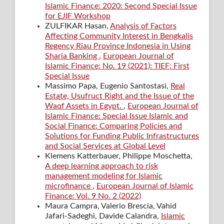
Islamic Finance: 2020: Second Special Issue
for EJIF Workshop
ZULFIKAR Hasan,
Analysis of Factors
Affecting Community Interest in Bengkalis
Regency Riau Province Indonesia in Using
Sharia Banking
,
European Journal of
Islamic Finance: No. 19 (2021): TIEF: First
Special Issue
Massimo Papa, Eugenio Santostasi,
Real
Estate, Usufruct Right and the Issue of the
Waqf Assets in Egypt.
,
European Journal of
Islamic Finance: Special Issue Islamic and
Social Finance: Comparing Policies and
Solutions for Funding Public Infrastructures
and Social Services at Global Level
Klemens Katterbauer, Philippe Moschetta,
A deep learning approach to risk
management modeling for Islamic
microfinance
,
European Journal of Islamic
Finance: Vol. 9 No. 2 (2022)
Maura Campra, Valerio Brescia, Vahid
Jafari-Sadeghi, Davide Calandra,
Islamic