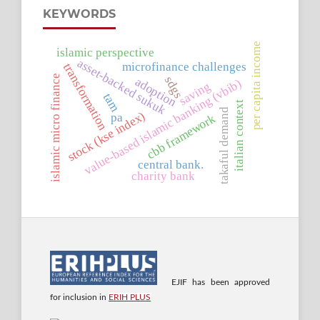
KEYWORDS
per capita income
islamic perspective
asset-backed sukuk
microfinance challenges
transformation
islamic micro finance
sdgs
adoption
value-based islamic banking (vbib)
saving
tam
italian context
takaful demand
stock (kse index)
pa
cbb framework
central bank.
charity bank
EJIF has been approved
for inclusion in
ERIH PLUS