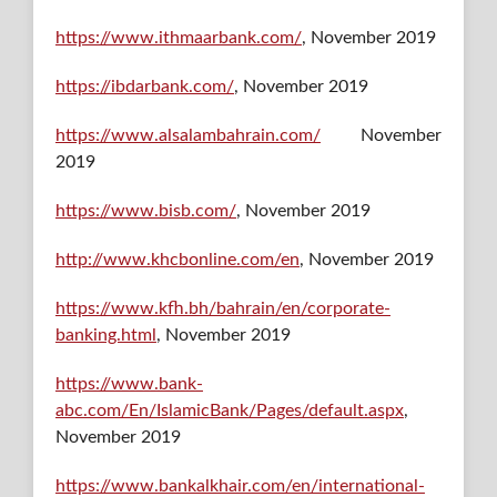
https://www.ithmaarbank.com/
, November 2019
https://ibdarbank.com/
, November 2019
https://www.alsalambahrain.com/
November
2019
https://www.bisb.com/
, November 2019
http://www.khcbonline.com/en
, November 2019
https://www.kfh.bh/bahrain/en/corporate-
banking.html
, November 2019
https://www.bank-
abc.com/En/IslamicBank/Pages/default.aspx
,
November 2019
https://www.bankalkhair.com/en/international-