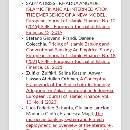
SALMA DRISSI, KHADIJA ANGADE,
ISLAMIC FINANCIAL INTERMEDIATION
THE EMERGENCE OF A NEW MODEL
,
European Journal of Islamic Finance: No. 12
(2019): EJIF - European Journal of Islamic
Finance, 12, 2019
Stefano Giovanni Prandi, Daniele
Colecchia,
Pricing of Islamic Banking and
Conventional Banking: An Empirical Study
,
European Journal of Islamic Finance: No. 18
(2021): EJIF - European Journal of Islamic
Finance, 18, 2021
Zulfikri Zulfikri, Salina Kassim, Anwar
Hassan Abdullah Othman,
A Conceptual
Framework of the Blockchain Technology
Adoption for Zakat Institution in Indonesia
,
European Journal of Islamic Finance: Vol.
10 No. 1 (2023)
Luca Federico Battanta, Giuliano Lancioni,
Manuela Giolfo, Francesca Magli,
The
moroccan banking system and FinTech
deployment: an overview of the literature
,