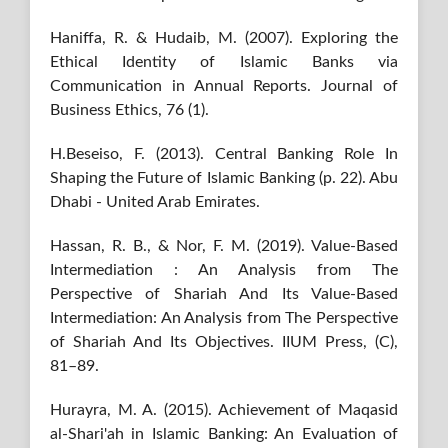
Haniffa, R. & Hudaib, M. (2007). Exploring the
Ethical Identity of Islamic Banks via
Communication in Annual Reports. Journal of
Business Ethics, 76 (1).
H.Beseiso, F. (2013). Central Banking Role In
Shaping the Future of Islamic Banking (p. 22). Abu
Dhabi - United Arab Emirates.
Hassan, R. B., & Nor, F. M. (2019). Value-Based
Intermediation : An Analysis from The
Perspective of Shariah And Its Value-Based
Intermediation: An Analysis from The Perspective
of Shariah And Its Objectives. IIUM Press, (C),
81–89.
Hurayra, M. A. (2015). Achievement of Maqasid
al-Shari'ah in Islamic Banking: An Evaluation of