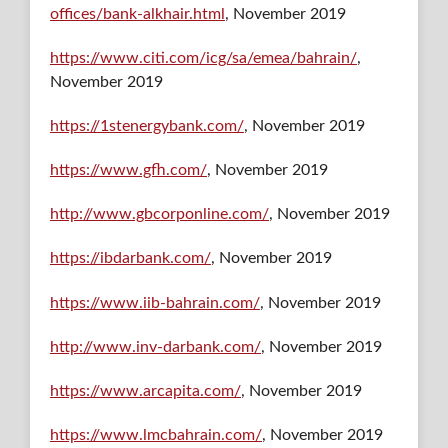
offices/bank-alkhair.html
, November 2019
https://www.citi.com/icg/sa/emea/bahrain/
,
November 2019
https://1stenergybank.com/
, November 2019
https://www.gfh.com/
, November 2019
http://www.gbcorponline.com/
, November 2019
https://ibdarbank.com/
, November 2019
https://www.iib-bahrain.com/
, November 2019
http://www.inv-darbank.com/
, November 2019
https://www.arcapita.com/
, November 2019
https://www.lmcbahrain.com/
, November 2019