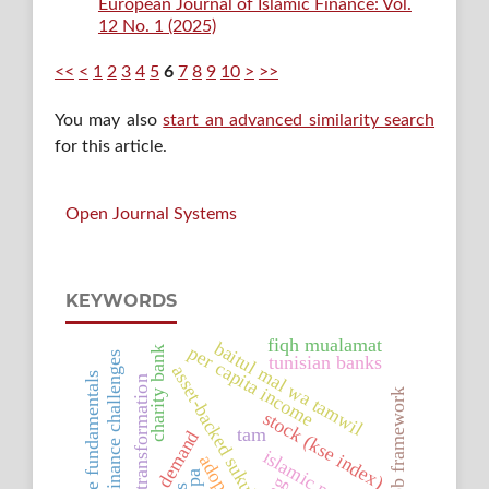
European Journal of Islamic Finance: Vol.
12 No. 1 (2025)
<<
<
1
2
3
4
5
6
7
8
9
10
>
>>
You may also
start an advanced similarity search
for this article.
Open Journal Systems
KEYWORDS
fiqh mualamat
baitul mal wa tamwil
per capita income
charity bank
microfinance challenges
tunisian banks
asset-backed sukuk
corporate fundamentals
transformation
cbb framework
stock (kse index)
tam
takaful demand
adoption
pa