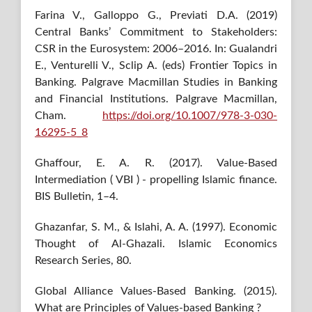
Farina V., Galloppo G., Previati D.A. (2019)
Central Banks’ Commitment to Stakeholders:
CSR in the Eurosystem: 2006–2016. In: Gualandri
E., Venturelli V., Sclip A. (eds) Frontier Topics in
Banking. Palgrave Macmillan Studies in Banking
and Financial Institutions. Palgrave Macmillan,
Cham.
https://doi.org/10.1007/978-3-030-
16295-5_8
Ghaffour, E. A. R. (2017). Value-Based
Intermediation ( VBI ) - propelling Islamic finance.
BIS Bulletin, 1–4.
Ghazanfar, S. M., & Islahi, A. A. (1997). Economic
Thought of Al-Ghazali. Islamic Economics
Research Series, 80.
Global Alliance Values-Based Banking. (2015).
What are Principles of Values-based Banking ?