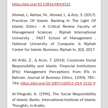
https://doi.org/10.12816/0014522
Ahmed, I., Akhtar, M., Ahmed, I., & Aziz, S. (2017).
Practices Of Islamic Banking In The Light Of
Islamic Ethics : A Critical Review Faculty of
Management Sciences , Riphah International
University , FAST School of Management ,
National University of Computer & Riphah
Center for Islamic Business, Riphah In, 3(3), 2017.
Ali Aribi, Z., & Arun, T. (2014). Corporate Social
Responsibility and Islamic Financial Institutions
(IFIs): Management Perceptions from IFIs in
Bahrain. Journal of Business Ethics, 129(4), 785–
794.
https://doi.org/10.1007/s10551-014-2132-9
Al-Mograbi, A. (1996), The Social Responsibility
of Islamic Banks, International Institute of Islamic
Thoughts, in Arabic.