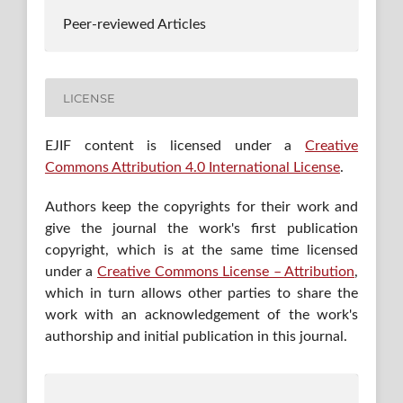
Peer-reviewed Articles
LICENSE
EJIF content is licensed under a
Creative
Commons Attribution 4.0 International License
.
Authors keep the copyrights for their work and
give the journal the work's first publication
copyright, which is at the same time licensed
under a
Creative Commons License – Attribution
,
which in turn allows other parties to share the
work with an acknowledgement of the work's
authorship and initial publication in this journal.