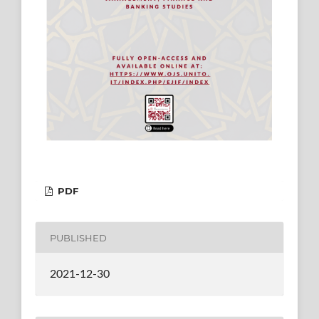
PDF
PUBLISHED
2021-12-30