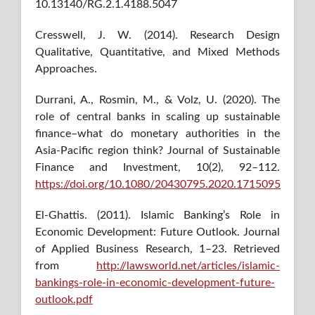
10.13140/RG.2.1.4188.5047
Cresswell, J. W. (2014). Research Design
Qualitative, Quantitative, and Mixed Methods
Approaches.
Durrani, A., Rosmin, M., & Volz, U. (2020). The
role of central banks in scaling up sustainable
finance–what do monetary authorities in the
Asia-Pacific region think? Journal of Sustainable
Finance and Investment, 10(2), 92–112.
https://doi.org/10.1080/20430795.2020.1715095
El-Ghattis. (2011). Islamic Banking’s Role in
Economic Development: Future Outlook. Journal
of Applied Business Research, 1–23. Retrieved
from
http://lawsworld.net/articles/islamic-
bankings-role-in-economic-development-future-
outlook.pdf