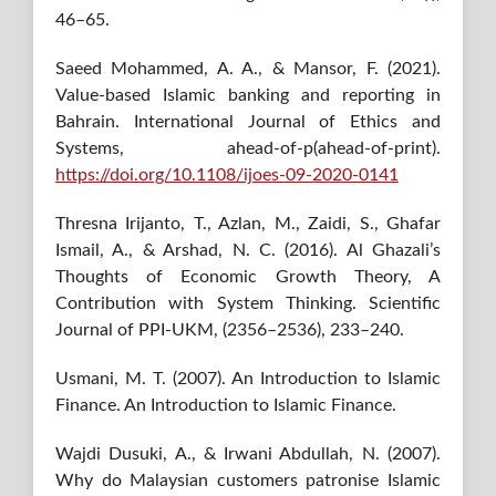
46–65.
Saeed Mohammed, A. A., & Mansor, F. (2021).
Value-based Islamic banking and reporting in
Bahrain. International Journal of Ethics and
Systems, ahead-of-p(ahead-of-print).
https://doi.org/10.1108/ijoes-09-2020-0141
Thresna Irijanto, T., Azlan, M., Zaidi, S., Ghafar
Ismail, A., & Arshad, N. C. (2016). Al Ghazali’s
Thoughts of Economic Growth Theory, A
Contribution with System Thinking. Scientific
Journal of PPI-UKM, (2356–2536), 233–240.
Usmani, M. T. (2007). An Introduction to Islamic
Finance. An Introduction to Islamic Finance.
Wajdi Dusuki, A., & Irwani Abdullah, N. (2007).
Why do Malaysian customers patronise Islamic