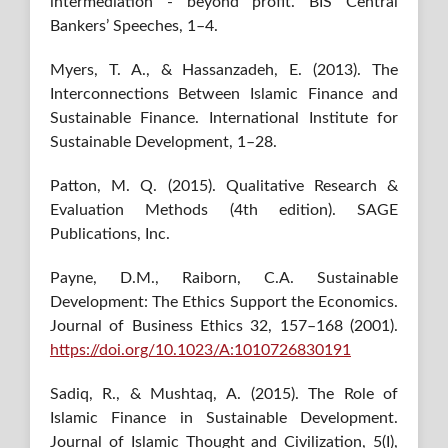
intermediation - beyond profit. BIS Central
Bankers’ Speeches, 1–4.
Myers, T. A., & Hassanzadeh, E. (2013). The
Interconnections Between Islamic Finance and
Sustainable Finance. International Institute for
Sustainable Development, 1–28.
Patton, M. Q. (2015). Qualitative Research &
Evaluation Methods (4th edition). SAGE
Publications, Inc.
Payne, D.M., Raiborn, C.A. Sustainable
Development: The Ethics Support the Economics.
Journal of Business Ethics 32, 157–168 (2001).
https://doi.org/10.1023/A:1010726830191
Sadiq, R., & Mushtaq, A. (2015). The Role of
Islamic Finance in Sustainable Development.
Journal of Islamic Thought and Civilization, 5(I),