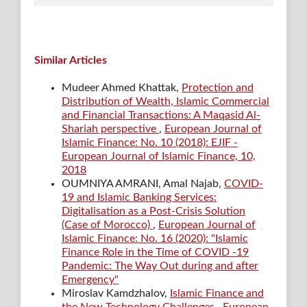
Similar Articles
Mudeer Ahmed Khattak,
Protection and
Distribution of Wealth, Islamic Commercial
and Financial Transactions: A Maqasid Al-
Shariah perspective
,
European Journal of
Islamic Finance: No. 10 (2018): EJIF -
European Journal of Islamic Finance, 10,
2018
OUMNIYA AMRANI, Amal Najab,
COVID-
19 and Islamic Banking Services:
Digitalisation as a Post-Crisis Solution
(Case of Morocco)
,
European Journal of
Islamic Finance: No. 16 (2020): "Islamic
Finance Role in the Time of COVID -19
Pandemic: The Way Out during and after
Emergency"
Miroslav Kamdzhalov,
Islamic Finance and