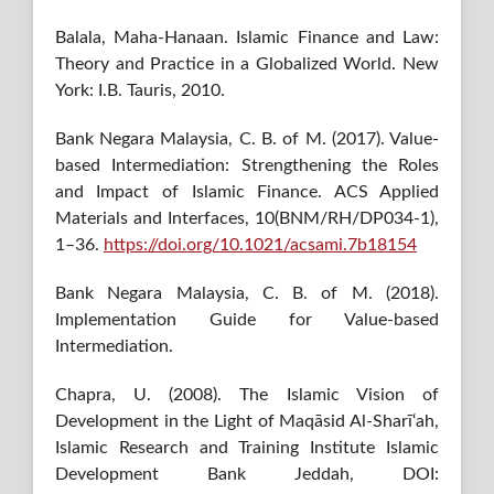
Balala, Maha-Hanaan. Islamic Finance and Law:
Theory and Practice in a Globalized World. New
York: I.B. Tauris, 2010.
Bank Negara Malaysia, C. B. of M. (2017). Value-
based Intermediation: Strengthening the Roles
and Impact of Islamic Finance. ACS Applied
Materials and Interfaces, 10(BNM/RH/DP034-1),
1–36.
https://doi.org/10.1021/acsami.7b18154
Bank Negara Malaysia, C. B. of M. (2018).
Implementation Guide for Value-based
Intermediation.
Chapra, U. (2008). The Islamic Vision of
Development in the Light of Maqāsid Al-Sharī‘ah,
Islamic Research and Training Institute Islamic
Development Bank Jeddah, DOI: