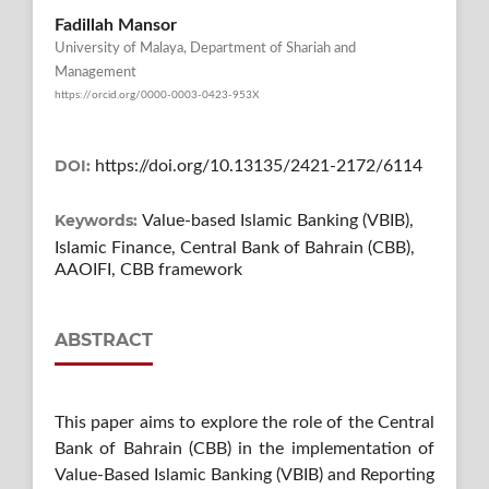
Fadillah Mansor
University of Malaya, Department of Shariah and
Management
https://orcid.org/0000-0003-0423-953X
DOI:
https://doi.org/10.13135/2421-2172/6114
Keywords:
Value-based Islamic Banking (VBIB),
Islamic Finance, Central Bank of Bahrain (CBB),
AAOIFI, CBB framework
ABSTRACT
This paper aims to explore the role of the Central
Bank of Bahrain (CBB) in the implementation of
Value-Based Islamic Banking (VBIB) and Reporting