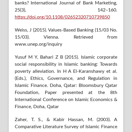
banks? International Journal of Bank Marketing,
25(3), 142–160.
https://doi.org/10.1108/02652320710739850
Weiss, J (2015). Values-Based Banking (15/03 No.
15/03). Vienna. Retrieved from
www.unep.org/inquiry
Yusuf M Y, Bahari Z B (2015). Islamic corporate
social responsibility in Islamic banking: Towards
poverty alleviation. In H A El-Karanshawy et al.
(Eds.), Ethics, Governance, and Regulation in
Islamic Finance. Doha, Qatar: Bloomsbury Qatar
Foundation, Paper presented at the 8th
International Conference on Islamic Economics &
Finance, Doha, Qatar
Zaher, T. S., & Kabir Hassan, M. (2003). A
Comparative Literature Survey of Islamic Finance