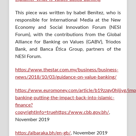
This piece was written by Isabel Benitez, who is
responsible for International Media at the New
Economy and Social Innovation Forum (NESI
Forum), with the contributions from the Global
Alliance for Banking on Values (GABV), Triodos
Bank, and Banca Ética Group, partners of the
NESI Forum.
https://www.thestar.com.my/business/business-
news/2018/10/03/guidance-on-value-banking/
https://www.euromoney.com/article/b19zzgy0hljjvg/imp
banking-putting-the-impact-back-into-islamic-
finance?
copyrightInfo=truehttps://www.cbb.gov.bh/
,
November 2019
https://albaraka.bh/en-gb/
, November 2019