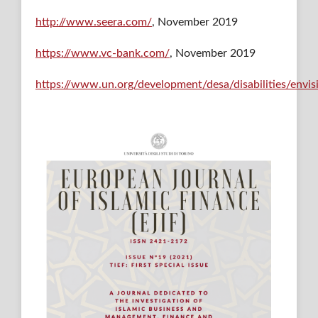
http://www.seera.com/
, November 2019
https://www.vc-bank.com/
, November 2019
https://www.un.org/development/desa/disabilities/envi