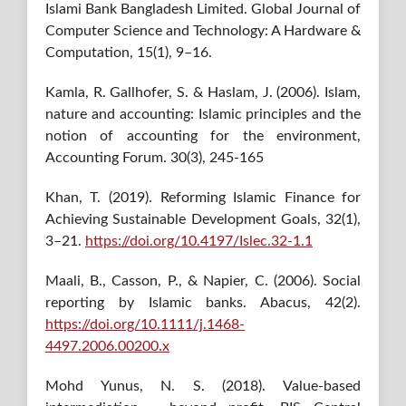
Islami Bank Bangladesh Limited. Global Journal of
Computer Science and Technology: A Hardware &
Computation, 15(1), 9–16.
Kamla, R. Gallhofer, S. & Haslam, J. (2006). Islam,
nature and accounting: Islamic principles and the
notion of accounting for the environment,
Accounting Forum. 30(3), 245-165
Khan, T. (2019). Reforming Islamic Finance for
Achieving Sustainable Development Goals, 32(1),
3–21.
https://doi.org/10.4197/Islec.32-1.1
Maali, B., Casson, P., & Napier, C. (2006). Social
reporting by Islamic banks. Abacus, 42(2).
https://doi.org/10.1111/j.1468-
4497.2006.00200.x
Mohd Yunus, N. S. (2018). Value-based