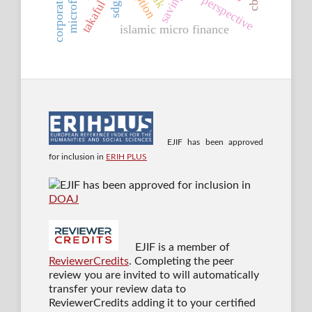
islamic perspective
saving
sdgs
islamic micro finance
EJIF has been approved
for inclusion in
ERIH PLUS
EJIF has been approved for inclusion in
DOAJ
EJIF is a member of
ReviewerCredits
. Completing the peer
review you are invited to will automatically
transfer your review data to
ReviewerCredits adding it to your certified