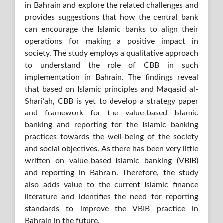
in Bahrain and explore the related challenges and
provides suggestions that how the central bank
can encourage the Islamic banks to align their
operations for making a positive impact in
society. The study employs a qualitative approach
to understand the role of CBB in such
implementation in Bahrain. The findings reveal
that based on Islamic principles and Maqasid al-
Shari’ah, CBB is yet to develop a strategy paper
and framework for the value-based Islamic
banking and reporting for the Islamic banking
practices towards the well-being of the society
and social objectives. As there has been very little
written on value-based Islamic banking (VBIB)
and reporting in Bahrain. Therefore, the study
also adds value to the current Islamic finance
literature and identifies the need for reporting
standards to improve the VBIB practice in
Bahrain in the future.