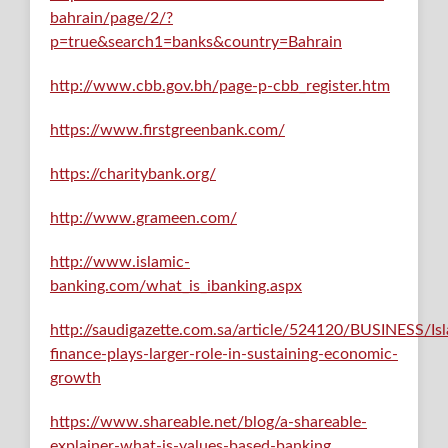
bahrain/page/2/?
p=true&search1=banks&country=Bahrain
http://www.cbb.gov.bh/page-p-cbb_register.htm
https://www.firstgreenbank.com/
https://charitybank.org/
http://www.grameen.com/
http://www.islamic-
banking.com/what_is_ibanking.aspx
http://saudigazette.com.sa/article/524120/BUSINESS/Is
finance-plays-larger-role-in-sustaining-economic-
growth
https://www.shareable.net/blog/a-shareable-
explainer-what-is-values-based-banking