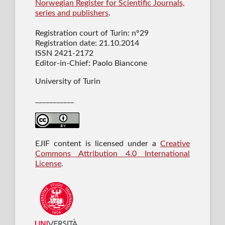
Norwegian Register for Scientific Journals,
series and publishers
.
Registration court of Turin: n°29
Registration date: 21.10.2014
ISSN 2421-2172
Editor-in-Chief: Paolo Biancone
University of Turin
___________
EJIF content is licensed under a
Creative
Commons Attribution 4.0 International
License
.