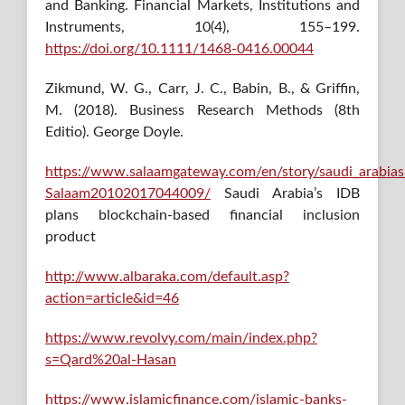
and Banking. Financial Markets, Institutions and
Instruments, 10(4), 155–199.
https://doi.org/10.1111/1468-0416.00044
Zikmund, W. G., Carr, J. C., Babin, B., & Griffin,
M. (2018). Business Research Methods (8th
Editio). George Doyle.
https://www.salaamgateway.com/en/story/saudi_arabias_
Salaam20102017044009/
Saudi Arabia’s IDB
plans blockchain-based financial inclusion
product
http://www.albaraka.com/default.asp?
action=article&id=46
https://www.revolvy.com/main/index.php?
s=Qard%20al-Hasan
https://www.islamicfinance.com/islamic-banks-