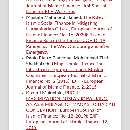
the New Technology Challenges
,
European
Journal of Islamic Finance: First Special
Issue for EJIF Workshop
Mustafa Mahmoud Hamed,
The Role of
Islamic Social Finance in Mitigating
Humanitarian Crises
,
European Journal of
Islamic Finance: No. 16 (2020): "Islamic
Finance Role in the Time of COVID -19
Pandemic: The Way Out during and after
Emergency"
Paolo Pietro Biancone, Mohammad Ziad
Shakhatreh,
Using Islamic Finance for
Infrastructure projects in non-Muslim
Countries
,
European Journal of Islamic
Finance: No. 2 (2015): EJIF - European
Journal of Islamic Finance, 2, 2015
Khairul Mukminin,
PROFIT
MAXIMIZATION IN ISLAMIC BANKING:
AN ASSEMBLAGE OF MAQASID SHARIAH
CONCEPTION
,
European Journal of
Islamic Finance: No. 12 (2019): EJIF -
European Journal of Islamic Finance, 12,
2019