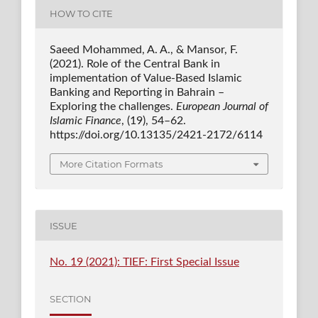
HOW TO CITE
Saeed Mohammed, A. A., & Mansor, F.
(2021). Role of the Central Bank in
implementation of Value-Based Islamic
Banking and Reporting in Bahrain –
Exploring the challenges.
European Journal of
Islamic Finance
, (19), 54–62.
https://doi.org/10.13135/2421-2172/6114
More Citation Formats
ISSUE
No. 19 (2021): TIEF: First Special Issue
SECTION