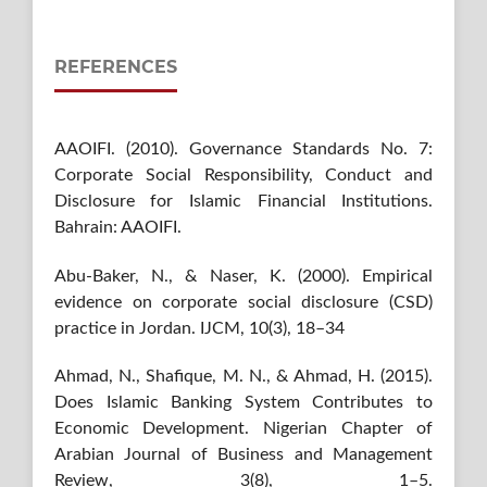
REFERENCES
AAOIFI. (2010). Governance Standards No. 7:
Corporate Social Responsibility, Conduct and
Disclosure for Islamic Financial Institutions.
Bahrain: AAOIFI.
Abu-Baker, N., & Naser, K. (2000). Empirical
evidence on corporate social disclosure (CSD)
practice in Jordan. IJCM, 10(3), 18–34
Ahmad, N., Shafique, M. N., & Ahmad, H. (2015).
Does Islamic Banking System Contributes to
Economic Development. Nigerian Chapter of
Arabian Journal of Business and Management
Review, 3(8), 1–5.