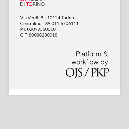
Via Verdi, 8 - 10124 Torino
Centralino +39 011 6706111
P.I. 02099550010
C.F. 80088230018