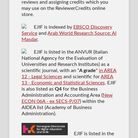
reviews and assigning credits which you
may use on the ReviewerCredits online
store.
EJIF is indexed by
EBSCO Discovery
Service
and
Arab World Research Source: Al
Masdar
.
EJIF is listed in the ANVUR (Italian
National Agency for the Evaluation of
Universities and Research Institutes) as a
scientific journal
, with an "
A grade
"
in AREA
12 - Legal Sciences
and scientific for
AREA
13 - Economic and Statistical Sciences
. EJIF
is also listed as
Q4
for the Business
Administration and Accounting Area (
New
ECON 06A - ex SECS-P/07
) within the
AIDEA list (Academy of Business
Administration).
EJIF is listed in the