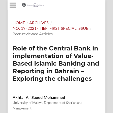
HOME
/
ARCHIVES
/
NO. 19 (2021): TIEF: FIRST SPECIAL ISSUE
/
Peer-reviewed Articles
Role of the Central Bank in
implementation of Value-
Based Islamic Banking and
Reporting in Bahrain –
Exploring the challenges
Akhtar Ali Saeed Mohammed
University of Malaya, Department of Shariah and
Management