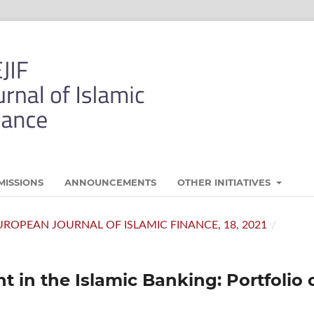
MISSIONS
ANNOUNCEMENTS
OTHER INITIATIVES
- EUROPEAN JOURNAL OF ISLAMIC FINANCE, 18, 2021
/
 in the Islamic Banking: Portfolio 