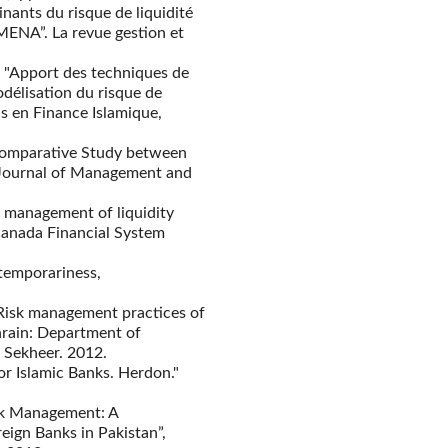
inants du risque de liquidité
 MENA”. La revue gestion et
b, "Apport des techniques de
odélisation du risque de
ns en Finance Islamique,
 Comparative Study between
l Journal of Management and
k management of liquidity
f Canada Financial System
temporariness,
 Risk management practices of
hrain: Department of
 Sekheer. 2012.
for Islamic Banks. Herdon."
Risk Management: A
ign Banks in Pakistan”,