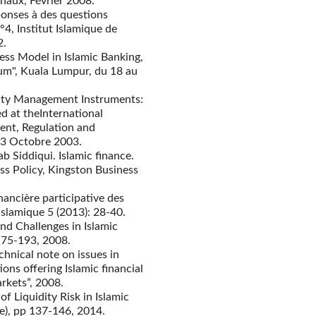
naux, Février 2008.
éponses à des questions
, Institut Islamique de
2.
ness Model in Islamic Banking,
um", Kuala Lumpur, du 18 au
dity Management Instruments:
d at theInternational
ent, Regulation and
-3 Octobre 2003.
b Siddiqui. Islamic finance.
ss Policy, Kingston Business
ancière participative des
islamique 5 (2013): 28-40.
and Challenges in Islamic
 175-193, 2008.
chnical note on issues in
ons offering Islamic financial
rkets”, 2008.
f Liquidity Risk in Islamic
ue), pp 137-146, 2014.