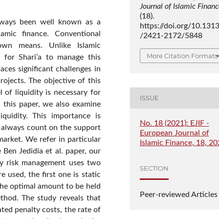
Journal of Islamic Finan
(18).
always been well known as a
https://doi.org/10.131
lamic finance. Conventional
/2421-2172/5848
nown means. Unlike Islamic
More Citation Formats
e for Shari’a to manage this
faces significant challenges in
rojects. The objective of this
 of liquidity is necessary for
ISSUE
In this paper, we also examine
iquidity. This importance is
No. 18 (2021): EJIF -
t always count on the support
European Journal of
market. We refer in particular
Islamic Finance, 18, 2
 Ben Jedidia et al. paper, our
ity risk management uses two
SECTION
 used, the first one is static
the optimal amount to be held
Peer-reviewed Articles
thod. The study reveals that
pated penalty costs, the rate of