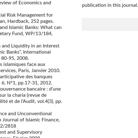
 Review of Economics and
publication in this journal
ncial Risk Management for
lan, Hardback, 252 pages.
 and Islamic Banks: What can
onetary Fund, WP/13/184,
 and Liquidity in an Interest
ic Banks”, International
 80-95, 2008.
s islamiques face aux
ervices, Paris, Janvier 2010.
participative des banques
 6, N°1, pp.17-31, 2012.
 gouvernance bancaire : d’une
ur la charia (revue de
té et de l’Audit, vol.4(3), pp.
ance and Unconventional
 Journal of Islamic Finance,
172/2818
ent and Supervisory