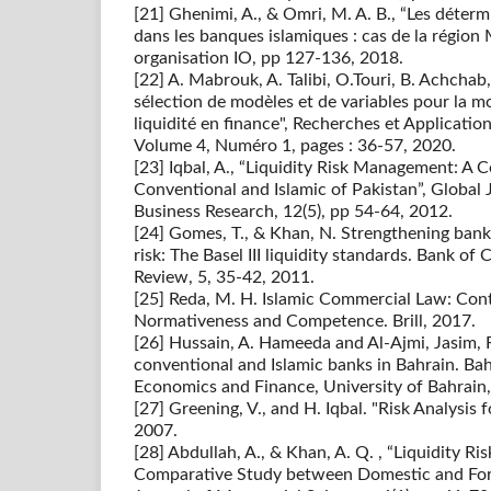
[21] Ghenimi, A., & Omri, M. A. B., “Les déterm
dans les banques islamiques : cas de la région
organisation IO, pp 127-136, 2018.
[22] A. Mabrouk, A. Talibi, O.Touri, B. Achcha
sélection de modèles et de variables pour la m
liquidité en finance", Recherches et Applicatio
Volume 4, Numéro 1, pages : 36-57, 2020.
[23] Iqbal, A., “Liquidity Risk Management: A
Conventional and Islamic of Pakistan”, Globa
Business Research, 12(5), pp 54-64, 2012.
[24] Gomes, T., & Khan, N. Strengthening ban
risk: The Basel III liquidity standards. Bank o
Review, 5, 35-42, 2011.
[25] Reda, M. H. Islamic Commercial Law: Con
Normativeness and Competence. Brill, 2017.
[26] Hussain, A. Hameeda and Al-Ajmi, Jasim,
conventional and Islamic banks in Bahrain. Ba
Economics and Finance, University of Bahrain,
[27] Greening, V., and H. Iqbal. "Risk Analysis 
2007.
[28] Abdullah, A., & Khan, A. Q. , “Liquidity 
Comparative Study between Domestic and Fore