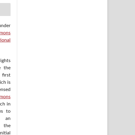
under
mons
ional
ights
e the
irst
ich is
ensed
mons
ich in
es to
h an
 the
itial