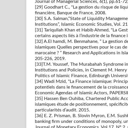
Journal of Managerial Sciences, 6(1), pp.61-72
[29] Goodhart C., "La gestion du risque de liquid
financière, Banque de France, 2008.
[30] S.A. Salman,“State of Liquidity Managemen
Institutions”, Islamic Economic Studies, Vol. 2
[31] Tariqullah Khan et Habib Ahmed, "La Gest
certains aspects liés à l’industrie de la finance
[32] A.El hamdi, M. Benmahane, “ La gestion de
islamiques Quelles perspectives pour le cas de
marocaine ? ” Research and Applications in Isl
205-226, 2019.
[33]T.M. Youssef, The Murabahah Syndrome in 
Institutions and Policies, in Clement M. Henry
Politics of Islamic Finance, Edinburgh Univers
[34] Wadi Mzid, "La Finance islamique: Princ
potentiels dans le financement de la croissanc
Economic Agendas of Islamic Actors, PAPERSI
[35] Hassen Ben Ouhiba, Chartered Public Ac
islamiques étude de positionnement, spécificit
particularités d’audit. 2015.
[36] E. Z. Prisman, B. Slovin Myron, E.M. Sush
banking firm under conditions of monopoly, un
Journal of Monetary Economics, Vol 17, N° 2,