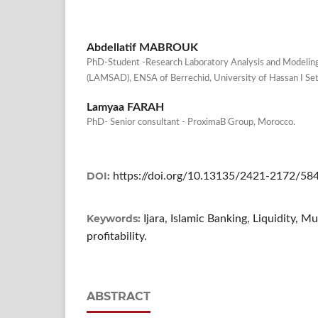
Abdellatif MABROUK
PhD-Student -Research Laboratory Analysis and Modeling
(LAMSAD), ENSA of Berrechid, University of Hassan I Set
Lamyaa FARAH
PhD- Senior consultant - ProximaB Group, Morocco.
DOI:
https://doi.org/10.13135/2421-2172/58
Keywords:
Ijara, Islamic Banking, Liquidity,
profitability.
ABSTRACT