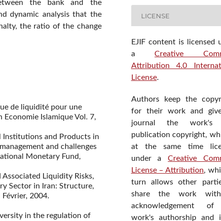
between the bank and the
ond dynamic analysis that the
LICENSE
nalty, the ratio of the change
EJIF content is licensed 
a
Creative Com
Attribution 4.0 Internat
License
.
Authors keep the copyr
ue de liquidité pour une
for their work and giv
n Economie Islamique Vol. 7,
journal the work's f
publication copyright, wh
al Institutions and Products in
sk management and challenges
at the same time lic
ational Monetary Fund,
under a
Creative Com
License – Attribution
, wh
 Associated Liquidity Risks,
turn allows other parti
 Sector in Iran: Structure,
share the work wit
 Février, 2004.
acknowledgement of
versity in the regulation of
work's authorship and in