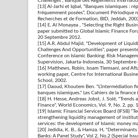
Challenges”, Banque des Règlements Internatio
[13] Al-Jarhi et Iqbal, “Banques islamiques : r
fréquemment posées”, Document Périodique n°4
Recherches et de Formation, BID, Jeddah, 200
[14] E. Al Monayea , "Selecting the Right Busi
paper submitted to Global Islamic Finance For
20 Septembre 2012.
[15] A.R. Abdul Majid, "Development of Liqui
Challenges And Opportunities", paper presente
Conference on Islamic Banking: Risk Managem
Supervision, Jakarta-Indonesia, 30 Septembre
[16] Matthews, Robin, Issam Tlemsani, and Afta
working paper, Centre for International Busine
School, 2002.
[17] Daoud, Khoutem Ben. "L’intermédiation fin
banques islamiques." Les Cahiers de la finance 
[18] H. Hesse, Andreas Jobst, J. Solé, "Trends 
Finance", World Economics, Vol. 9, No. 2, pp.
[19] Islamic Financial Services Board (IFSB) “Te
strengthening liquidity management of instituti
services: the development of Islamic money ma
[20] Jedidia, K. B., & Hamza. H, "Determinants o
Banks: A Panel Study", Vol 2, No.2 (Special Iss