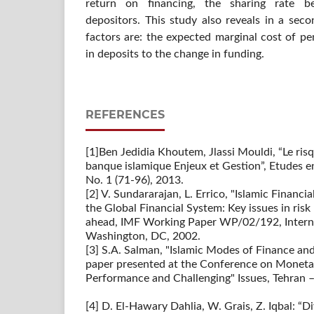
return on financing, the sharing rate 
depositors. This study also reveals in a sec
factors are: the expected marginal cost of pe
in deposits to the change in funding.
REFERENCES
[1]Ben Jedidia Khoutem, Jlassi Mouldi, “Le risq
banque islamique Enjeux et Gestion”, Etudes e
No. 1 (71-96), 2013.
[2] V. Sundararajan, L. Errico, "Islamic Financi
the Global Financial System: Key issues in ri
ahead, IMF Working Paper WP/02/192, Intern
Washington, DC, 2002.
[3] S.A. Salman, "Islamic Modes of Finance and
paper presented at the Conference on Monetary
Performance and Challenging" Issues, Tehran –
[4] D. El-Hawary Dahlia, W. Grais, Z. Iqbal: “Di