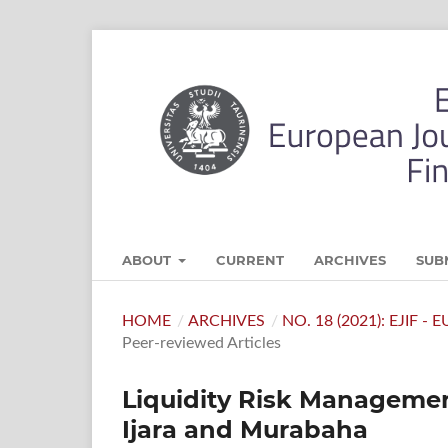
ABOUT
CURRENT
ARCHIVES
SUB
HOME
/
ARCHIVES
/
NO. 18 (2021): EJIF 
Peer-reviewed Articles
Liquidity Risk Management
Ijara and Murabaha