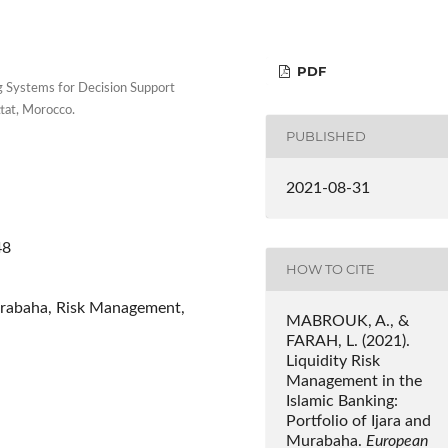
PDF
 Systems for Decision Support
tat, Morocco.
PUBLISHED
2021-08-31
48
HOW TO CITE
 Murabaha, Risk Management,
MABROUK, A., &
FARAH, L. (2021).
Liquidity Risk
Management in the
Islamic Banking:
Portfolio of Ijara and
Murabaha.
European