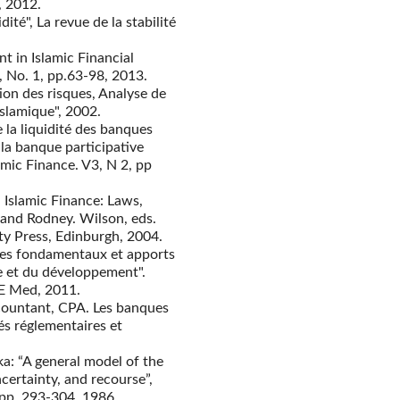
, 2012.
ité", La revue de la stabilité
t in Islamic Financial
1, No. 1, pp.63-98, 2013.
ion des risques, Analyse de
 islamique", 2002.
 la liquidité des banques
 la banque participative
amic Finance. V3, N 2, pp
Islamic Finance: Laws,
 and Rodney. Wilson, eds.
ity Press, Edinburgh, 2004.
ipes fondamentaux et apports
e et du développement".
E Med, 2011.
countant, CPA. Les banques
és réglementaires et
ka: “A general model of the
certainty, and recourse”,
 pp. 293-304, 1986.