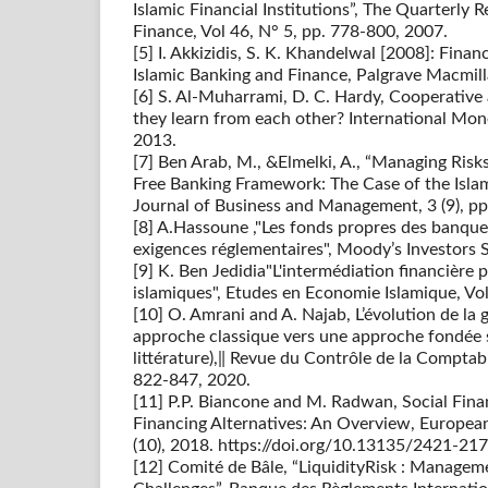
Islamic Financial Institutions”, The Quarterly
Finance, Vol 46, N° 5, pp. 778-800, 2007.
[5] I. Akkizidis, S. K. Khandelwal [2008]: Fina
Islamic Banking and Finance, Palgrave Macmil
[6] S. Al-Muharrami, D. C. Hardy, Cooperative
they learn from each other? International M
2013.
[7] Ben Arab, M., &Elmelki, A., “Managing Risks
Free Banking Framework: The Case of the Islam
Journal of Business and Management, 3 (9), pp
[8] A.Hassoune ,"Les fonds propres des banque
exigences réglementaires", Moody’s Investors S
[9] K. Ben Jedidia"L'intermédiation financière 
islamiques", Etudes en Economie Islamique, Vol
[10] O. Amrani and A. Najab, L’évolution de la
approche classique vers une approche fondée s
littérature),‖ Revue du Contrôle de la Comptabili
822-847, 2020.
[11] P.P. Biancone and M. Radwan, Social Fin
Financing Alternatives: An Overview, European
(10), 2018. https://doi.org/10.13135/2421-2
[12] Comité de Bâle, “LiquidityRisk : Managem