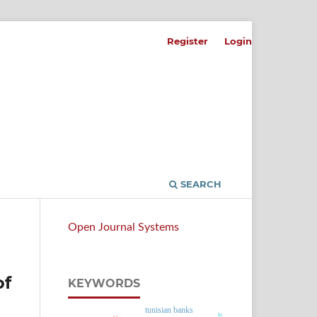
Register
Login
SEARCH
Open Journal Systems
of
KEYWORDS
tunisian banks