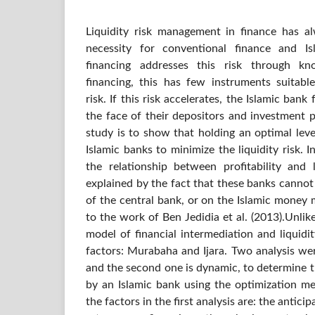
Liquidity risk management in finance has 
necessity for conventional finance and Is
financing addresses this risk through k
financing, this has few instruments suitabl
risk. If this risk accelerates, the Islamic bank 
the face of their depositors and investment p
study is to show that holding an optimal level
Islamic banks to minimize the liquidity risk. 
the relationship between profitability and l
explained by the fact that these banks canno
of the central bank, or on the Islamic money 
to the work of Ben Jedidia et al. (2013).Unlike
model of financial intermediation and liquid
factors: Murabaha and Ijara. Two analysis were
and the second one is dynamic, to determine 
by an Islamic bank using the optimization me
the factors in the first analysis are: the antici