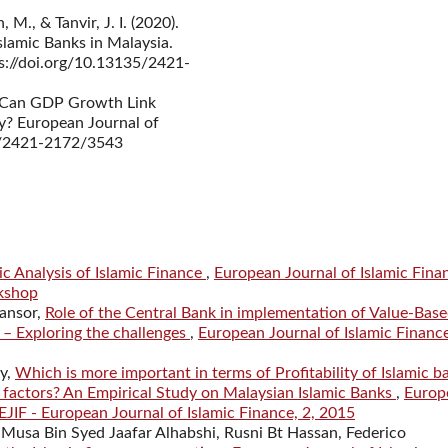
M., & Tanvir, J. I. (2020).
lamic Banks in Malaysia.
ps://doi.org/10.13135/2421-
). Can GDP Growth Link
y? European Journal of
35/2421-2172/3543
ic Analysis of Islamic Finance
,
European Journal of Islamic Fina
rkshop
ansor,
Role of the Central Bank in implementation of Value-Bas
 – Exploring the challenges
,
European Journal of Islamic Financ
y,
Which is more important in terms of Profitability of Islamic b
factors? An Empirical Study on Malaysian Islamic Banks
,
Europ
 EJIF - European Journal of Islamic Finance, 2, 2015
 Musa Bin Syed Jaafar Alhabshi, Rusni Bt Hassan, Federico