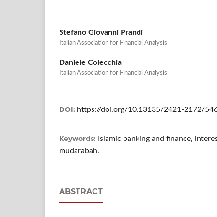
Stefano Giovanni Prandi
Italian Association for Financial Analysis
Daniele Colecchia
Italian Association for Financial Analysis
DOI:
https://doi.org/10.13135/2421-2172/54
Keywords:
Islamic banking and finance, intere
mudarabah.
ABSTRACT