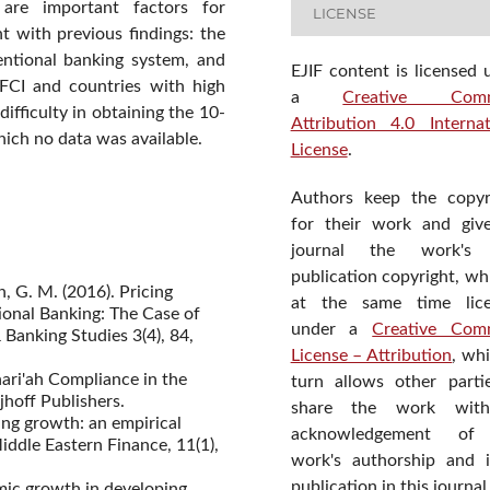
are important factors for
LICENSE
t with previous findings: the
entional banking system, and
EJIF content is licensed 
IFCI and countries with high
a
Creative Com
difficulty in obtaining the 10-
Attribution 4.0 Internat
hich no data was available.
License
.
Authors keep the copyr
for their work and giv
journal the work's f
publication copyright, wh
, G. M. (2016). Pricing
at the same time lic
onal Banking: The Case of
under a
Creative Com
 Banking Studies 3(4), 84,
License – Attribution
, wh
hari'ah Compliance in the
turn allows other parti
jhoff Publishers.
share the work wit
ing growth: an empirical
acknowledgement of
Middle Eastern Finance, 11(1),
work's authorship and in
publication in this journal
omic growth in developing