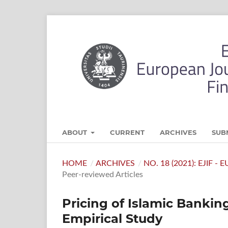
ABOUT
CURRENT
ARCHIVES
SUB
HOME
/
ARCHIVES
/
NO. 18 (2021): EJIF 
Peer-reviewed Articles
Pricing of Islamic Banki
Empirical Study