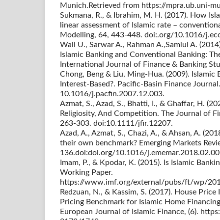
Munich.Retrieved from https://mpra.ub.uni-
Sukmana, R., & Ibrahim, M. H. (2017). How Isla
linear assessment of Islamic rate – convention
Modelling, 64, 443-448. doi:.org/10.1016/j.
Wali U., Sarwar A., Rahman A.,Samiul A. (2014
Islamic Banking and Conventional Banking: Th
International Journal of Finance & Banking Stu
Chong, Beng & Liu, Ming-Hua. (2009). Islamic B
Interest-Based?. Pacific-Basin Finance Journa
10.1016/j.pacfin.2007.12.003.
Azmat, S., Azad, S., Bhatti, I., & Ghaffar, H. (2
Religiosity, And Competition. The Journal of Fi
263-303. doi:10.1111/jfir.12207.
Azad, A., Azmat, S., Chazi, A., & Ahsan, A. (20
their own benchmark? Emerging Markets Revi
136.doi:doi.org/10.1016/j.ememar.2018.02.00
Imam, P., & Kpodar, K. (2015). Is Islamic Ban
Working Paper.
https://www.imf.org/external/pubs/ft/wp/20
Redzuan, N., & Kassim, S. (2017). House Price 
Pricing Benchmark for Islamic Home Financing
European Journal of Islamic Finance, (6). http