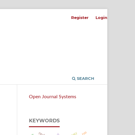
Register
Login
SEARCH
Open Journal Systems
KEYWORDS