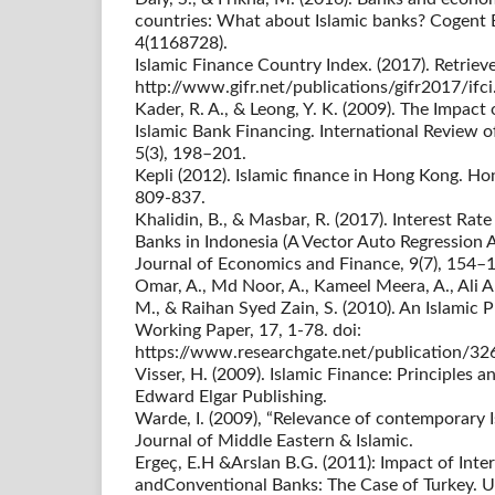
countries: What about Islamic banks? Cogent
4(1168728).
Islamic Finance Country Index. (2017). Retriev
http://www.gifr.net/publications/gifr2017/ifci
Kader, R. A., & Leong, Y. K. (2009). The Impact
Islamic Bank Financing. International Review 
5(3), 198–201.
Kepli (2012). Islamic finance in Hong Kong. H
809-837.
Khalidin, B., & Masbar, R. (2017). Interest Rat
Banks in Indonesia (A Vector Auto Regression A
Journal of Economics and Finance, 9(7), 154–
Omar, A., Md Noor, A., Kameel Meera, A., Ali A
M., & Raihan Syed Zain, S. (2010). An Islamic
Working Paper, 17, 1-78. doi:
https://www.researchgate.net/publication/3
Visser, H. (2009). Islamic Finance: Principles 
Edward Elgar Publishing.
Warde, I. (2009), “Relevance of contemporary I
Journal of Middle Eastern & Islamic.
Ergeç, E.H &Arslan B.G. (2011): Impact of Inter
andConventional Banks: The Case of Turkey. Un