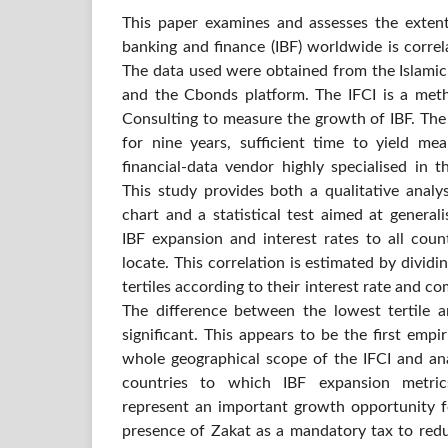
This paper examines and assesses the extent
banking and finance (IBF) worldwide is correl
The data used were obtained from the Islamic
and the Cbonds platform. The IFCI is a met
Consulting to measure the growth of IBF. The
for nine years, sufficient time to yield mea
financial-data vendor highly specialised in 
This study provides both a qualitative analy
chart and a statistical test aimed at general
IBF expansion and interest rates to all cou
locate. This correlation is estimated by dividi
tertiles according to their interest rate and c
The difference between the lowest tertile an
significant. This appears to be the first empi
whole geographical scope of the IFCI and anal
countries to which IBF expansion metric
represent an important growth opportunity fo
presence of Zakat as a mandatory tax to redu