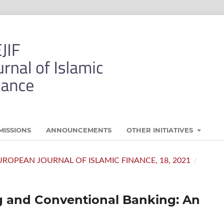
MISSIONS
ANNOUNCEMENTS
OTHER INITIATIVES
- EUROPEAN JOURNAL OF ISLAMIC FINANCE, 18, 2021
/
ng and Conventional Banking: An