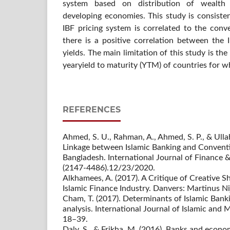
system based on distribution of wealth 
developing economies. This study is consisten
IBF pricing system is correlated to the conv
there is a positive correlation between the 
yields. The main limitation of this study is the 
yearyield to maturity (YTM) of countries for w
REFERENCES
Ahmed, S. U., Rahman, A., Ahmed, S. P., & Ullah
Linkage between Islamic Banking and Conventi
Bangladesh. International Journal of Finance &
(2147-4486).12/23/2020.
Alkhamees, A. (2017). A Critique of Creative S
Islamic Finance Industry. Danvers: Martinus Ni
Cham, T. (2017). Determinants of Islamic Bank
analysis. International Journal of Islamic and 
18–39.
Daly, S., & Frikha, M. (2016). Banks and econ