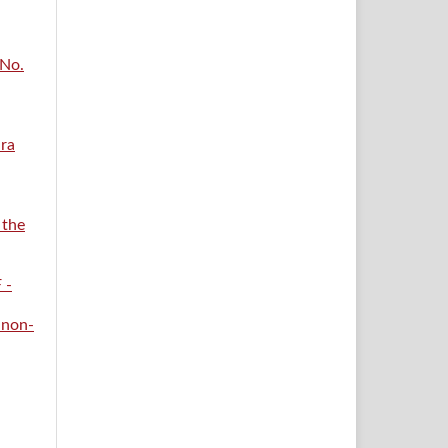
 No.
ara
 the
 -
 non-