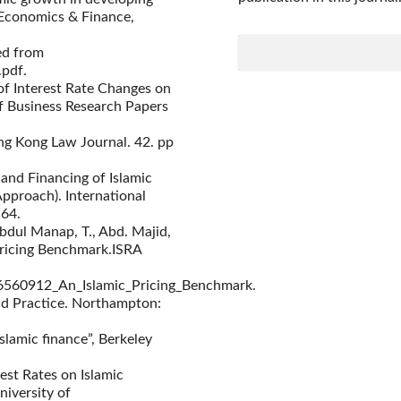
 Economics & Finance,
ed from
.pdf.
 of Interest Rate Changes on
of Business Research Papers
ong Kong Law Journal. 42. pp
e and Financing of Islamic
pproach). International
164.
bdul Manap, T., Abd. Majid,
 Pricing Benchmark.ISRA
26560912_An_Islamic_Pricing_Benchmark.
and Practice. Northampton:
slamic finance”, Berkeley
est Rates on Islamic
iversity of