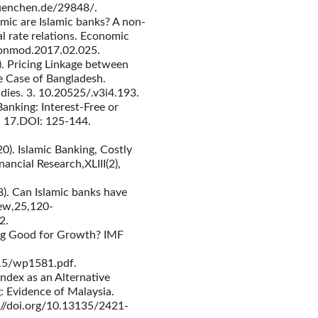
muenchen.de/29848/.
mic are Islamic banks? A non-
al rate relations. Economic
econmod.2017.02.025.
). Pricing Linkage between
e Case of Bangladesh.
dies. 3. 10.20525/.v3i4.193.
anking: Interest-Free or
l. 17.DOI: 125-144.
020). Islamic Banking, Costly
nancial Research,XLIII(2),
18). Can Islamic banks have
ew,25,120-
2.
king Good for Growth? IMF
15/wp1581.pdf.
Index as an Alternative
: Evidence of Malaysia.
s://doi.org/10.13135/2421-