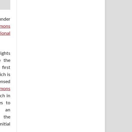
under
mons
ional
ights
e the
irst
ich is
ensed
mons
ich in
es to
h an
 the
itial
.