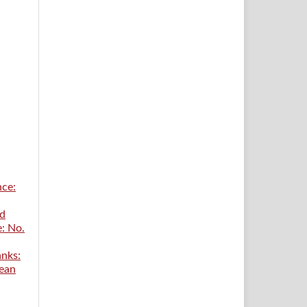
nce:
ed
e: No.
anks:
ean