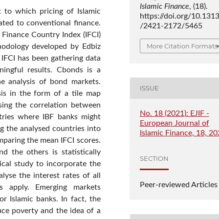
Islamic Finance
, (18).
 to which pricing of Islamic
https://doi.org/10.131
ated to conventional finance.
/2421-2172/5465
 Finance Country Index (IFCI)
More Citation Formats
hodology developed by Edbiz
 IFCI has been gathering data
ningful results. Cbonds is a
the analysis of bond markets.
ISSUE
sis in the form of a tile map
ising the correlation between
No. 18 (2021): EJIF -
ntries where IBF banks might
European Journal of
ng the analysed countries into
Islamic Finance, 18, 2
omparing the mean IFCI scores.
d the others is statistically
SECTION
rical study to incorporate the
yse the interest rates of all
Peer-reviewed Articles
s apply. Emerging markets
r Islamic banks. In fact, the
ce poverty and the idea of a