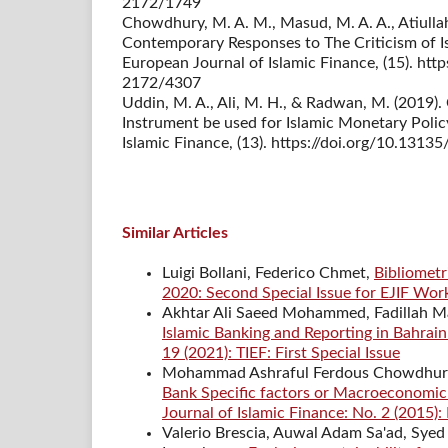
2172/1749
Chowdhury, M. A. M., Masud, M. A. A., Atiullah, 
Contemporary Responses to The Criticism of Is
European Journal of Islamic Finance, (15). htt
2172/4307
Uddin, M. A., Ali, M. H., & Radwan, M. (2019
Instrument be used for Islamic Monetary Polic
Islamic Finance, (13). https://doi.org/10.131
Similar Articles
Luigi Bollani, Federico Chmet,
Bibliometr
2020: Second Special Issue for EJIF Wo
Akhtar Ali Saeed Mohammed, Fadillah M
Islamic Banking and Reporting in Bahrain
19 (2021): TIEF: First Special Issue
Mohammad Ashraful Ferdous Chowdhur
Bank Specific factors or Macroeconomic 
Journal of Islamic Finance: No. 2 (2015):
Valerio Brescia, Auwal Adam Sa'ad, Syed