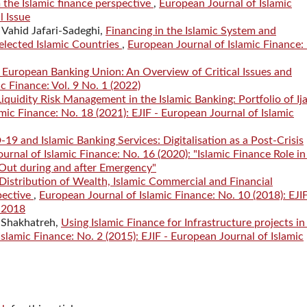
m the Islamic finance perspective
,
European Journal of Islamic
l Issue
Vahid Jafari-Sadeghi,
Financing in the Islamic System and
lected Islamic Countries
,
European Journal of Islamic Finance:
 European Banking Union: An Overview of Critical Issues and
c Finance: Vol. 9 No. 1 (2022)
Liquidity Risk Management in the Islamic Banking: Portfolio of Ij
mic Finance: No. 18 (2021): EJIF - European Journal of Islamic
19 and Islamic Banking Services: Digitalisation as a Post-Crisis
urnal of Islamic Finance: No. 16 (2020): "Islamic Finance Role in
ut during and after Emergency"
Distribution of Wealth, Islamic Commercial and Financial
pective
,
European Journal of Islamic Finance: No. 10 (2018): EJIF
, 2018
 Shakhatreh,
Using Islamic Finance for Infrastructure projects in
slamic Finance: No. 2 (2015): EJIF - European Journal of Islamic