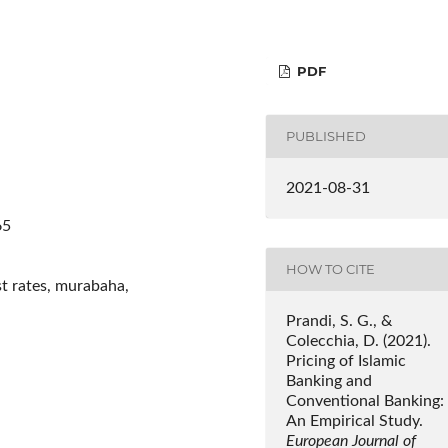
PDF
PUBLISHED
2021-08-31
65
HOW TO CITE
st rates, murabaha,
Prandi, S. G., &
Colecchia, D. (2021).
Pricing of Islamic
Banking and
Conventional Banking:
An Empirical Study.
European Journal of