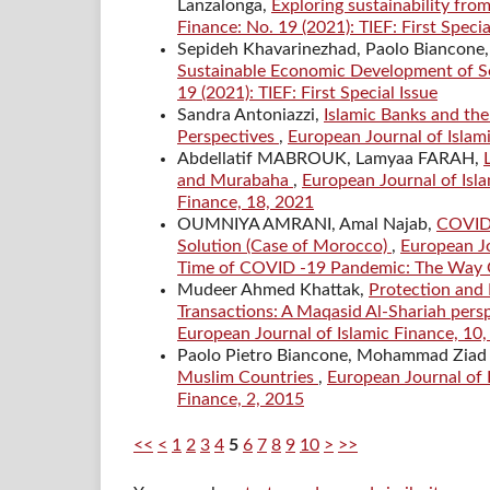
Lanzalonga,
Exploring sustainability fro
Finance: No. 19 (2021): TIEF: First Specia
Sepideh Khavarinezhad, Paolo Biancone, 
Sustainable Economic Development of Se
19 (2021): TIEF: First Special Issue
Sandra Antoniazzi,
Islamic Banks and the
Perspectives
,
European Journal of Islami
Abdellatif MABROUK, Lamyaa FARAH,
and Murabaha
,
European Journal of Isla
Finance, 18, 2021
OUMNIYA AMRANI, Amal Najab,
COVID-
Solution (Case of Morocco)
,
European Jo
Time of COVID -19 Pandemic: The Way O
Mudeer Ahmed Khattak,
Protection and 
Transactions: A Maqasid Al-Shariah pers
European Journal of Islamic Finance, 10
Paolo Pietro Biancone, Mohammad Ziad
Muslim Countries
,
European Journal of I
Finance, 2, 2015
<<
<
1
2
3
4
5
6
7
8
9
10
>
>>