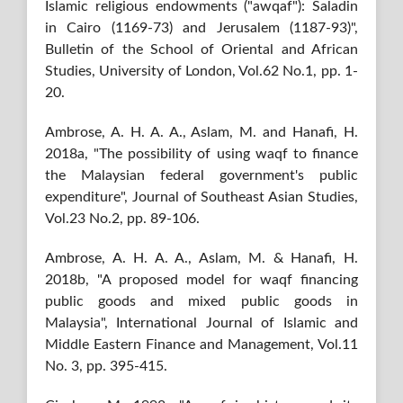
Islamic religious endowments ("awqaf"): Saladin
in Cairo (1169-73) and Jerusalem (1187-93)",
Bulletin of the School of Oriental and African
Studies, University of London, Vol.62 No.1, pp. 1-
20.
Ambrose, A. H. A. A., Aslam, M. and Hanafi, H.
2018a, "The possibility of using waqf to finance
the Malaysian federal government's public
expenditure", Journal of Southeast Asian Studies,
Vol.23 No.2, pp. 89-106.
Ambrose, A. H. A. A., Aslam, M. & Hanafi, H.
2018b, "A proposed model for waqf financing
public goods and mixed public goods in
Malaysia", International Journal of Islamic and
Middle Eastern Finance and Management, Vol.11
No. 3, pp. 395-415.