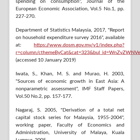
spending on consumption", Journal of the
European Economic Association, Vol.5 No.1, pp.
227-270.
Department of Statistics Malaysia, 2017, "Report
on household expenditure survey 2016", available
at:
https://www.dosm.gov.my/v1/index.php?
r=column/cthemeByCat&cat=323&bul_id=WnZvZW
(accessed 10 January 2019)
Iwata, S., Khan, M. S. and Murao, H. 2003,
"Sources of economic growth in East Asia: A
nonparametric assessment", IMF Staff Papers,
Vol.50 No.2, pp. 157-177.
Nagaraj, S. 2005, "Derivation of a total net
capital stock series for Malaysia, 1955-2004",
working paper, Faculty of Economics and
Administration, University of Malaya, Kuala
Lumpur, 2005.