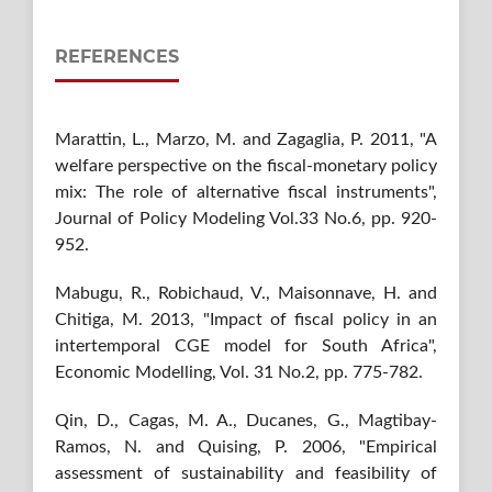
REFERENCES
Marattin, L., Marzo, M. and Zagaglia, P. 2011, "A
welfare perspective on the fiscal-monetary policy
mix: The role of alternative fiscal instruments",
Journal of Policy Modeling Vol.33 No.6, pp. 920-
952.
Mabugu, R., Robichaud, V., Maisonnave, H. and
Chitiga, M. 2013, "Impact of fiscal policy in an
intertemporal CGE model for South Africa",
Economic Modelling, Vol. 31 No.2, pp. 775-782.
Qin, D., Cagas, M. A., Ducanes, G., Magtibay-
Ramos, N. and Quising, P. 2006, "Empirical
assessment of sustainability and feasibility of