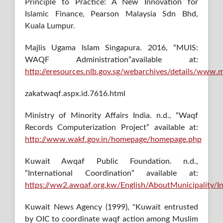
Principle to Practice: A New Innovation for
Islamic Finance, Pearson Malaysia Sdn Bhd,
Kuala Lumpur.
Majlis Ugama Islam Singapura. 2016, “MUIS:
WAQF Administration”available at:
http://eresources.nlb.gov.sg/webarchives/details/www.m
zakatwaqf.aspx.id.7616.html
Ministry of Minority Affairs India. n.d., “Waqf
Records Computerization Project” available at:
http://www.wakf.gov.in/homepage/homepage.php
Kuwait Awqaf Public Foundation. n.d.,
“International Coordination” available at:
https://ww2.awqaf.org.kw/English/AboutMunicipality/In
Kuwait News Agency (1999), "Kuwait entrusted
by OIC to coordinate waqf action among Muslim