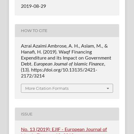
2019-08-29
HOW TO CITE
Azrai Azaimi Ambrose, A. H., Aslam, M., &
Hanafi, H. (2019). Waqf Financing
Expenditure and its Impact on Government
Debt.
European Journal of Islamic Finance
,
(13). https://doi.org/10.13135/2421-
2172/3214
More Citation Formats
ISSUE
No. 13 (2019): EJIF - European Journal of