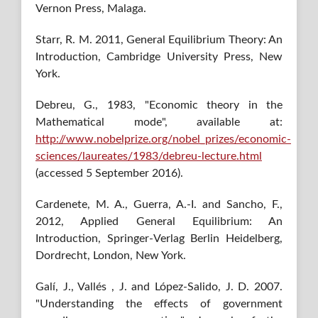
Vernon Press, Malaga.
Starr, R. M. 2011, General Equilibrium Theory: An
Introduction, Cambridge University Press, New
York.
Debreu, G., 1983, "Economic theory in the
Mathematical mode", available at:
http://www.nobelprize.org/nobel_prizes/economic-
sciences/laureates/1983/debreu-lecture.html
(accessed 5 September 2016).
Cardenete, M. A., Guerra, A.-I. and Sancho, F.,
2012, Applied General Equilibrium: An
Introduction, Springer-Verlag Berlin Heidelberg,
Dordrecht, London, New York.
Galí, J., Vallés , J. and López-Salido, J. D. 2007.
"Understanding the effects of government