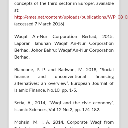
concepts of the third sector in Europe", available
at:
http://emes.net/content/uploads/publications/WP_08
(accessed 7 March 2016)
Waqaf An-Nur Corporation Berhad, 2015,
Laporan Tahunan Waqaf An-Nur Corporation
Berhad, Johor Bahru: Waqaf An-Nur Corporation
Berhad.
Biancone, P. P. and Radwan, M. 2018, “Social
finance and unconventional financing
alternatives: an overview”, European Journal of
Islamic Finance, No.10, pp. 1-5.
Setia, A., 2014, "Waqf and the civic economy",
Islamic Sciences, Vol 12 No.2, pp. 174-182.
Mohsin, M. I. A. 2014, Corporate Waqf from