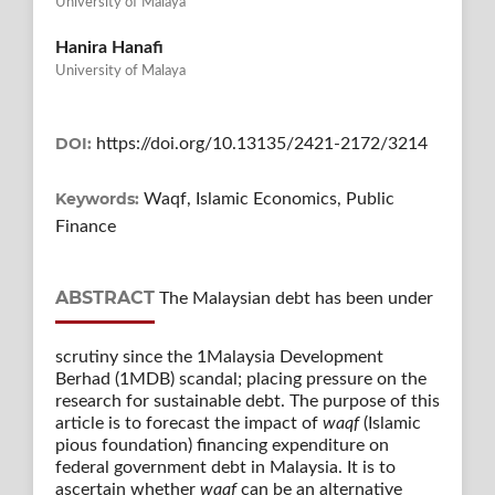
University of Malaya
Hanira Hanafi
University of Malaya
DOI:
https://doi.org/10.13135/2421-2172/3214
Keywords:
Waqf, Islamic Economics, Public
Finance
ABSTRACT
The Malaysian debt has been under
scrutiny since the 1Malaysia Development
Berhad (1MDB) scandal; placing pressure on the
research for sustainable debt. The purpose of this
article is to forecast the impact of
waqf
(Islamic
pious foundation) financing expenditure on
federal government debt in Malaysia. It is to
ascertain whether
waqf
can be an alternative