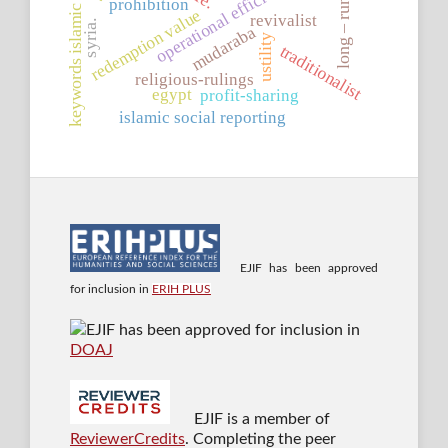
keywords islamic banking
operational efficiency
prohibition
long – run
redemption value
revivalist
syria.
mudaraba
ustility
traditionalist
religious-rulings
egypt
profit-sharing
islamic social reporting
EJIF has been approved
for inclusion in
ERIH PLUS
EJIF has been approved for inclusion in
DOAJ
EJIF is a member of
ReviewerCredits
. Completing the peer