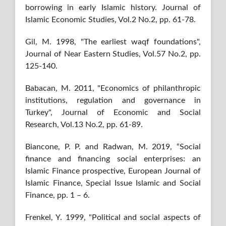
borrowing in early Islamic history. Journal of
Islamic Economic Studies, Vol.2 No.2, pp. 61-78.
Gil, M. 1998, "The earliest waqf foundations",
Journal of Near Eastern Studies, Vol.57 No.2, pp.
125-140.
Babacan, M. 2011, "Economics of philanthropic
institutions, regulation and governance in
Turkey", Journal of Economic and Social
Research, Vol.13 No.2, pp. 61-89.
Biancone, P. P. and Radwan, M. 2019, “Social
finance and financing social enterprises: an
Islamic Finance prospective, European Journal of
Islamic Finance, Special Issue Islamic and Social
Finance, pp. 1 – 6.
Frenkel, Y. 1999, "Political and social aspects of