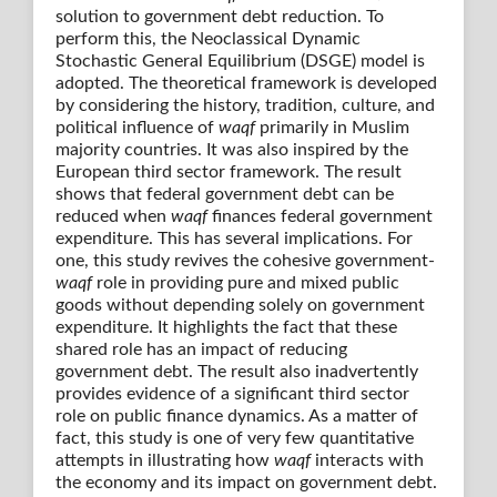
solution to government debt reduction. To
perform this, the Neoclassical Dynamic
Stochastic General Equilibrium (DSGE) model is
adopted. The theoretical framework is developed
by considering the history, tradition, culture, and
political influence of
waqf
primarily in Muslim
majority countries. It was also inspired by the
European third sector framework. The result
shows that federal government debt can be
reduced when
waqf
finances federal government
expenditure. This has several implications. For
one, this study revives the cohesive government-
waqf
role in providing pure and mixed public
goods without depending solely on government
expenditure. It highlights the fact that these
shared role has an impact of reducing
government debt. The result also inadvertently
provides evidence of a significant third sector
role on public finance dynamics. As a matter of
fact, this study is one of very few quantitative
attempts in illustrating how
waqf
interacts with
the economy and its impact on government debt.