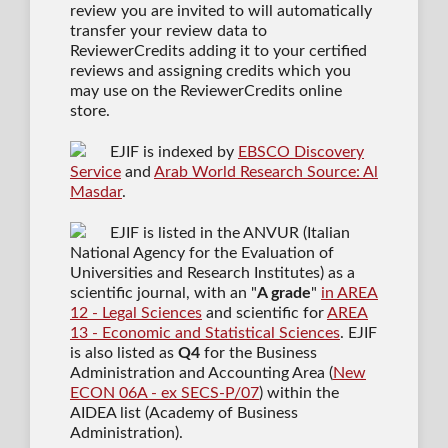
review you are invited to will automatically
transfer your review data to
ReviewerCredits adding it to your certified
reviews and assigning credits which you
may use on the ReviewerCredits online
store.
EJIF is indexed by
EBSCO Discovery
Service
and
Arab World Research Source: Al
Masdar
.
EJIF is listed in the ANVUR (Italian
National Agency for the Evaluation of
Universities and Research Institutes) as a
scientific journal
, with an "
A grade
"
in AREA
12 - Legal Sciences
and scientific for
AREA
13 - Economic and Statistical Sciences
. EJIF
is also listed as
Q4
for the Business
Administration and Accounting Area (
New
ECON 06A - ex SECS-P/07
) within the
AIDEA list (Academy of Business
Administration).