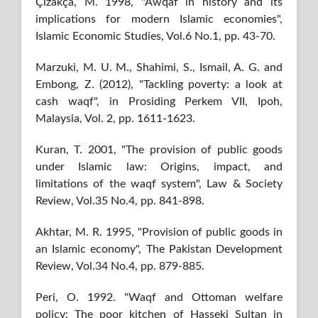
Çizakça, M. 1998, "Awqaf in history and its
implications for modern Islamic economies",
Islamic Economic Studies, Vol.6 No.1, pp. 43-70.
Marzuki, M. U. M., Shahimi, S., Ismail, A. G. and
Embong, Z. (2012), "Tackling poverty: a look at
cash waqf", in Prosiding Perkem VII, Ipoh,
Malaysia, Vol. 2, pp. 1611-1623.
Kuran, T. 2001, "The provision of public goods
under Islamic law: Origins, impact, and
limitations of the waqf system", Law & Society
Review, Vol.35 No.4, pp. 841-898.
Akhtar, M. R. 1995, "Provision of public goods in
an Islamic economy", The Pakistan Development
Review, Vol.34 No.4, pp. 879-885.
Peri, O. 1992. "Waqf and Ottoman welfare
policy: The poor kitchen of Hasseki Sultan in