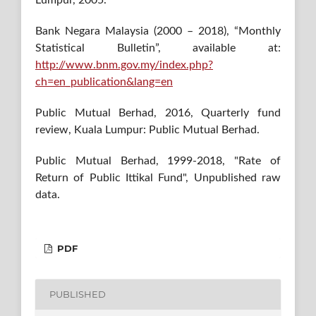
Bank Negara Malaysia (2000 – 2018), “Monthly
Statistical Bulletin”, available at:
http://www.bnm.gov.my/index.php?
ch=en_publication&lang=en
Public Mutual Berhad, 2016, Quarterly fund
review, Kuala Lumpur: Public Mutual Berhad.
Public Mutual Berhad, 1999-2018, "Rate of
Return of Public Ittikal Fund", Unpublished raw
data.
PDF
PUBLISHED