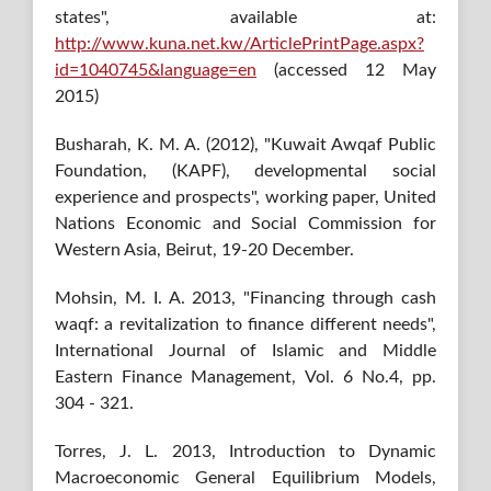
states", available at:
http://www.kuna.net.kw/ArticlePrintPage.aspx?
id=1040745&language=en
(accessed 12 May
2015)
Busharah, K. M. A. (2012), "Kuwait Awqaf Public
Foundation, (KAPF), developmental social
experience and prospects", working paper, United
Nations Economic and Social Commission for
Western Asia, Beirut, 19-20 December.
Mohsin, M. I. A. 2013, "Financing through cash
waqf: a revitalization to finance different needs",
International Journal of Islamic and Middle
Eastern Finance Management, Vol. 6 No.4, pp.
304 - 321.
Torres, J. L. 2013, Introduction to Dynamic
Macroeconomic General Equilibrium Models,