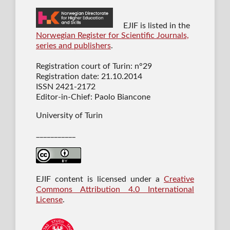
EJIF is listed in the
Norwegian Register for Scientific Journals,
series and publishers
.
Registration court of Turin: n°29
Registration date: 21.10.2014
ISSN 2421-2172
Editor-in-Chief: Paolo Biancone
University of Turin
___________
EJIF content is licensed under a
Creative
Commons Attribution 4.0 International
License
.