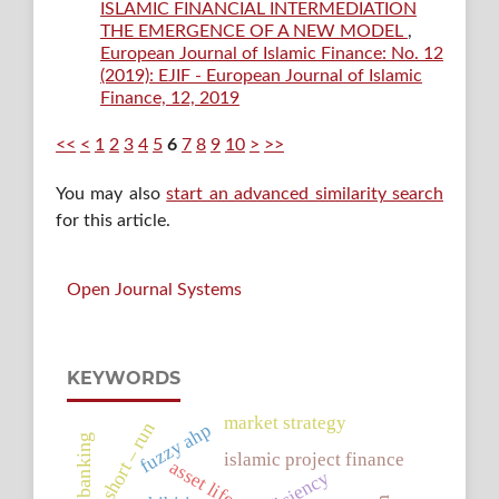
ISLAMIC FINANCIAL INTERMEDIATION
THE EMERGENCE OF A NEW MODEL
,
European Journal of Islamic Finance: No. 12
(2019): EJIF - European Journal of Islamic
Finance, 12, 2019
<<
<
1
2
3
4
5
6
7
8
9
10
>
>>
You may also
start an advanced similarity search
for this article.
Open Journal Systems
KEYWORDS
market strategy
short – run
fuzzy ahp
islamic project finance
asset life.