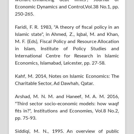
Economic Dynamics and Control,Vol.38 No.1, pp.
250-265.
Faridi, F. R. 1983, "A theory of fiscal policy in an
Islamic state", in Ahmed, Z., Iqbal, M. and Khan,
M. F. (Eds), Fiscal Policy and Resource Allocation
in Islam, Institute of Policy Studies and
International Centre for Research in Islamic
Economics, Islamabad, Leicester, pp. 27-58.
Kahf, M. 2014, Notes on Islamic Economics: The
Charitable Sector, Ad Dawhah, Qatar.
Arshad, M. N. M. and Haneef, M. A. M. 2016,
"Third sector socio-economic models: how waqf
fits in?", Institutions and Economies, Vol.8 No.2,
pp. 75-93.
Siddiqi, M. N., 1995. An overview of public