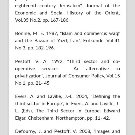
eighteenth-century Jerusalem", Journal of the
Economic and Social History of the Orient,
Vol.35 No.2, pp. 167-186.
Bonine, M. E. 1987, "Islam and commerce: waqf
and the Bazaar of Yazd, Iran", Erdkunde, Vol.41
No.3, pp. 182-196.
Pestoff, V. A. 1992, "Third sector and co-
operative services - An alternative to
privatization", Journal of Consumer Policy, Vol.15
No.1, pp. 21- 45.
Evers, A. and Laville, J.-L. 2004, "Defining the
third sector in Europe", in Evers, A. and Laville, J-
L. (Eds), The Third Sector in Europe, Edward
Elgar, Cheltenham, Northampton, pp. 11- 42.
Defourny, J. and Pestoff, V. 2008, "Images and