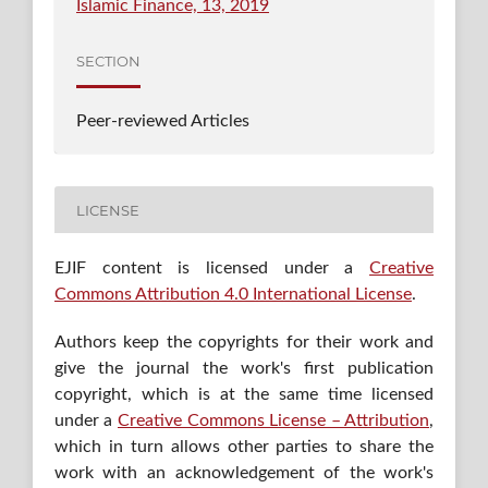
Islamic Finance, 13, 2019
SECTION
Peer-reviewed Articles
LICENSE
EJIF content is licensed under a
Creative
Commons Attribution 4.0 International License
.
Authors keep the copyrights for their work and
give the journal the work's first publication
copyright, which is at the same time licensed
under a
Creative Commons License – Attribution
,
which in turn allows other parties to share the
work with an acknowledgement of the work's