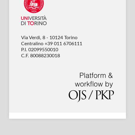
Via Verdi, 8 - 10124 Torino
Centralino +39 011 6706111
P.I. 02099550010
C.F. 80088230018