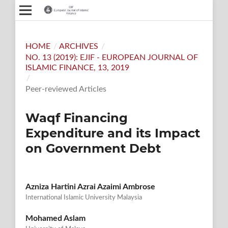
HOME
/
ARCHIVES
/
NO. 13 (2019): EJIF - EUROPEAN JOURNAL OF
ISLAMIC FINANCE, 13, 2019
/
Peer-reviewed Articles
Waqf Financing
Expenditure and its Impact
on Government Debt
Azniza Hartini Azrai Azaimi Ambrose
International Islamic University Malaysia
Mohamed Aslam