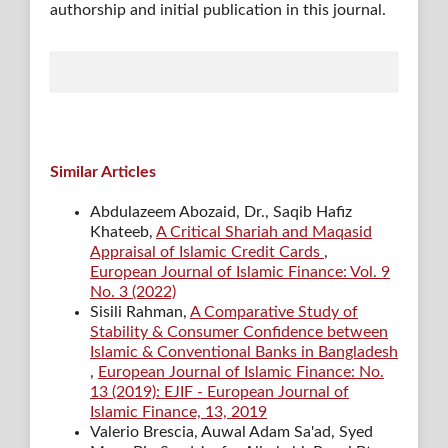
authorship and initial publication in this journal.
Similar Articles
Abdulazeem Abozaid, Dr., Saqib Hafiz
Khateeb,
A Critical Shariah and Maqasid
Appraisal of Islamic Credit Cards
,
European Journal of Islamic Finance: Vol. 9
No. 3 (2022)
Sisili Rahman,
A Comparative Study of
Stability & Consumer Confidence between
Islamic & Conventional Banks in Bangladesh
,
European Journal of Islamic Finance: No.
13 (2019): EJIF - European Journal of
Islamic Finance, 13, 2019
Valerio Brescia, Auwal Adam Sa'ad, Syed