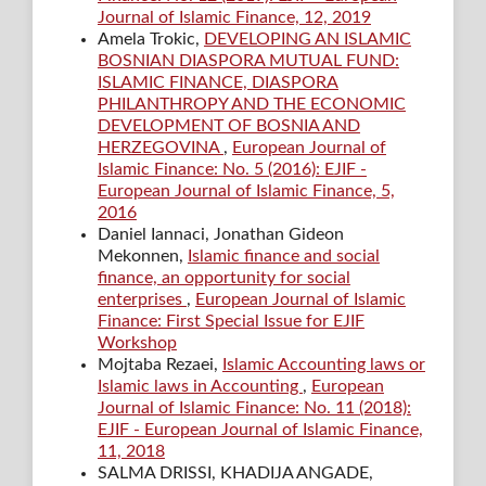
Journal of Islamic Finance, 12, 2019
Amela Trokic,
DEVELOPING AN ISLAMIC
BOSNIAN DIASPORA MUTUAL FUND:
ISLAMIC FINANCE, DIASPORA
PHILANTHROPY AND THE ECONOMIC
DEVELOPMENT OF BOSNIA AND
HERZEGOVINA
,
European Journal of
Islamic Finance: No. 5 (2016): EJIF -
European Journal of Islamic Finance, 5,
2016
Daniel Iannaci, Jonathan Gideon
Mekonnen,
Islamic finance and social
finance, an opportunity for social
enterprises
,
European Journal of Islamic
Finance: First Special Issue for EJIF
Workshop
Mojtaba Rezaei,
Islamic Accounting laws or
Islamic laws in Accounting
,
European
Journal of Islamic Finance: No. 11 (2018):
EJIF - European Journal of Islamic Finance,
11, 2018
SALMA DRISSI, KHADIJA ANGADE,