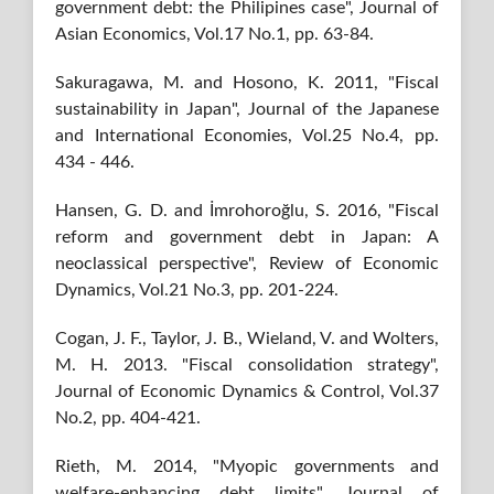
government debt: the Philipines case", Journal of
Asian Economics, Vol.17 No.1, pp. 63-84.
Sakuragawa, M. and Hosono, K. 2011, "Fiscal
sustainability in Japan", Journal of the Japanese
and International Economies, Vol.25 No.4, pp.
434 - 446.
Hansen, G. D. and İmrohoroğlu, S. 2016, "Fiscal
reform and government debt in Japan: A
neoclassical perspective", Review of Economic
Dynamics, Vol.21 No.3, pp. 201-224.
Cogan, J. F., Taylor, J. B., Wieland, V. and Wolters,
M. H. 2013. "Fiscal consolidation strategy",
Journal of Economic Dynamics & Control, Vol.37
No.2, pp. 404-421.
Rieth, M. 2014, "Myopic governments and
welfare-enhancing debt limits", Journal of