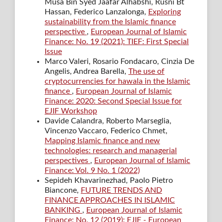
Musa Bin Syed Jaafar Alhabshi, Rusni Bt
Hassan, Federico Lanzalonga,
Exploring
sustainability from the Islamic finance
perspective
,
European Journal of Islamic
Finance: No. 19 (2021): TIEF: First Special
Issue
Marco Valeri, Rosario Fondacaro, Cinzia De
Angelis, Andrea Barella,
The use of
cryptocurrencies for hawala in the Islamic
finance
,
European Journal of Islamic
Finance: 2020: Second Special Issue for
EJIF Workshop
Davide Calandra, Roberto Marseglia,
Vincenzo Vaccaro, Federico Chmet,
Mapping Islamic finance and new
technologies: research and managerial
perspectives
,
European Journal of Islamic
Finance: Vol. 9 No. 1 (2022)
Sepideh Khavarinezhad, Paolo Pietro
Biancone,
FUTURE TRENDS AND
FINANCE APPROACHES IN ISLAMIC
BANKING
,
European Journal of Islamic
Finance: No. 12 (2019): EJIF - European