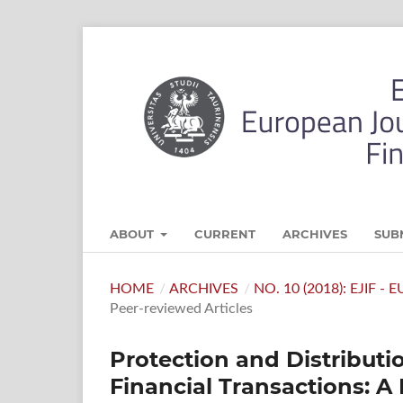
ABOUT
CURRENT
ARCHIVES
SUB
HOME
/
ARCHIVES
/
NO. 10 (2018): EJIF 
Peer-reviewed Articles
Protection and Distributi
Financial Transactions: A