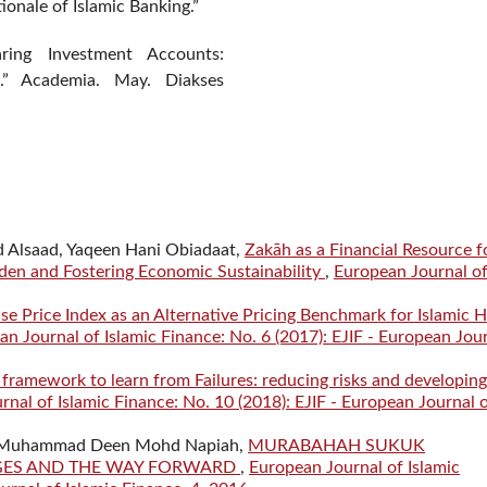
onale of Islamic Banking.”
aring Investment Accounts:
t.” Academia. May. Diakses
Alsaad, Yaqeen Hani Obiadaat,
Zakāh as a Financial Resource f
den and Fostering Economic Sustainability
,
European Journal o
e Price Index as an Alternative Pricing Benchmark for Islamic
n Journal of Islamic Finance: No. 6 (2017): EJIF - European Jou
e framework to learn from Failures: reducing risks and developing
nal of Islamic Finance: No. 10 (2018): EJIF - European Journal 
, Muhammad Deen Mohd Napiah,
MURABAHAH SUKUK
NGES AND THE WAY FORWARD
,
European Journal of Islamic