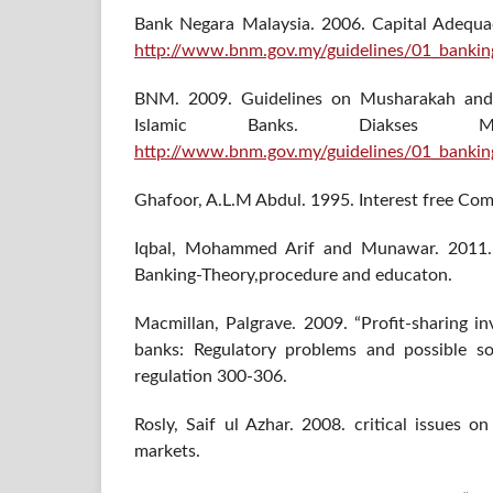
Bank Negara Malaysia. 2006. Capital Adequa
http://www.bnm.gov.my/guidelines/01_bankin
BNM. 2009. Guidelines on Musharakah and
Islamic Banks. Diakses 
http://www.bnm.gov.my/guidelines/01_banki
Ghafoor, A.L.M Abdul. 1995. Interest free Co
Iqbal, Mohammed Arif and Munawar. 2011. 
Banking-Theory,procedure and educaton.
Macmillan, Palgrave. 2009. “Profit-sharing i
banks: Regulatory problems and possible so
regulation 300-306.
Rosly, Saif ul Azhar. 2008. critical issues o
markets.