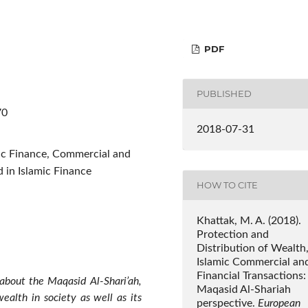
PDF
PUBLISHED
70
2018-07-31
mic Finance, Commercial and
d in Islamic Finance
HOW TO CITE
Khattak, M. A. (2018).
Protection and
Distribution of Wealth
Islamic Commercial an
Financial Transactions:
y about the Maqasid Al-Shari’ah,
Maqasid Al-Shariah
wealth in society as well as its
perspective.
European