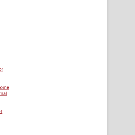
or
f
 Home
rnal
of