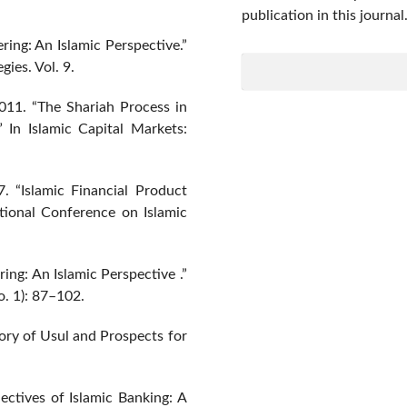
publication in this journal
ring: An Islamic Perspective.”
gies. Vol. 9.
011. “The Shariah Process in
In Islamic Capital Markets:
. “Islamic Financial Product
tional Conference on Islamic
ing: An Islamic Perspective .”
o. 1): 87–102.
eory of Usul and Prospects for
ectives of Islamic Banking: A