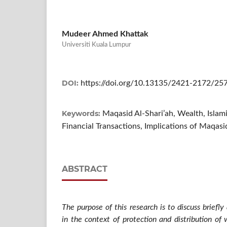
Mudeer Ahmed Khattak
Universiti Kuala Lumpur
DOI:
https://doi.org/10.13135/2421-2172/25
Keywords:
Maqasid Al-Shari’ah, Wealth, Isla
Financial Transactions, Implications of Maqasi
ABSTRACT
The purpose of this research is to discuss briefl
in the context of protection and distribution of 