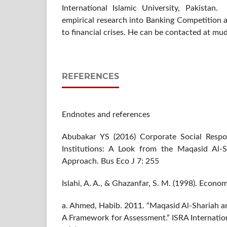
International Islamic University, Pakistan
empirical research into Banking Competition and
to financial crises. He can be contacted at m
REFERENCES
Endnotes and references
Abubakar YS (2016) Corporate Social Respons
Institutions: A Look from the Maqasid Al-S
Approach. Bus Eco J 7: 255
Islahi, A. A., & Ghazanfar, S. M. (1998). Econo
a. Ahmed, Habib. 2011. “Maqasid Al-Shariah an
A Framework for Assessment.” ISRA Internation