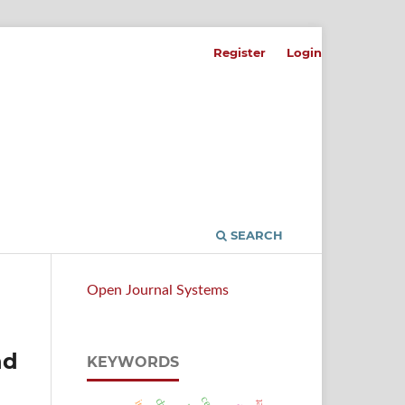
Register
Login
SEARCH
Open Journal Systems
nd
KEYWORDS