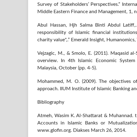
Survey of Stakeholders’ Perspectives.” Intern
Middle Eastern Finance and Management, 1, n
Abul Hassan, Hjh Salma Binti Abdul Latiff,.
responsibility of Islamic financial instituti
charity value",.” Emerald Insight, Humanomics, 
Vejzagic, M., & Smolo, E. (2011). Maqasid al-
overview. In 4th Islamic Economic System
Malaysia, October (pp. 4-5).
Mohammed, M. O. (2009). The objectives of
approach. IIUM Institute of Islamic Banking an
Bibliography
Atmeh, Wasim K. Al-Shattarat & Muhannad. t.t
Accounts in Islamic Banks or Mutualization
www.glofin.org. Diakses March 26, 2014.