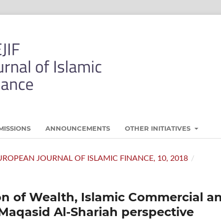
MISSIONS
ANNOUNCEMENTS
OTHER INITIATIVES
- EUROPEAN JOURNAL OF ISLAMIC FINANCE, 10, 2018
/
on of Wealth, Islamic Commercial a
 Maqasid Al-Shariah perspective