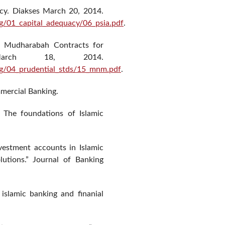
cy. Diakses March 20, 2014.
g/01_capital_adequacy/06_psia.pdf
.
 Mudharabah Contracts for
March 18, 2014.
ng/04_prudential_stds/15_mnm.pdf
.
mmercial Banking.
The foundations of Islamic
nvestment accounts in Islamic
lutions.” Journal of Banking
n islamic banking and finanial