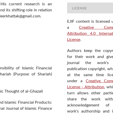
. His current research is an
LICENSE
 its shifting role in relation
udeerkhattak@gmail.com.
EJIF content is licensed 
a
Creative Com
Attribution 4.0 Internat
License
.
Authors keep the copyr
for their work and giv
journal the work's f
ibility of Islamic Financial
publication copyright, wh
hariah (Purpose of Shariah)
at the same time lic
under a
Creative Com
License – Attribution
, wh
mic Thought of al-Ghazali
turn allows other parti
share the work wit
d Islamic Financial Products:
acknowledgement of
al Journal of Islamic Finance
work's authorship and in