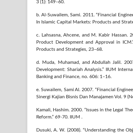
3 (1): 149–60.
b. Al-Suwailem, Sami. 2011. “Financial Enginee
In Islamic Capital Markets: Products and Strate
c. Lahsasna, Ahcene, and M. Kabir Hassan. 2
Product Development and Approval in ICM.” 
Products and Strategies, 23–68.
d. Muda, Muhamad, and Abdullah Jalil. 2007
Development: Shariah Analysis.” IIUM Interna
Banking and Finance, no. 606: 1–16.
e. Suwailem, Sami Al. 2007. “Financial Engineer
Sinergi Kajian Bisnis Dan Manajamen Vol. 9 (N
Kamali, Hashim. 2000. “Issues in the Legal Th
Reform.” 69-70. IIUM .
Dusuki, A. W. (2008). “Understanding the Obj