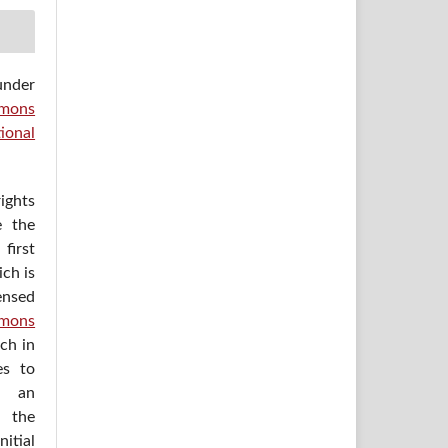
under
mons
ional
ights
e the
irst
ich is
ensed
mons
ich in
es to
h an
 the
itial