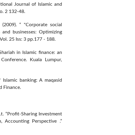
ational Journal of Islamic and
o. 2 132-48.
 (2009). “ "Corporate social
ons and businesses: Optimizing
Vol. 25 Iss: 3 pp.177 - 188.
Shariah in Islamic finance: an
 Conference. Kuala Lumpur,
 Islamic banking: A maqasid
d Finance.
. “Profit-Sharing Investment
, Accounting Perspective .”