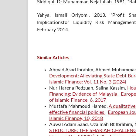
Siddiqui, Dr.Muhammad Nejatullah. 1981. “Rati
Yahya, Ismail Oriyomi. 2013. “Profit Sh
Implicationsfor Liquidity Risk Managemen
February 2014.
Similar Articles
Ahmad Asad Ibrahim, Ahmed Muhammad 
Development: Alleviating State Debt Bur
Islamic Finance: Vol. 11 No. 3 (2024)
Nur Harena Redzuan, Salina Kassim,
Hous
Financing: Evidence of Malaysia
,
Europea
of Islamic Finance, 6, 2017
Mustafa Mahmoud Hamed,
A qualitativ
effective financial policies
,
European Jour
Islamic Finance, 10, 2018
Auwal Adam Saad, Uzaimah Bt Ibrahim
STRUCTURE: THE SHARIAH CHALLE