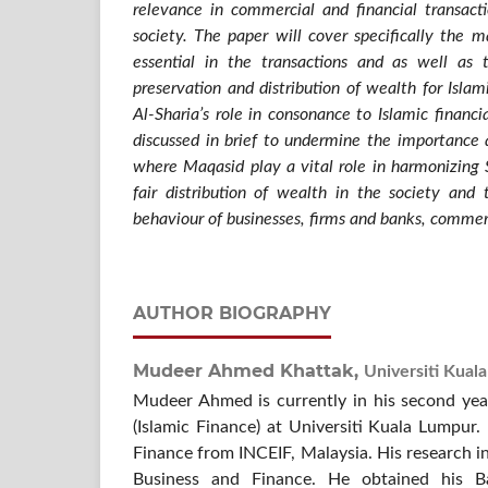
relevance in commercial and financial transact
society. The paper will cover specifically the 
essential in the transactions and as well as 
preservation and distribution of wealth for Islam
Al-Sharia’s role in consonance to Islamic financia
discussed in brief to undermine the importance 
where Maqasid play a vital role in harmonizing Sh
fair distribution of wealth in the society and 
behaviour of businesses, firms and banks, commerc
AUTHOR BIOGRAPHY
Mudeer Ahmed Khattak,
Universiti Kual
Mudeer Ahmed is currently in his second ye
(Islamic Finance) at Universiti Kuala Lumpur.
Finance from INCEIF, Malaysia. His research i
Business and Finance. He obtained his B