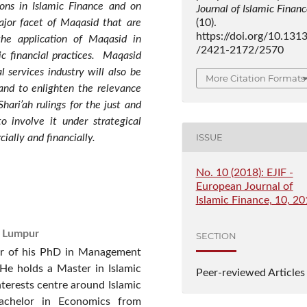
ions in Islamic Finance and on
Journal of Islamic Finan
major facet of Maqasid that are
(10).
https://doi.org/10.131
the application of Maqasid in
/2421-2172/2570
ic financial practices. Maqasid
l services industry will also be
More Citation Formats
and to enlighten the relevance
ari’ah rulings for the just and
to involve it under strategical
ISSUE
ially and financially.
No. 10 (2018): EJIF -
European Journal of
Islamic Finance, 10, 2
a Lumpur
SECTION
ar of his PhD in Management
 He holds a Master in Islamic
Peer-reviewed Articles
nterests centre around Islamic
achelor in Economics from