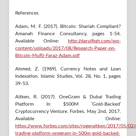
References
Adam, M. F. (2017). Bitcoin: Shariah Compliant?
Amanah Finance Consultancy, pages 1-54.
Available Online:
http://darulfiqh.com/wp-
content/uploads/2017/08/Research-Paper-on-
Bitcoin-Mufti-Faraz-Adam.pdf
Ahmed, Z. (1989). Currency Notes and Loan
Indexation. Islamic Studies, Vol. 28, No. 1, pages
39-53.
Aitken, R. (2017). OneGram & Dubai Trading
Platform In $500M ‘Gold-Backed’
Cryptocurrency Venture. Forbes. May 2nd, 2017.
Available Online:
https://www.forbes.com/sites/rogeraitken/2017/05/02/
trading-platform-onegram-in-500m-gold-backed-