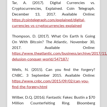
Tar, A. (2017). Digital Currencies vs.
Cryptocurrencies, Explained. Coin Telegraph.
December 13, 2017. Available Online:
https://cointelegraph.com/explained/digital-
currencies-vs-cryptocurrencies-explained
Thompson, D. (2017). What On Earth Is Going
On With Bitcoin? The Atlantic. November 30,
2017. Available Online:
https://www.theatlantic.com/business/archive/2017/11/
delusion-conquer-world/547187/
Wells, N. (2015). Can you find the forgery?
CNBC. 3 September 2015. Available Online:
https://www.cnbc.com/2015/09/02/can-you-
find-the-forgery.html
Wilber, D.Q. (2016). Fantastic Fakes: Bustin a $70
Million Counterfeiting Ring. Bloomberg