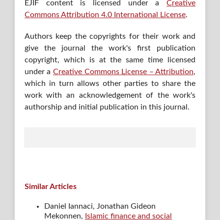
EJIF content is licensed under a
Creative
Commons Attribution 4.0 International License
.
Authors keep the copyrights for their work and
give the journal the work's first publication
copyright, which is at the same time licensed
under a
Creative Commons License – Attribution
,
which in turn allows other parties to share the
work with an acknowledgement of the work's
authorship and initial publication in this journal.
Similar Articles
Daniel Iannaci, Jonathan Gideon
Mekonnen,
Islamic finance and social