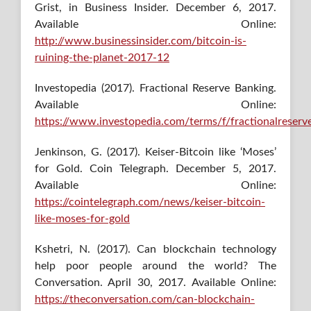
Grist, in Business Insider. December 6, 2017.
Available Online:
http://www.businessinsider.com/bitcoin-is-
ruining-the-planet-2017-12
Investopedia (2017). Fractional Reserve Banking.
Available Online:
https://www.investopedia.com/terms/f/fractionalreserv
Jenkinson, G. (2017). Keiser-Bitcoin like ‘Moses’
for Gold. Coin Telegraph. December 5, 2017.
Available Online:
https://cointelegraph.com/news/keiser-bitcoin-
like-moses-for-gold
Kshetri, N. (2017). Can blockchain technology
help poor people around the world? The
Conversation. April 30, 2017. Available Online:
https://theconversation.com/can-blockchain-