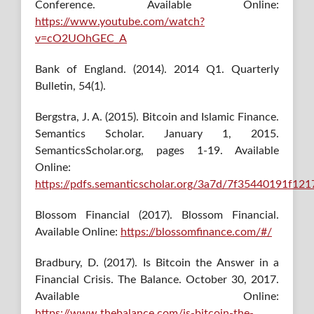
Conference. Available Online:
https://www.youtube.com/watch?
v=cO2UOhGEC_A
Bank of England. (2014). 2014 Q1. Quarterly
Bulletin, 54(1).
Bergstra, J. A. (2015). Bitcoin and Islamic Finance.
Semantics Scholar. January 1, 2015.
SemanticsScholar.org, pages 1-19. Available
Online:
https://pdfs.semanticscholar.org/3a7d/7f35440191f1
Blossom Financial (2017). Blossom Financial.
Available Online:
https://blossomfinance.com/#/
Bradbury, D. (2017). Is Bitcoin the Answer in a
Financial Crisis. The Balance. October 30, 2017.
Available Online:
https://www.thebalance.com/is-bitcoin-the-