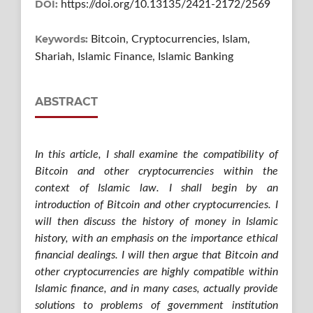
DOI:
https://doi.org/10.13135/2421-2172/2569
Keywords:
Bitcoin, Cryptocurrencies, Islam,
Shariah, Islamic Finance, Islamic Banking
ABSTRACT
In this article, I shall examine the compatibility of
Bitcoin and other cryptocurrencies within the
context of Islamic law. I shall begin by an
introduction of Bitcoin and other cryptocurrencies. I
will then discuss the history of money in Islamic
history, with an emphasis on the importance ethical
financial dealings. I will then argue that Bitcoin and
other cryptocurrencies are highly compatible within
Islamic finance, and in many cases, actually provide
solutions to problems of government institution