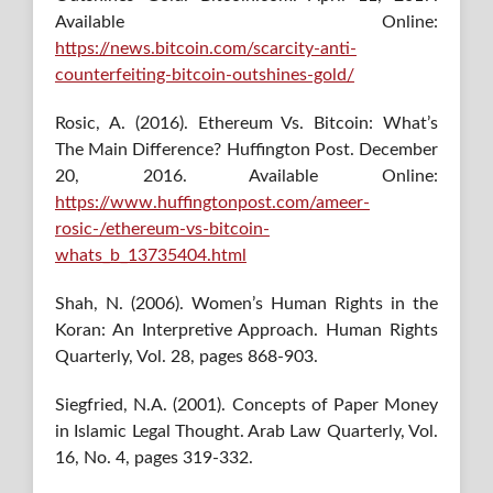
Available Online:
https://news.bitcoin.com/scarcity-anti-
counterfeiting-bitcoin-outshines-gold/
Rosic, A. (2016). Ethereum Vs. Bitcoin: What’s
The Main Difference? Huffington Post. December
20, 2016. Available Online:
https://www.huffingtonpost.com/ameer-
rosic-/ethereum-vs-bitcoin-
whats_b_13735404.html
Shah, N. (2006). Women’s Human Rights in the
Koran: An Interpretive Approach. Human Rights
Quarterly, Vol. 28, pages 868-903.
Siegfried, N.A. (2001). Concepts of Paper Money
in Islamic Legal Thought. Arab Law Quarterly, Vol.
16, No. 4, pages 319-332.