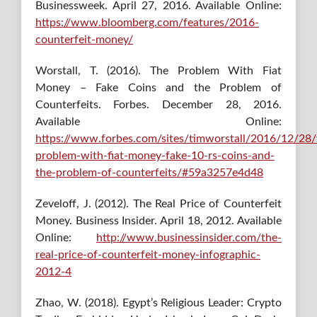
Businessweek. April 27, 2016. Available Online:
https://www.bloomberg.com/features/2016-
counterfeit-money/
Worstall, T. (2016). The Problem With Fiat
Money – Fake Coins and the Problem of
Counterfeits. Forbes. December 28, 2016.
Available Online:
https://www.forbes.com/sites/timworstall/2016/12/28/
problem-with-fiat-money-fake-10-rs-coins-and-
the-problem-of-counterfeits/#59a3257e4d48
Zeveloff, J. (2012). The Real Price of Counterfeit
Money. Business Insider. April 18, 2012. Available
Online:
http://www.businessinsider.com/the-
real-price-of-counterfeit-money-infographic-
2012-4
Zhao, W. (2018). Egypt’s Religious Leader: Crypto