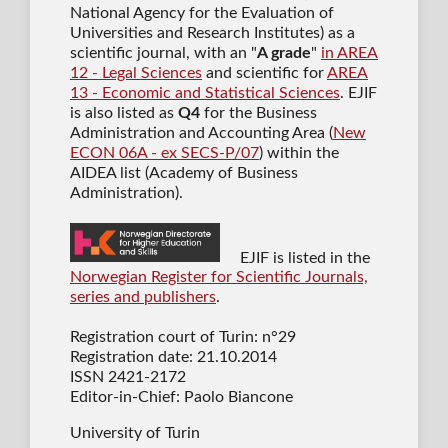
National Agency for the Evaluation of
Universities and Research Institutes) as a
scientific journal
, with an "
A grade
"
in AREA
12 - Legal Sciences
and scientific for
AREA
13 - Economic and Statistical Sciences
. EJIF
is also listed as
Q4
for the Business
Administration and Accounting Area (
New
ECON 06A - ex SECS-P/07
) within the
AIDEA list (Academy of Business
Administration).
EJIF is listed in the
Norwegian Register for Scientific Journals,
series and publishers
.
Registration court of Turin: n°29
Registration date: 21.10.2014
ISSN 2421-2172
Editor-in-Chief: Paolo Biancone
University of Turin