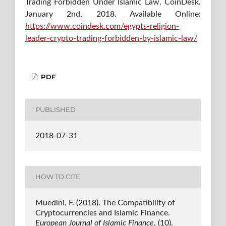
Trading Forbidden Under Islamic Law. CoinDesk.
January 2nd, 2018. Available Online:
https://www.coindesk.com/egypts-religion-
leader-crypto-trading-forbidden-by-islamic-law/
PDF
PUBLISHED
2018-07-31
HOW TO CITE
Muedini, F. (2018). The Compatibility of
Cryptocurrencies and Islamic Finance.
European Journal of Islamic Finance
, (10).