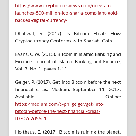
https://www.cryptocoinsnews.com/onegram-
launches-500-million-ico-sharia-compliant-gold-
backed-digital-currency/
Dhaliwal, S. (2017). Is Bitcoin Halal? How
Cryptocurrency Conforms with Shariah. Coin
Evans, C.W. (2015). Bitcoin in Islamic Banking and
Finance. Journal of Islamic Banking and Finance,
Vol. 3, No. 1, pages 1-11.
Geiger, P. (2017). Get into Bitcoin before the next
financial crisis. Medium. September 11, 2017.
Available Online:
https://medium.com/@philgeiger/get-into-
bitcoin-before-the-next-financial-crisis-
f0707e2d56c1
Holthaus, E. (2017). Bitcoin is ruining the planet.