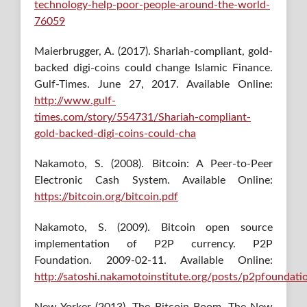
technology-help-poor-people-around-the-world-
76059
Maierbrugger, A. (2017). Shariah-compliant, gold-
backed digi-coins could change Islamic Finance.
Gulf-Times. June 27, 2017. Available Online:
http://www.gulf-
times.com/story/554731/Shariah-compliant-
gold-backed-digi-coins-could-cha
Nakamoto, S. (2008). Bitcoin: A Peer-to-Peer
Electronic Cash System. Available Online:
https://bitcoin.org/bitcoin.pdf
Nakamoto, S. (2009). Bitcoin open source
implementation of P2P currency. P2P
Foundation. 2009-02-11. Available Online:
http://satoshi.nakamotoinstitute.org/posts/p2pfoundati
New Yorker (2013). The Bitcoin Boom. The New