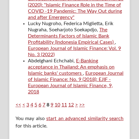
(2020): "Islamic Finance Role in the Time of
COVID -19 Pandemic: The Way Out during
and after Emergency"
Lucky Nugroho, Federica Miglietta, Erik
Nugraha, Soeharjoto Soekapdjo,
The
Determinants Factors of Islamic Bank
Profitability (Indonesia Empirical Cases)
,
European Journal of Islamic Finance: Vol. 9
No. 3 (2022)
Abdelghani Echchabi,
E-Banking
acceptance in Thailand: An emphasis on
Islamic banks' customers
,
European Journal
of Islamic Finance: No. 9 (2018): EJIF -
European Journal of Islamic Finance, 9,
2018
<<
<
3
4
5
6
7
8
9
10
11
12
>
>>
You may also
start an advanced similarity search
for this article.