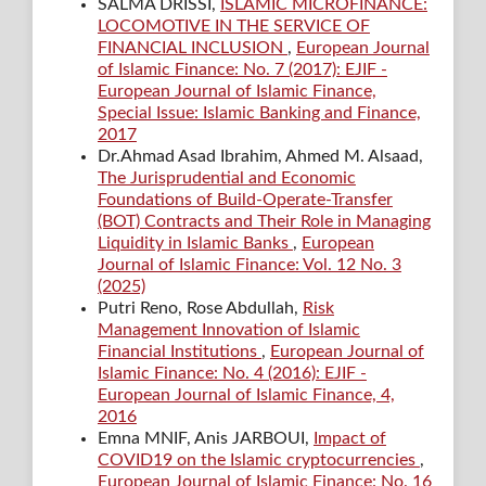
SALMA DRISSI,
ISLAMIC MICROFINANCE:
LOCOMOTIVE IN THE SERVICE OF
FINANCIAL INCLUSION
,
European Journal
of Islamic Finance: No. 7 (2017): EJIF -
European Journal of Islamic Finance,
Special Issue: Islamic Banking and Finance,
2017
Dr.Ahmad Asad Ibrahim, Ahmed M. Alsaad,
The Jurisprudential and Economic
Foundations of Build-Operate-Transfer
(BOT) Contracts and Their Role in Managing
Liquidity in Islamic Banks
,
European
Journal of Islamic Finance: Vol. 12 No. 3
(2025)
Putri Reno, Rose Abdullah,
Risk
Management Innovation of Islamic
Financial Institutions
,
European Journal of
Islamic Finance: No. 4 (2016): EJIF -
European Journal of Islamic Finance, 4,
2016
Emna MNIF, Anis JARBOUI,
Impact of
COVID19 on the Islamic cryptocurrencies
,
European Journal of Islamic Finance: No. 16