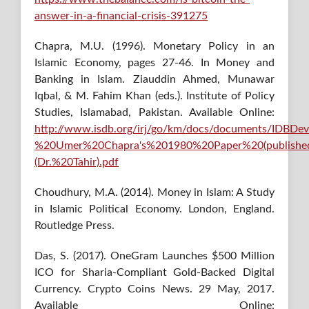
answer-in-a-financial-crisis-391275
Chapra, M.U. (1996). Monetary Policy in an
Islamic Economy, pages 27-46. In Money and
Banking in Islam. Ziauddin Ahmed, Munawar
Iqbal, & M. Fahim Khan (eds.). Institute of Policy
Studies, Islamabad, Pakistan. Available Online:
http://www.isdb.org/irj/go/km/docs/documents/IDBDe
%20Umer%20Chapra's%201980%20Paper%20(publishe
(Dr.%20Tahir).pdf
Choudhury, M.A. (2014). Money in Islam: A Study
in Islamic Political Economy. London, England.
Routledge Press.
Das, S. (2017). OneGram Launches $500 Million
ICO for Sharia-Compliant Gold-Backed Digital
Currency. Crypto Coins News. 29 May, 2017.
Available Online: