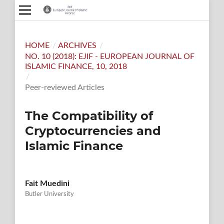
HOME
/
ARCHIVES
/
NO. 10 (2018): EJIF - EUROPEAN JOURNAL OF
ISLAMIC FINANCE, 10, 2018
/
Peer-reviewed Articles
The Compatibility of
Cryptocurrencies and
Islamic Finance
Fait Muedini
Butler University