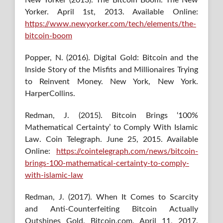
Yorker. April 1st, 2013. Available Online:
https://www.newyorker.com/tech/elements/the-
bitcoin-boom
Popper, N. (2016). Digital Gold: Bitcoin and the
Inside Story of the Misfits and Millionaires Trying
to Reinvent Money. New York, New York.
HarperCollins.
Redman, J. (2015). Bitcoin Brings ‘100%
Mathematical Certainty’ to Comply With Islamic
Law. Coin Telegraph. June 25, 2015. Available
Online:
https://cointelegraph.com/news/bitcoin-
brings-100-mathematical-certainty-to-comply-
with-islamic-law
Redman, J. (2017). When It Comes to Scarcity
and Anti-Counterfeiting Bitcoin Actually
Outshines Gold. Bitcoin.com. April 11, 2017.