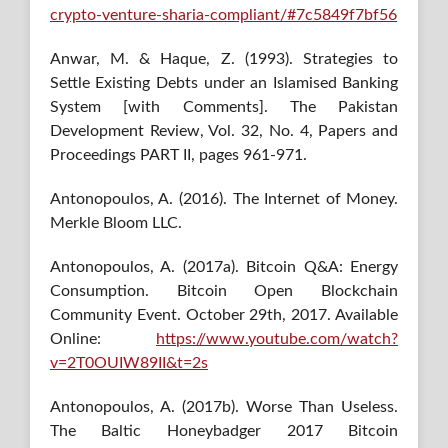
crypto-venture-sharia-compliant/#7c5849f7bf56
Anwar, M. & Haque, Z. (1993). Strategies to
Settle Existing Debts under an Islamised Banking
System [with Comments]. The Pakistan
Development Review, Vol. 32, No. 4, Papers and
Proceedings PART II, pages 961-971.
Antonopoulos, A. (2016). The Internet of Money.
Merkle Bloom LLC.
Antonopoulos, A. (2017a). Bitcoin Q&A: Energy
Consumption. Bitcoin Open Blockchain
Community Event. October 29th, 2017. Available
Online:
https://www.youtube.com/watch?
v=2T0OUIW89II&t=2s
Antonopoulos, A. (2017b). Worse Than Useless.
The Baltic Honeybadger 2017 Bitcoin