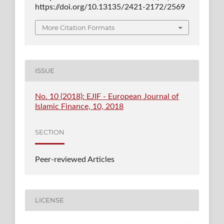
https://doi.org/10.13135/2421-2172/2569
More Citation Formats
ISSUE
No. 10 (2018): EJIF - European Journal of
Islamic Finance, 10, 2018
SECTION
Peer-reviewed Articles
LICENSE