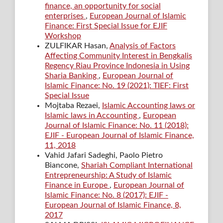
finance, an opportunity for social
enterprises
,
European Journal of Islamic
Finance: First Special Issue for EJIF
Workshop
ZULFIKAR Hasan,
Analysis of Factors
Affecting Community Interest in Bengkalis
Regency Riau Province Indonesia in Using
Sharia Banking
,
European Journal of
Islamic Finance: No. 19 (2021): TIEF: First
Special Issue
Mojtaba Rezaei,
Islamic Accounting laws or
Islamic laws in Accounting
,
European
Journal of Islamic Finance: No. 11 (2018):
EJIF - European Journal of Islamic Finance,
11, 2018
Vahid Jafari Sadeghi, Paolo Pietro
Biancone,
Shariah Compliant International
Entrepreneurship: A Study of Islamic
Finance in Europe
,
European Journal of
Islamic Finance: No. 8 (2017): EJIF -
European Journal of Islamic Finance, 8,
2017