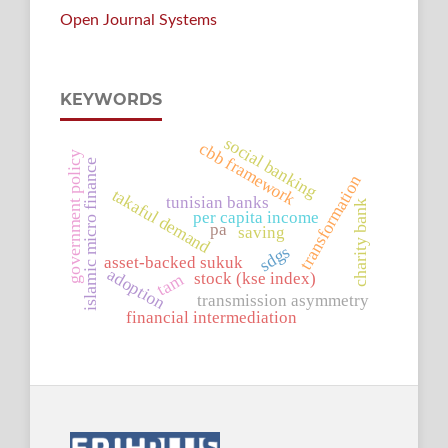
Open Journal Systems
KEYWORDS
social banking
cbb framework
government policy
islamic micro finance
transformation
takaful demand
tunisian banks
charity bank
per capita income
pa
saving
sdgs
asset-backed sukuk
adoption
stock (kse index)
tam
transmission asymmetry
financial intermediation