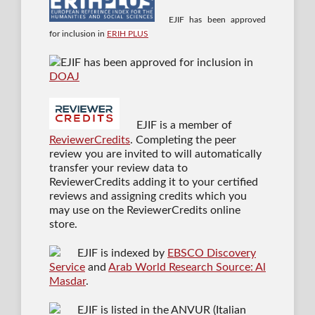
EJIF has been approved
for inclusion in
ERIH PLUS
EJIF has been approved for inclusion in
DOAJ
EJIF is a member of
ReviewerCredits
. Completing the peer
review you are invited to will automatically
transfer your review data to
ReviewerCredits adding it to your certified
reviews and assigning credits which you
may use on the ReviewerCredits online
store.
EJIF is indexed by
EBSCO Discovery
Service
and
Arab World Research Source: Al
Masdar
.
EJIF is listed in the ANVUR (Italian