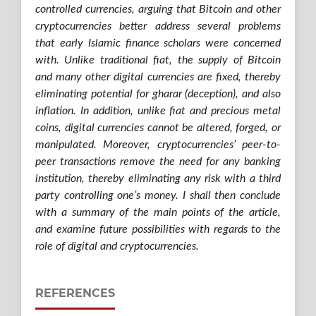
controlled currencies, arguing that Bitcoin and other
cryptocurrencies better address several problems
that early Islamic finance scholars were concerned
with. Unlike traditional fiat, the supply of Bitcoin
and many other digital currencies are fixed, thereby
eliminating potential for gharar (deception), and also
inflation. In addition, unlike fiat and precious metal
coins, digital currencies cannot be altered, forged, or
manipulated. Moreover, cryptocurrencies’ peer-to-
peer transactions remove the need for any banking
institution, thereby eliminating any risk with a third
party controlling one’s money. I shall then conclude
with a summary of the main points of the article,
and examine future possibilities with regards to the
role of digital and cryptocurrencies.
REFERENCES