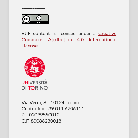
___________
EJIF content is licensed under a
Creative
Commons Attribution 4.0 International
License
.
Via Verdi, 8 - 10124 Torino
Centralino +39 011 6706111
P.I. 02099550010
C.F. 80088230018