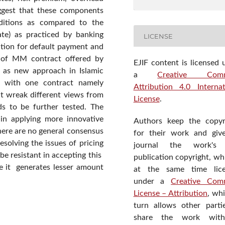
uggest that these components
ditions as compared to the
ate) as practiced by banking
LICENSE
ution for default payment and
s of MM contract offered by
EJIF content is licensed 
d as new approach in Islamic
a
Creative Com
pe with one contract namely
Attribution 4.0 Internat
ht wreak different views from
License
.
ds to be further tested. The
 in applying more innovative
Authors keep the copyr
here are no general consensus
for their work and giv
esolving the issues of pricing
journal the work's f
be resistant in accepting this
publication copyright, wh
e it generates lesser amount
at the same time lic
under a
Creative Com
License – Attribution
, wh
turn allows other parti
share the work wit