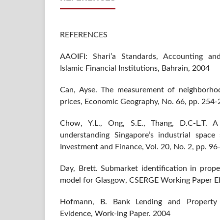
REFERENCES
AAOIFI: Shari’a Standards, Accounting and
Islamic Financial Institutions, Bahrain, 2004
Can, Ayse. The measurement of neighborho
prices, Economic Geography, No. 66, pp. 254-
Chow, Y.L., Ong, S.E., Thang, D.C-L.T. A
understanding Singapore’s industrial space
Investment and Finance, Vol. 20, No. 2, pp. 9
Day, Brett. Submarket identification in prop
model for Glasgow, CSERGE Working Paper 
Hofmann, B. Bank Lending and Property P
Evidence, Work-ing Paper. 2004