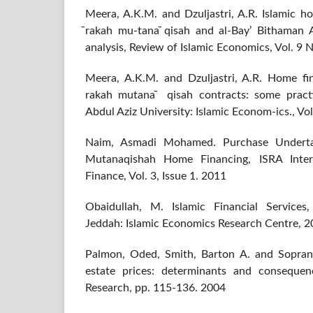
Meera, A.K.M. and Dzuljastri, A.R. Islamic 
̄rakah mu-tana ̄qisah and al-Bay’ Bithaman A
analysis, Review of Islamic Economics, Vol. 9 N
Meera, A.K.M. and Dzuljastri, A.R. Home fi
rakah mutana ̄ qisah contracts: some practi
Abdul Aziz University: Islamic Econom-ics., Vol
Naim, Asmadi Mohamed. Purchase Underta
Mutanaqishah Home Financing, ISRA Intern
Finance, Vol. 3, Issue 1. 2011
Obaidullah, M. Islamic Financial Services,
Jeddah: Islamic Economics Research Centre, 
Palmon, Oded, Smith, Barton A. and Sopranzet
estate prices: determinants and consequen
Research, pp. 115-136. 2004