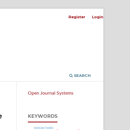
Register
Login
SEARCH
Open Journal Systems
e
KEYWORDS
tunisian banks