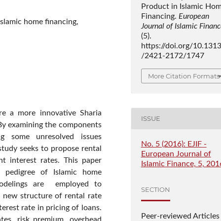
Product in Islamic Ho
Financing.
European
Islamic home financing,
Journal of Islamic Finan
(5).
https://doi.org/10.131
/2421-2172/1747
More Citation Formats
re a more innovative Sharia
ISSUE
 By examining the components
ing some unresolved issues
No. 5 (2016): EJIF -
study seeks to propose rental
European Journal of
t interest rates. This paper
Islamic Finance, 5, 201
e pedigree of Islamic home
modelings are employed to
SECTION
 new structure of rental rate
rest rate in pricing of loans.
Peer-reviewed Articles
ates, risk premium, overhead