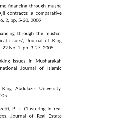
home financing through musha
jil contracts: a comparative
o. 2, pp. 5-30. 2009
nancing through the musha ̄
cal issues”, Journal of King
. 22 No. 1, pp. 3-27. 2005
king Issues in Musharakah
ational Journal of Islamic
 King Abdulazis University,
2005
ti, B. J. Clustering in real
ces, Journal of Real Estate