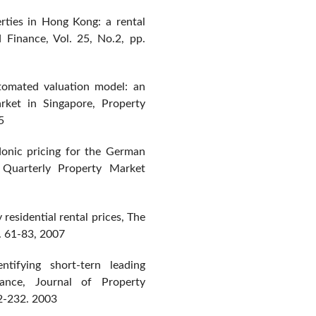
erties in Hong Kong: a rental
 Finance, Vol. 25, No.2, pp.
utomated valuation model: an
arket in Singapore, Property
5
onic pricing for the German
n Quarterly Property Market
residential rental prices, The
p. 61-83, 2007
ntifying short-tern leading
mance, Journal of Property
12-232. 2003