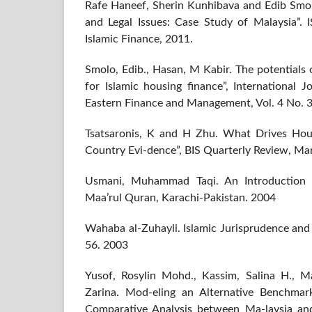
Rafe Haneef, Sherin Kunhibava and Edib Sm
and Legal Issues: Case Study of Malaysia”. I
Islamic Finance, 2011.
Smolo, Edib., Hasan, M Kabir. The potentials 
for Islamic housing finance”, International 
Eastern Finance and Management, Vol. 4 No. 3
Tsatsaronis, K and H Zhu. What Drives Hou
Country Evi-dence”, BIS Quarterly Review, Ma
Usmani, Muhammad Taqi. An Introduction 
Maa’rul Quran, Karachi-Pakistan. 2004
Wahaba al-Zuhayli. Islamic Jurisprudence and It
56. 2003
Yusof, Rosylin Mohd., Kassim, Salina H., M
Zarina. Mod-eling an Alternative Benchmar
Comparative Analysis between Ma-laysia an