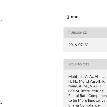
PDF
ce
PUBLISHED
2016-07-23
HOW TO CITE
Mahfudz, A. A., Ahmad
N. H., Mohd Yusoff, R.,
Naim, A. M., & Ali, T.
(2016). Restructuring
Rental Rate Componen
to be More Innovative
47
Sharia Compliance