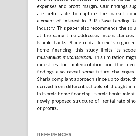
expenses and profit margin. Our findings s
are better-able to capture the market con
element of interest in BLR (Base Lending R
industry. This paper also recommends the sol
at the same time addresses inconsistencie
Islamic banks. Since rental index is regarde
home financing, this study limits its sco
musharakah mutanaqishah.
This limitation mig
industries for implementation and thus nee
findings also reveal some future challenges
Sharia compliant approach since up to date, t
derived from different schools of thought in r
in Islamic home financing. Islamic banks might 
newly proposed structure of rental rate sinc
of profits.
REFERENCES