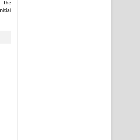
 the
itial
.