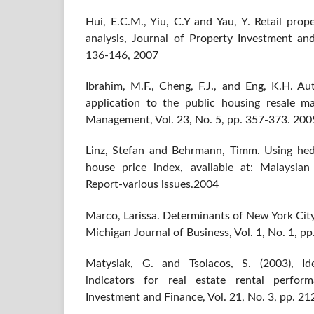
Hui, E.C.M., Yiu, C.Y and Yau, Y. Retail prop
analysis, Journal of Property Investment and
136-146, 2007
Ibrahim, M.F., Cheng, F.J., and Eng, K.H. A
application to the public housing resale m
Management, Vol. 23, No. 5, pp. 357-373. 200
Linz, Stefan and Behrmann, Timm. Using hed
house price index, available at: Malaysia
Report-various issues.2004
Marco, Larissa. Determinants of New York City 
Michigan Journal of Business, Vol. 1, No. 1, p
Matysiak, G. and Tsolacos, S. (2003), Ide
indicators for real estate rental perfor
Investment and Finance, Vol. 21, No. 3, pp. 2