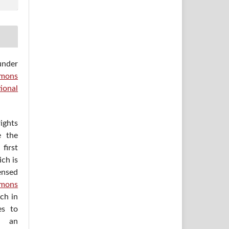
under
mons
ional
ights
e the
irst
ich is
ensed
mons
ich in
es to
h an