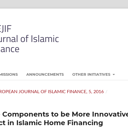
MISSIONS
ANNOUNCEMENTS
OTHER INITIATIVES
 EUROPEAN JOURNAL OF ISLAMIC FINANCE, 5, 2016
/
e Components to be More Innovativ
t in Islamic Home Financing