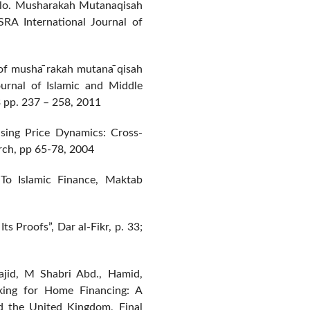
olo. Musharakah Mutanaqisah
SRA International Journal of
of musha ̄rakah mutana ̄qisah
Journal of Islamic and Middle
 pp. 237 – 258, 2011
sing Price Dynamics: Cross-
rch, pp 65-78, 2004
To Islamic Finance, Maktab
s Proofs”, Dar al-Fikr, p. 33;
ajid, M Shabri Abd., Hamid,
king for Home Financing: A
d the United Kingdom, Final