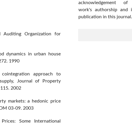
acknowledgement of
work's authorship and in
publication in this journal
 Auditing Organization for
od dynamics in urban house
272. 1990
 cointegration approach to
 supply, Journal of Property
6-115. 2002
erty markets: a hedonic price
EDM 03-09. 2003
rices: Some International