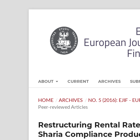
ABOUT
CURRENT
ARCHIVES
SUB
HOME
/
ARCHIVES
/
NO. 5 (2016): EJIF -
Peer-reviewed Articles
Restructuring Rental Rat
Sharia Compliance Produc