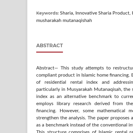
Keywords:
Sharia, Innovative Sharia Product, 
musharakah mutanaqishah
ABSTRACT
Abstract— This study attempts to restructu
compliant product in Islamic home financing.
of residential rental index and address
particularly in Musyarakah Mutanaqisah, the 
index as an alternative benchmark to curren
employs library research derived from th
financing. However, some mathematical 
strengthen the analysis. The paper proposes a
as a benchmark instead of the conventional inte
This structure comprises of Islamic rental r