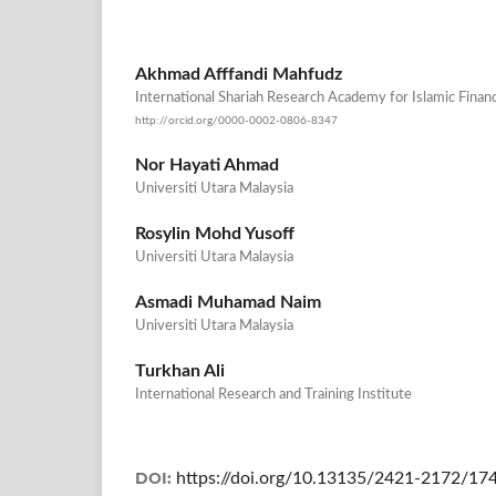
Akhmad Afffandi Mahfudz
International Shariah Research Academy for Islamic Finan
http://orcid.org/0000-0002-0806-8347
Nor Hayati Ahmad
Universiti Utara Malaysia
Rosylin Mohd Yusoff
Universiti Utara Malaysia
Asmadi Muhamad Naim
Universiti Utara Malaysia
Turkhan Ali
International Research and Training Institute
DOI:
https://doi.org/10.13135/2421-2172/17