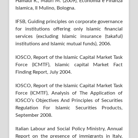
Hamaui R., Mauri M. (2009), Economia e Finanza
Islamica, Il Mulino, Bologna.
IFSB, Guiding principles on corporate governance
for institutions offering only Islamic financial
services (excluding Islamic insurance (takaful)
institutions and Islamic mutual funds), 2006.
IOSCO, Report of the Islamic Capital Market Task
Force (ICMTF), Islamic capital Market Fact
Finding Report, July 2004.
IOSCO, Report of the Islamic Capital Market Task
Force (ICMTF), Analysis of The Application of
IOSCO’s Objectives And Principles of Securities
Regulation For Islamic Securities Products,
September 2008.
Italian Labour and Social Policy Ministry, Annual
Report on the presence of immigrants in Italy,