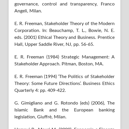
governance, control and transparency, Franco
Angeli, Milan.
E. R. Freeman, Stakeholder Theory of the Modern
Corporation. In: Beauchamp, T. L., Bowie, N. E.
eds. (2001) Ethical Theory and Business. Prentice
Hall, Upper Saddle River, NJ, pp. 56-65.
E. R. Freeman (1984) Strategic Management: A
Stakeholder Approach. Pitman, Boston, MA.
E. R. Freeman (1994) ‘The Politics of Stakeholder
Theory: Some Future Directions’. Business Ethics
Quarterly 4: pp. 409-422.
G. Gimigliano and G. Rotondo (eds) (2006), The
Islamic Bank and the European banking
legislation, Giuffrè, Milan.