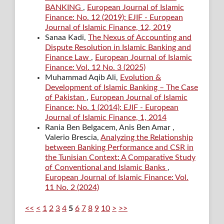
BANKING
,
European Journal of Islamic
Finance: No. 12 (2019): EJIF - European
Journal of Islamic Finance, 12, 2019
Sanaa Kadi,
The Nexus of Accounting and
Dispute Resolution in Islamic Banking and
Finance Law
,
European Journal of Islamic
Finance: Vol. 12 No. 3 (2025)
Muhammad Aqib Ali,
Evolution &
Development of Islamic Banking – The Case
of Pakistan
,
European Journal of Islamic
Finance: No. 1 (2014): EJIF - European
Journal of Islamic Finance, 1, 2014
Rania Ben Belgacem, Anis Ben Amar ,
Valerio Brescia,
Analyzing the Relationship
between Banking Performance and CSR in
the Tunisian Context: A Comparative Study
of Conventional and Islamic Banks
,
European Journal of Islamic Finance: Vol.
11 No. 2 (2024)
<<
<
1
2
3
4
5
6
7
8
9
10
>
>>