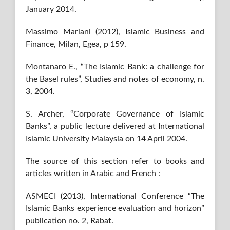
January 2014.
Massimo Mariani (2012), Islamic Business and
Finance, Milan, Egea, p 159.
Montanaro E., “The Islamic Bank: a challenge for
the Basel rules”, Studies and notes of economy, n.
3, 2004.
S. Archer, “Corporate Governance of Islamic
Banks”, a public lecture delivered at International
Islamic University Malaysia on 14 April 2004.
The source of this section refer to books and
articles written in Arabic and French :
ASMECI (2013), International Conference “The
Islamic Banks experience evaluation and horizon”
publication no. 2, Rabat.