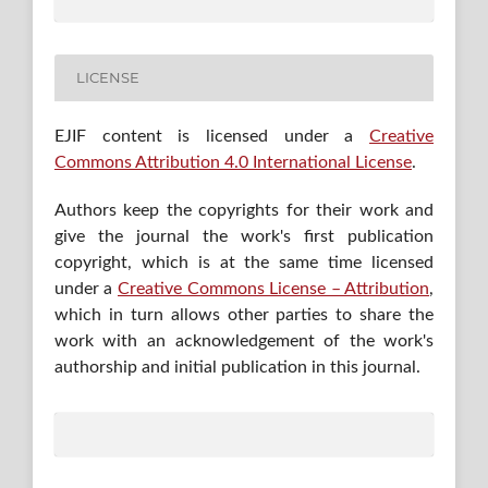
LICENSE
EJIF content is licensed under a
Creative
Commons Attribution 4.0 International License
.
Authors keep the copyrights for their work and
give the journal the work's first publication
copyright, which is at the same time licensed
under a
Creative Commons License – Attribution
,
which in turn allows other parties to share the
work with an acknowledgement of the work's
authorship and initial publication in this journal.