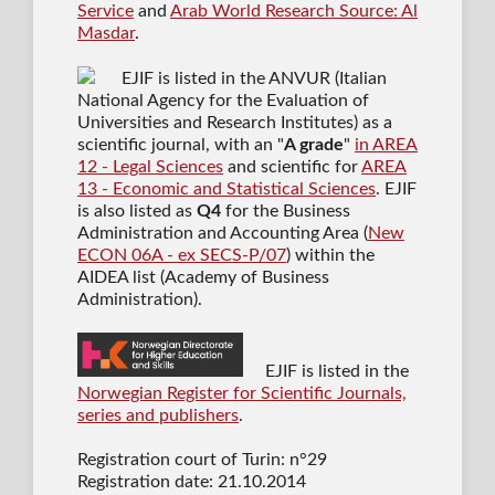
Service
and
Arab World Research Source: Al
Masdar
.
EJIF is listed in the ANVUR (Italian
National Agency for the Evaluation of
Universities and Research Institutes) as a
scientific journal
, with an "
A grade
"
in AREA
12 - Legal Sciences
and scientific for
AREA
13 - Economic and Statistical Sciences
. EJIF
is also listed as
Q4
for the Business
Administration and Accounting Area (
New
ECON 06A - ex SECS-P/07
) within the
AIDEA list (Academy of Business
Administration).
EJIF is listed in the
Norwegian Register for Scientific Journals,
series and publishers
.
Registration court of Turin: n°29
Registration date: 21.10.2014