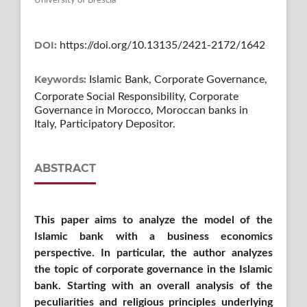
University of Brescia
DOI:
https://doi.org/10.13135/2421-2172/1642
Keywords:
Islamic Bank, Corporate Governance,
Corporate Social Responsibility, Corporate
Governance in Morocco, Moroccan banks in
Italy, Participatory Depositor.
ABSTRACT
This paper aims to analyze the model of the
Islamic bank with a business economics
perspective. In particular, the author analyzes
the topic of corporate governance in the Islamic
bank. Starting with an overall analysis of the
peculiarities and religious principles underlying