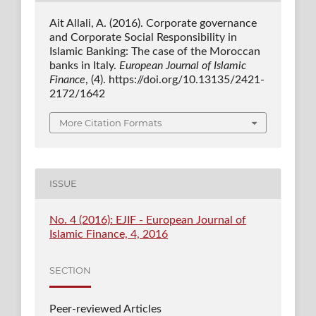
Ait Allali, A. (2016). Corporate governance
and Corporate Social Responsibility in
Islamic Banking: The case of the Moroccan
banks in Italy.
European Journal of Islamic
Finance
, (4). https://doi.org/10.13135/2421-
2172/1642
More Citation Formats
ISSUE
No. 4 (2016): EJIF - European Journal of
Islamic Finance, 4, 2016
SECTION
Peer-reviewed Articles