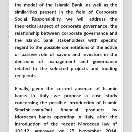
the model of the Islamic Bank, as well as the
similarities present in the field of Corporate
Social Responsibility, we will address the
theoretical aspect of corporate governance, the
relationship between corporate governance and
the Islamic bank stakeholders with specific
regard to the possible connotations of the active
or passive role of savers and investors in the
decisions of management and governance
related to the selected projects and funding
recipients.
Finally, given the current absence of Islamic
banks in Italy, we propose a case study
concerning the possible introduction of Islamic
Shari’ah-compliant
financial products by
Moroccan banks operating in Italy, after the
introduction of the recent Moroccan law n°
103.12, approved on 25 November 2014,