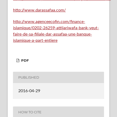
http://www.darassafaa.com/
http://www.agenceecofin.com/finance-
islamique/0202-26259-attijariwafa-bank-veut-
faire-de-sa-filiale-dar-assafaa-une-banque-
islamique-a-part-entiere
PDF
PUBLISHED
2016-04-29
HOW TO CITE