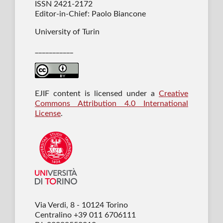
ISSN 2421-2172
Editor-in-Chief: Paolo Biancone
University of Turin
___________
EJIF content is licensed under a
Creative
Commons Attribution 4.0 International
License
.
Via Verdi, 8 - 10124 Torino
Centralino +39 011 6706111