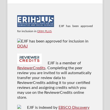
EJIF has been approved
for inclusion in
ERIH PLUS
EJIF has been approved for inclusion in
DOAJ
EJIF is a member of
ReviewerCredits
. Completing the peer
review you are invited to will automatically
transfer your review data to
ReviewerCredits adding it to your certified
reviews and assigning credits which you
may use on the ReviewerCredits online
store.
EJIF is indexed by
EBSCO Discovery