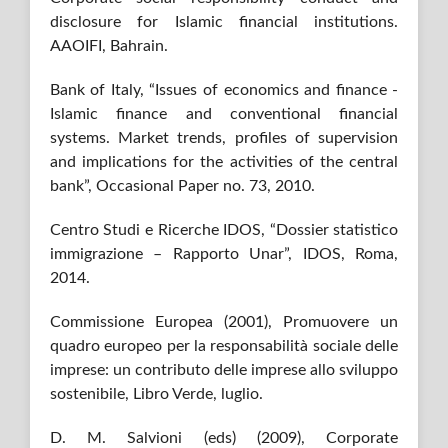
disclosure for Islamic financial institutions.
AAOIFI, Bahrain.
Bank of Italy, “Issues of economics and finance -
Islamic finance and conventional financial
systems. Market trends, profiles of supervision
and implications for the activities of the central
bank”, Occasional Paper no. 73, 2010.
Centro Studi e Ricerche IDOS, “Dossier statistico
immigrazione – Rapporto Unar”, IDOS, Roma,
2014.
Commissione Europea (2001), Promuovere un
quadro europeo per la responsabilità sociale delle
imprese: un contributo delle imprese allo sviluppo
sostenibile, Libro Verde, luglio.
D. M. Salvioni (eds) (2009), Corporate