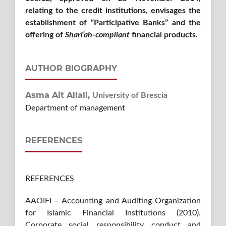
relating to the credit institutions, envisages the
establishment of “Participative Banks” and the
offering of
Shari’ah-compliant
financial products.
AUTHOR BIOGRAPHY
Asma Ait Allali,
University of Brescia
Department of management
REFERENCES
REFERENCES
AAOIFI – Accounting and Auditing Organization
for Islamic Financial Institutions (2010).
Corporate social responsibility conduct and