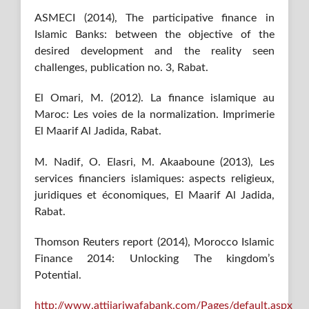
ASMECI (2014), The participative finance in
Islamic Banks: between the objective of the
desired development and the reality seen
challenges, publication no. 3, Rabat.
El Omari, M. (2012). La finance islamique au
Maroc: Les voies de la normalization. Imprimerie
El Maarif Al Jadida, Rabat.
M. Nadif, O. Elasri, M. Akaaboune (2013), Les
services financiers islamiques: aspects religieux,
juridiques et économiques, El Maarif Al Jadida,
Rabat.
Thomson Reuters report (2014), Morocco Islamic
Finance 2014: Unlocking The kingdom’s
Potential.
http://www.attijariwafabank.com/Pages/default.aspx