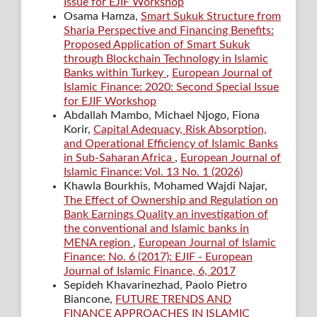
Issue for EJIF Workshop
Osama Hamza,
Smart Sukuk Structure from
Sharia Perspective and Financing Benefits:
Proposed Application of Smart Sukuk
through Blockchain Technology in Islamic
Banks within Turkey
,
European Journal of
Islamic Finance: 2020: Second Special Issue
for EJIF Workshop
Abdallah Mambo, Michael Njogo, Fiona
Korir,
Capital Adequacy, Risk Absorption,
and Operational Efficiency of Islamic Banks
in Sub-Saharan Africa
,
European Journal of
Islamic Finance: Vol. 13 No. 1 (2026)
Khawla Bourkhis, Mohamed Wajdi Najar,
The Effect of Ownership and Regulation on
Bank Earnings Quality an investigation of
the conventional and Islamic banks in
MENA region
,
European Journal of Islamic
Finance: No. 6 (2017): EJIF - European
Journal of Islamic Finance, 6, 2017
Sepideh Khavarinezhad, Paolo Pietro
Biancone,
FUTURE TRENDS AND
FINANCE APPROACHES IN ISLAMIC