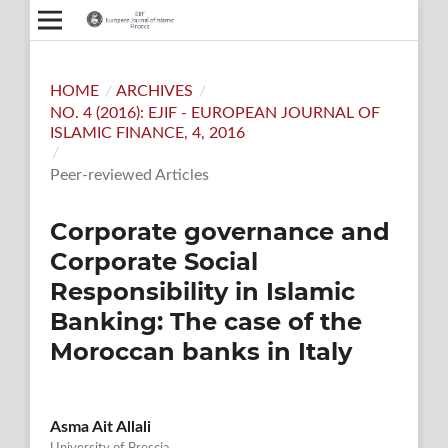
HOME
/
ARCHIVES
/
NO. 4 (2016): EJIF - EUROPEAN JOURNAL OF
ISLAMIC FINANCE, 4, 2016
/
Peer-reviewed Articles
Corporate governance and
Corporate Social
Responsibility in Islamic
Banking: The case of the
Moroccan banks in Italy
Asma Ait Allali