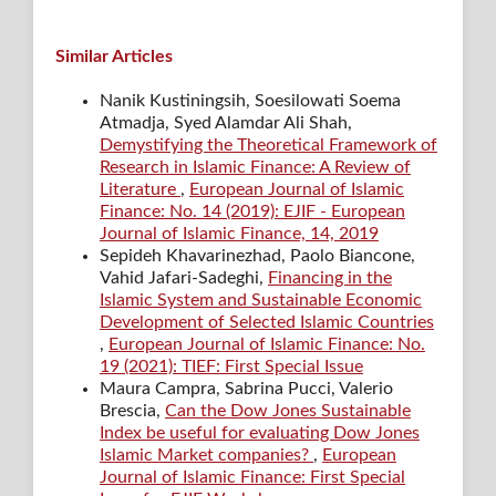
Similar Articles
Nanik Kustiningsih, Soesilowati Soema
Atmadja, Syed Alamdar Ali Shah,
Demystifying the Theoretical Framework of
Research in Islamic Finance: A Review of
Literature
,
European Journal of Islamic
Finance: No. 14 (2019): EJIF - European
Journal of Islamic Finance, 14, 2019
Sepideh Khavarinezhad, Paolo Biancone,
Vahid Jafari-Sadeghi,
Financing in the
Islamic System and Sustainable Economic
Development of Selected Islamic Countries
,
European Journal of Islamic Finance: No.
19 (2021): TIEF: First Special Issue
Maura Campra, Sabrina Pucci, Valerio
Brescia,
Can the Dow Jones Sustainable
Index be useful for evaluating Dow Jones
Islamic Market companies?
,
European
Journal of Islamic Finance: First Special