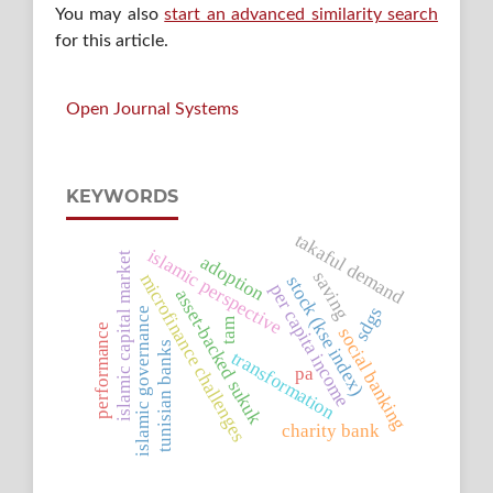
You may also
start an advanced similarity search
for this article.
Open Journal Systems
KEYWORDS
takaful demand
islamic perspective
islamic capital market
adoption
saving
microfinance challenges
stock (kse index)
per capita income
asset-backed sukuk
sdgs
islamic governance
tam
performance
social banking
tunisian banks
transformation
pa
charity bank