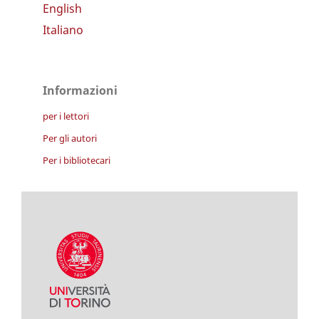
English
Italiano
Informazioni
per i lettori
Per gli autori
Per i bibliotecari