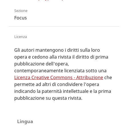
Sezione
Focus
Licenza
Gli autori mantengono i diritti sulla loro
opera e cedono alla rivista il diritto di prima
pubblicazione dell'opera,
contemporaneamente licenziata sotto una
Licenza Creative Commons - Attribuzione
che
permette ad altri di condividere l'opera
indicando la paternità intellettuale e la prima
pubblicazione su questa rivista.
Lingua