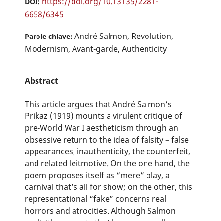
https://doi.org/10.13135/2281-
DOI:
6658/6345
André Salmon, Revolution,
Parole chiave:
Modernism, Avant-garde, Authenticity
Abstract
This article argues that André Salmon’s
Prikaz (1919) mounts a virulent critique of
pre-World War I aestheticism through an
obsessive return to the idea of falsity – false
appearances, inauthenticity, the counterfeit,
and related leitmotive. On the one hand, the
poem proposes itself as “mere” play, a
carnival that’s all for show; on the other, this
representational “fake” concerns real
horrors and atrocities. Although Salmon