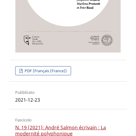
PDF (Français (France))
Pubblicato
2021-12-23
Fascicolo
N. 19 (2021): André Salmon écrivain : La
modernité polyphonique