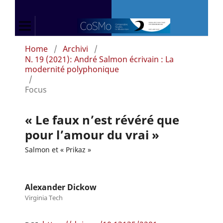
Home
/
Archivi
/
N. 19 (2021): André Salmon écrivain : La
modernité polyphonique
/
Focus
« Le faux n’est révéré que
pour l’amour du vrai »
Salmon et « Prikaz »
Alexander Dickow
Virginia Tech