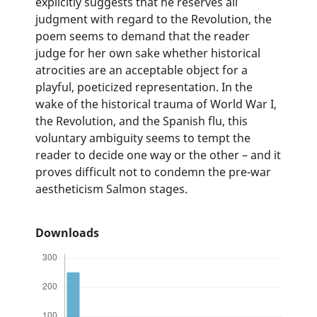
explicitly suggests that he reserves all
judgment with regard to the Revolution, the
poem seems to demand that the reader
judge for her own sake whether historical
atrocities are an acceptable object for a
playful, poeticized representation. In the
wake of the historical trauma of World War I,
the Revolution, and the Spanish flu, this
voluntary ambiguity seems to tempt the
reader to decide one way or the other – and it
proves difficult not to condemn the pre-war
aestheticism Salmon stages.
Downloads