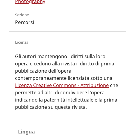
Photography
Sezione
Percorsi
Licenza
Gli autori mantengono i diritti sulla loro
opera e cedono alla rivista il diritto di prima
pubblicazione dell'opera,
contemporaneamente licenziata sotto una
Licenza Creative Commons - Attribuzione
che
permette ad altri di condividere l'opera
indicando la paternità intellettuale e la prima
pubblicazione su questa rivista.
Lingua