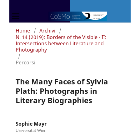
Home
/
Archivi
/
N. 14 (2019): Borders of the Visible - II:
Intersections between Literature and
Photography
/
Percorsi
The Many Faces of Sylvia
Plath: Photographs in
Literary Biographies
Sophie Mayr
Universität Wien