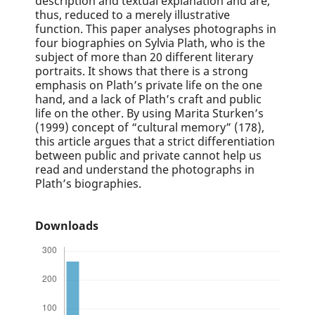
description and textual explanation and are,
thus, reduced to a merely illustrative
function. This paper analyses photographs in
four biographies on Sylvia Plath, who is the
subject of more than 20 different literary
portraits. It shows that there is a strong
emphasis on Plath’s private life on the one
hand, and a lack of Plath’s craft and public
life on the other. By using Marita Sturken’s
(1999) concept of “cultural memory” (178),
this article argues that a strict differentiation
between public and private cannot help us
read and understand the photographs in
Plath’s biographies.
Downloads