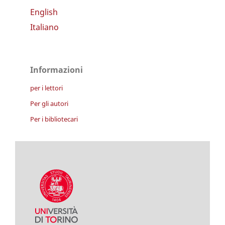
English
Italiano
Informazioni
per i lettori
Per gli autori
Per i bibliotecari