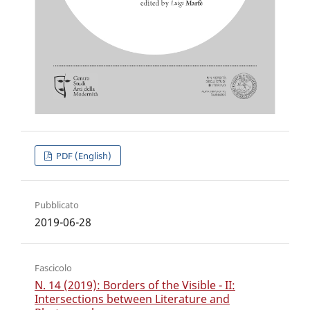
PDF (English)
Pubblicato
2019-06-28
Fascicolo
N. 14 (2019): Borders of the Visible - II:
Intersections between Literature and