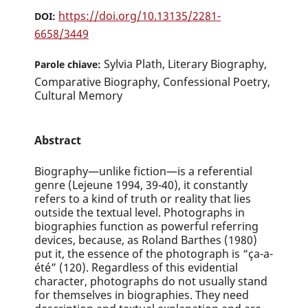
https://doi.org/10.13135/2281-
DOI:
6658/3449
Sylvia Plath, Literary Biography,
Parole chiave:
Comparative Biography, Confessional Poetry,
Cultural Memory
Abstract
Biography—unlike fiction—is a referential
genre (Lejeune 1994, 39-40), it constantly
refers to a kind of truth or reality that lies
outside the textual level. Photographs in
biographies function as powerful referring
devices, because, as Roland Barthes (1980)
put it, the essence of the photograph is “ça-a-
été” (120). Regardless of this evidential
character, photographs do not usually stand
for themselves in biographies. They need