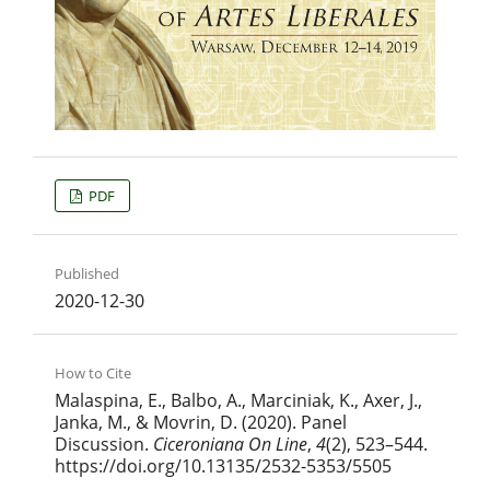
PDF
Published
2020-12-30
How to Cite
Malaspina, E., Balbo, A., Marciniak, K., Axer, J.,
Janka, M., & Movrin, D. (2020). Panel
Discussion.
Ciceroniana On Line
,
4
(2), 523–544.
https://doi.org/10.13135/2532-5353/5505