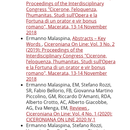
Proceedings of the Interdisciplinary
Congress "Cicerone, l’eloquenza,
l’humanitas. Studi sull’Opera e la
Fortuna di un orator e vir bonus
romano", Macerata, 13-14 November
2018
Ermanno Malaspina,
Abstracts – Key
Words
,
Ciceroniana On Line: Vol. 3 No. 2
(2019): Proceedings of the
Interdisciplinary Congress "Cicerone,
l’eloquenza, l’humanitas. Studi sull’Opera
e la Fortuna di un orator e vir bonus
romano", Macerata, 13-14 November
2018
Ermanno Malaspina, EM, Stefano Rozzi,
SR, Fabio Bellorio, FB, Giovanna Martino
Piccolino, GM, Riccardo D'Amanti, RDA,
Alberto Crotto, AC, Alberto Giacobbe,
AG, Eva Menga, EM,
Reviews
,
Ciceroniana On Line: Vol. 4 No. 1 (2020):
CICERONIANA ON LINE 2020 IV,1
Ermanno Malaspina, Stefano Rozzi,