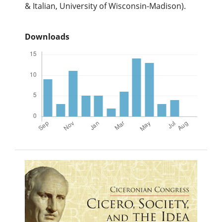
& Italian, University of Wisconsin-Madison).
Downloads