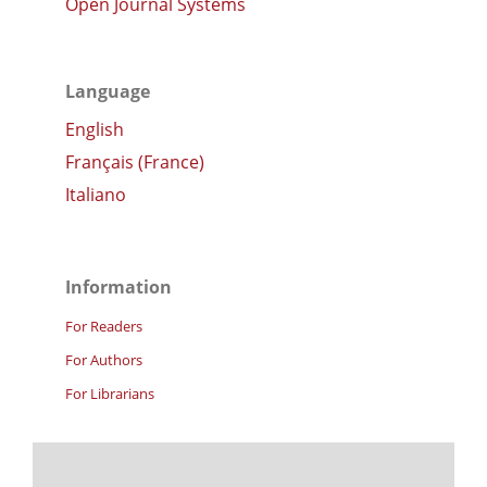
Open Journal Systems
Language
English
Français (France)
Italiano
Information
For Readers
For Authors
For Librarians