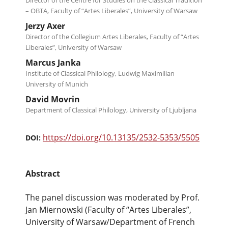
Director of the Centre for Studies on the Classical Tradition
– OBTA, Faculty of “Artes Liberales”, University of Warsaw
Jerzy Axer
Director of the Collegium Artes Liberales, Faculty of “Artes
Liberales”, University of Warsaw
Marcus Janka
Institute of Classical Philology, Ludwig Maximilian
University of Munich
David Movrin
Department of Classical Philology, University of Ljubljana
https://doi.org/10.13135/2532-5353/5505
DOI:
Abstract
The panel discussion was moderated by Prof.
Jan Miernowski (Faculty of “Artes Liberales”,
University of Warsaw/Department of French