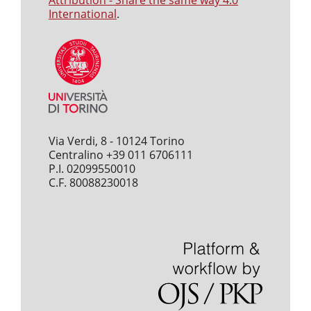
Attribution - Share the same way 4.0
International
.
Via Verdi, 8 - 10124 Torino
Centralino +39 011 6706111
P.I. 02099550010
C.F. 80088230018