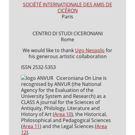
SOCIÉTÉ INTERNATIONALE DES AMIS DE
CICÉRON
Paris
CENTRO DI STUDI CICERONIANI
Rome
We would like to thank
Ugo Nespolo
for
his generous artistic collaboration
ISSN 2532-5353
Ciceroniana On Line is
recognised by ANVUR (the National
Agency for the Evaluation of the
University System and Research) as a
CLASS A journal for the Sciences of
Antiquity, Philology, Literature and
History of Art (
Area 10
), the Historical,
Philosophical and Pedagogical Sciences
(
Area 11
) and the Legal Sciences (
Area
12
).