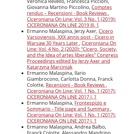
Veronica Revello, Francesca Piccioni,
Giovanna Martino Piccolino,
Comptes
rendus – Recensioni - Book Reviews
,
Ciceroniana On Line: Vol. 3 No. 1 (2019):
CICERONIANA ON LINE 2019 III, 1
Ermanno Malaspina, Jerzy Axer,
Cicero
Varsoviensis, XXX annis post - Cicero in
Warsaw 30 Years Later
,
Ciceroniana On
Line: Vol. 4 No. 2 (2020): “Cicero, Society,
and the Idea of artes liberales” Congress
Proceedings edited by Jerzy Axer and
Katarzyna Marciniak
Ermanno Malaspina, Ilario
Giambrocono, Carlotta Donna, Franck
Colotte,
Recensioni - Book Reviews
,
Ciceroniana On Line: Vol. 1 No. 1 (2017):
CICERONIANA ON LINE 2017 I, 1
Ermanno Malaspina,
Frontespizio e
Sommario - Title page and Summary
,
Ciceroniana On Line: Vol. 1 No. 1 (2017):
CICERONIANA ON LINE 2017 I, 1
Ermanno Malaspina, Andrea Balbo,
Franck Colotte, Alessandro Mandrino,