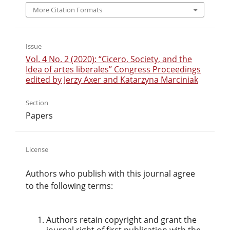
More Citation Formats
Issue
Vol. 4 No. 2 (2020): “Cicero, Society, and the
Idea of artes liberales” Congress Proceedings
edited by Jerzy Axer and Katarzyna Marciniak
Section
Papers
License
Authors who publish with this journal agree
to the following terms:
Authors retain copyright and grant the