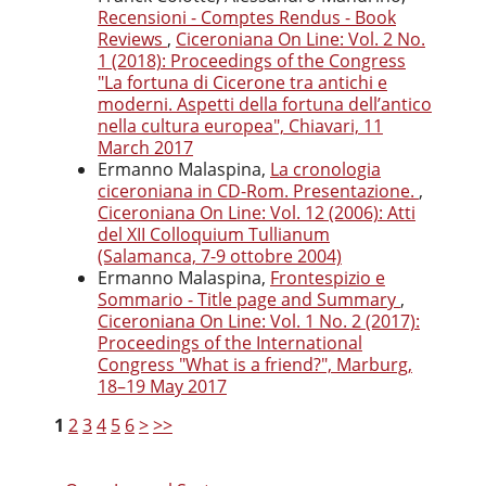
Recensioni - Comptes Rendus - Book
Reviews
,
Ciceroniana On Line: Vol. 2 No.
1 (2018): Proceedings of the Congress
"La fortuna di Cicerone tra antichi e
moderni. Aspetti della fortuna dell’antico
nella cultura europea", Chiavari, 11
March 2017
Ermanno Malaspina,
La cronologia
ciceroniana in CD-Rom. Presentazione.
,
Ciceroniana On Line: Vol. 12 (2006): Atti
del XII Colloquium Tullianum
(Salamanca, 7-9 ottobre 2004)
Ermanno Malaspina,
Frontespizio e
Sommario - Title page and Summary
,
Ciceroniana On Line: Vol. 1 No. 2 (2017):
Proceedings of the International
Congress "What is a friend?", Marburg,
18–19 May 2017
1
2
3
4
5
6
>
>>