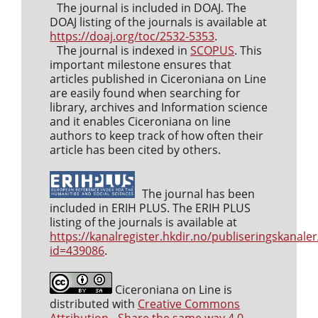
The journal is included in DOAJ. The
DOAJ listing of the journals is available at
https://doaj.org/toc/2532-5353
.
The journal is indexed in
SCOPUS
. This
important milestone ensures that
articles published in Ciceroniana on Line
are easily found when searching for
library, archives and Information science
and it enables Ciceroniana on line
authors to keep track of how often their
article has been cited by others.
The journal has been
included in ERIH PLUS. The ERIH PLUS
listing of the journals is available at
https://kanalregister.hkdir.no/publiseringskanaler
id=439086
.
Ciceroniana on Line is
distributed with
Creative Commons