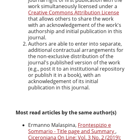
journal right of first publication with the
work simultaneously licensed under a
Creative Commons Attribution License
that allows others to share the work
with an acknowledgement of the work's
authorship and initial publication in this
journal.
Authors are able to enter into separate,
additional contractual arrangements for
the non-exclusive distribution of the
journal's published version of the work
(e.g., post it to an institutional repository
or publish it in a book), with an
acknowledgement of its initial
publication in this journal.
Most read articles by the same author(s)
Ermanno Malaspina,
Frontespizio e
Sommario - Title page and Summary
,
Ciceroniana On Line: Vol. 3 No. 2 (2019):