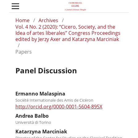
Home
/
Archives
/
Vol. 4 No. 2 (2020): “Cicero, Society, and the
Idea of artes liberales” Congress Proceedings
edited by Jerzy Axer and Katarzyna Marciniak
/
Papers
Panel Discussion
Ermanno Malaspina
Société Internationale des Amis de Cicéron
http://orcid.org/0000-0001-5604-895X
Andrea Balbo
Università di Torino
Katarzyna Marciniak