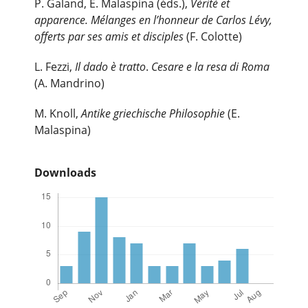
P. Galand, E. Malaspina (éds.),
Vérité et
apparence. Mélanges en l’honneur de Carlos Lévy,
offerts par ses amis et disciples
(F. Colotte)
L. Fezzi,
Il dado è tratto
.
Cesare e la resa di Roma
(A. Mandrino)
M. Knoll,
Antike griechische Philosophie
(E.
Malaspina)
Downloads