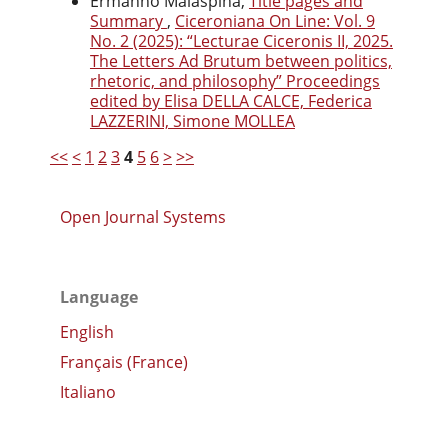
Ermanno Malaspina,
Title pages and
Summary
,
Ciceroniana On Line: Vol. 9
No. 2 (2025): “Lecturae Ciceronis II, 2025.
The Letters Ad Brutum between politics,
rhetoric, and philosophy” Proceedings
edited by Elisa DELLA CALCE, Federica
LAZZERINI, Simone MOLLEA
<<
<
1
2
3
4
5
6
>
>>
Open Journal Systems
Language
English
Français (France)
Italiano