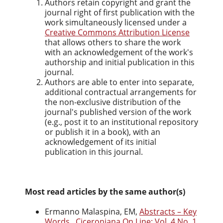
Authors retain copyright and grant the
journal right of first publication with the
work simultaneously licensed under a
Creative Commons Attribution License
that allows others to share the work
with an acknowledgement of the work's
authorship and initial publication in this
journal.
Authors are able to enter into separate,
additional contractual arrangements for
the non-exclusive distribution of the
journal's published version of the work
(e.g., post it to an institutional repository
or publish it in a book), with an
acknowledgement of its initial
publication in this journal.
Most read articles by the same author(s)
Ermanno Malaspina, EM,
Abstracts – Key
Words
,
Ciceroniana On Line: Vol. 4 No. 1