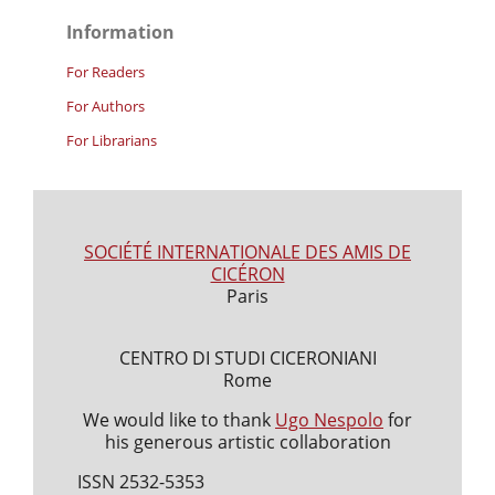
Information
For Readers
For Authors
For Librarians
SOCIÉTÉ INTERNATIONALE DES AMIS DE
CICÉRON
Paris
CENTRO DI STUDI CICERONIANI
Rome
We would like to thank
Ugo Nespolo
for
his generous artistic collaboration
ISSN 2532-5353