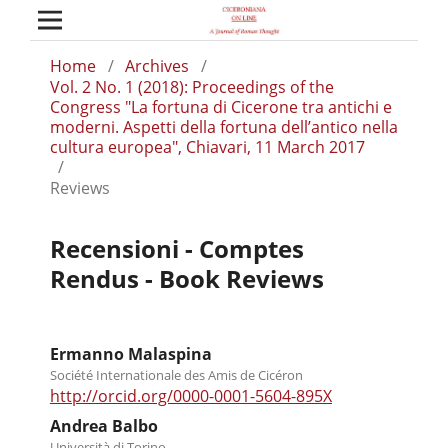
Home
/
Archives
/
Vol. 2 No. 1 (2018): Proceedings of the
Congress "La fortuna di Cicerone tra antichi e
moderni. Aspetti della fortuna dell’antico nella
cultura europea", Chiavari, 11 March 2017
/
Reviews
Recensioni - Comptes
Rendus - Book Reviews
Ermanno Malaspina
Société Internationale des Amis de Cicéron
http://orcid.org/0000-0001-5604-895X
Andrea Balbo
Università di Torino