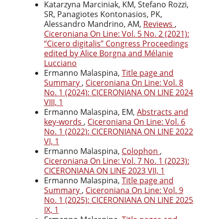
Katarzyna Marciniak, KM, Stefano Rozzi,
SR, Panagiotes Kontonasios, PK,
Alessandro Mandrino, AM,
Reviews
,
Ciceroniana On Line: Vol. 5 No. 2 (2021):
“Cicero digitalis” Congress Proceedings
edited by Alice Borgna and Mélanie
Lucciano
Ermanno Malaspina,
Title page and
Summary
,
Ciceroniana On Line: Vol. 8
No. 1 (2024): CICERONIANA ON LINE 2024
VIII, 1
Ermanno Malaspina, EM,
Abstracts and
key-words
,
Ciceroniana On Line: Vol. 6
No. 1 (2022): CICERONIANA ON LINE 2022
VI, 1
Ermanno Malaspina,
Colophon
,
Ciceroniana On Line: Vol. 7 No. 1 (2023):
CICERONIANA ON LINE 2023 VII, 1
Ermanno Malaspina,
Title page and
Summary
,
Ciceroniana On Line: Vol. 9
No. 1 (2025): CICERONIANA ON LINE 2025
IX, 1