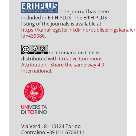
The journal has been
included in ERIH PLUS. The ERIH PLUS
listing of the journals is available at
https://kanalregister.hkdir.no/publiseringskanaler
id=439086
.
Ciceroniana on Line is
distributed with
Creative Commons
Attribution - Share the same way 4.0
International
.
Via Verdi, 8 - 10124 Torino
Centralino +39 011 6706111