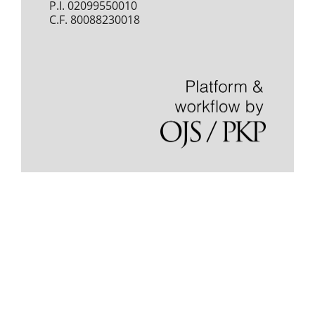
P.I. 02099550010
C.F. 80088230018