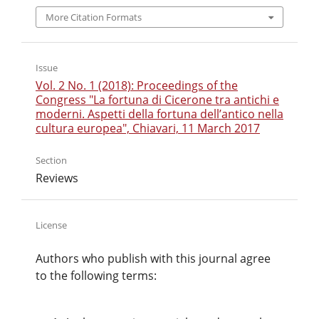
More Citation Formats
Issue
Vol. 2 No. 1 (2018): Proceedings of the
Congress "La fortuna di Cicerone tra antichi e
moderni. Aspetti della fortuna dell’antico nella
cultura europea", Chiavari, 11 March 2017
Section
Reviews
License
Authors who publish with this journal agree
to the following terms: