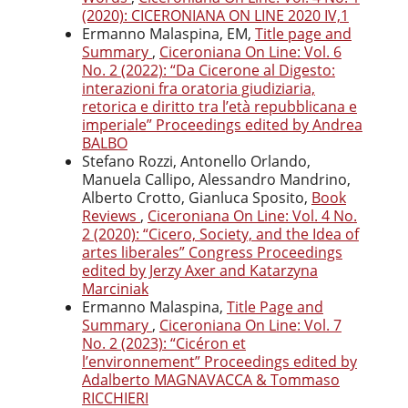
(2020): CICERONIANA ON LINE 2020 IV,1
Ermanno Malaspina, EM,
Title page and
Summary
,
Ciceroniana On Line: Vol. 6
No. 2 (2022): “Da Cicerone al Digesto:
interazioni fra oratoria giudiziaria,
retorica e diritto tra l’età repubblicana e
imperiale” Proceedings edited by Andrea
BALBO
Stefano Rozzi, Antonello Orlando,
Manuela Callipo, Alessandro Mandrino,
Alberto Crotto, Gianluca Sposito,
Book
Reviews
,
Ciceroniana On Line: Vol. 4 No.
2 (2020): “Cicero, Society, and the Idea of
artes liberales” Congress Proceedings
edited by Jerzy Axer and Katarzyna
Marciniak
Ermanno Malaspina,
Title Page and
Summary
,
Ciceroniana On Line: Vol. 7
No. 2 (2023): “Cicéron et
l’environnement” Proceedings edited by
Adalberto MAGNAVACCA & Tommaso
RICCHIERI