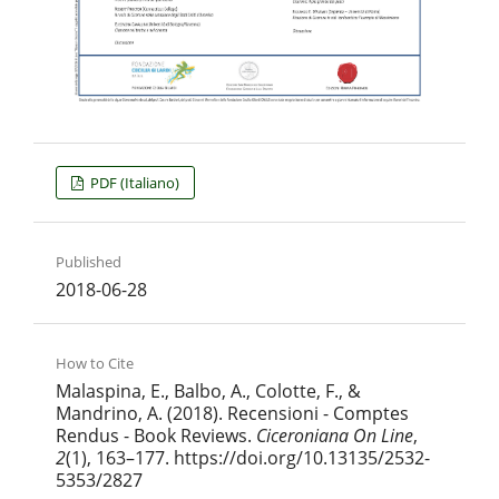
PDF (Italiano)
Published
2018-06-28
How to Cite
Malaspina, E., Balbo, A., Colotte, F., &
Mandrino, A. (2018). Recensioni - Comptes
Rendus - Book Reviews.
Ciceroniana On Line
,
2
(1), 163–177. https://doi.org/10.13135/2532-
5353/2827