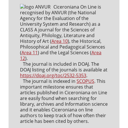
Ciceroniana On Line is
recognised by ANVUR (the National
Agency for the Evaluation of the
University System and Research) as a
CLASS A journal for the Sciences of
Antiquity, Philology, Literature and
History of Art (
Area 10
), the Historical,
Philosophical and Pedagogical Sciences
(
Area 11
) and the Legal Sciences (
Area
12
).
The journal is included in DOAJ. The
DOAJ listing of the journals is available at
https://doaj.org/toc/2532-5353
.
The journal is indexed in
SCOPUS
. This
important milestone ensures that
articles published in Ciceroniana on Line
are easily found when searching for
library, archives and Information science
and it enables Ciceroniana on line
authors to keep track of how often their
article has been cited by others.