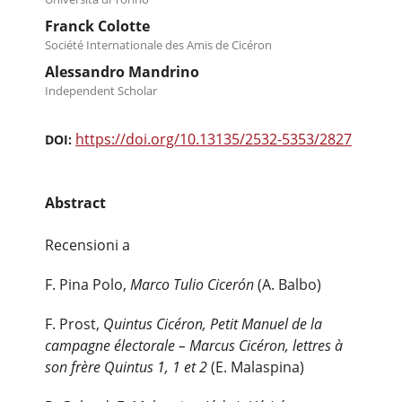
Franck Colotte
Société Internationale des Amis de Cicéron
Alessandro Mandrino
Independent Scholar
https://doi.org/10.13135/2532-5353/2827
DOI:
Abstract
Recensioni a
F. Pina Polo,
Marco Tulio Cicerón
(A. Balbo)
F. Prost,
Quintus Cicéron, Petit Manuel de la
campagne électorale – Marcus Cicéron, lettres à
son frère Quintus 1, 1 et 2
(E. Malaspina)