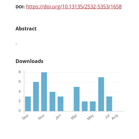
https://doi.org/10.13135/2532-5353/1658
DOI:
Abstract
.
Downloads