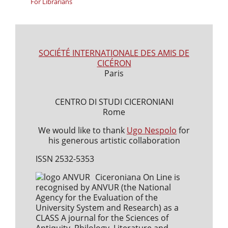
For Librarians
SOCIÉTÉ INTERNATIONALE DES AMIS DE
CICÉRON
Paris
CENTRO DI STUDI CICERONIANI
Rome
We would like to thank
Ugo Nespolo
for
his generous artistic collaboration
ISSN 2532-5353
Ciceroniana On Line is
recognised by ANVUR (the National
Agency for the Evaluation of the
University System and Research) as a
CLASS A journal for the Sciences of