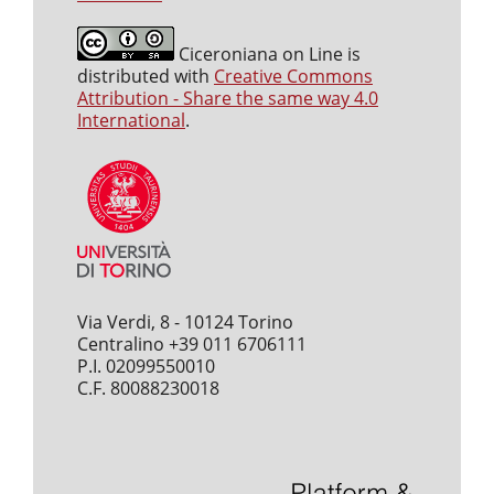
Ciceroniana on Line is
distributed with
Creative Commons
Attribution - Share the same way 4.0
International
.
Via Verdi, 8 - 10124 Torino
Centralino +39 011 6706111
P.I. 02099550010
C.F. 80088230018