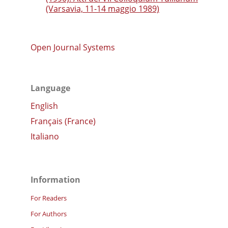
(Varsavia, 11-14 maggio 1989)
Open Journal Systems
Language
English
Français (France)
Italiano
Information
For Readers
For Authors