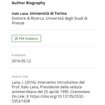
Author Biography
Università di Torino
Italo Lana,
Dottore di Ricerca, Università degli Studi di
Firenze
PDF (Italiano)
Published
2016-05-12
How to Cite
Lana, I. (2016). Intervento introduttivo del
Prof. Italo Lana, Presidente della seduta
antimeridiana del 25 aprile 1995.
Ciceroniana
On Line
,
9
. https://doi.org/10.13135/2532-
5353/1658