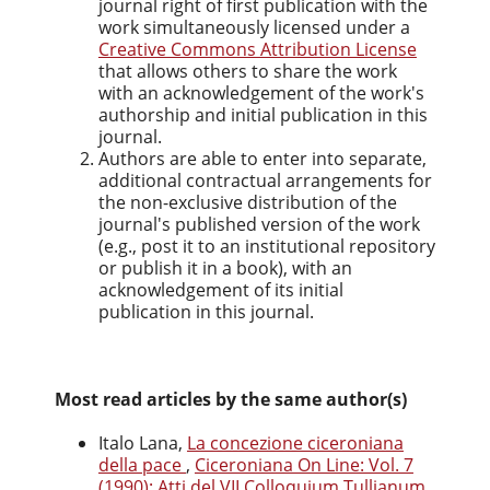
journal right of first publication with the
work simultaneously licensed under a
Creative Commons Attribution License
that allows others to share the work
with an acknowledgement of the work's
authorship and initial publication in this
journal.
Authors are able to enter into separate,
additional contractual arrangements for
the non-exclusive distribution of the
journal's published version of the work
(e.g., post it to an institutional repository
or publish it in a book), with an
acknowledgement of its initial
publication in this journal.
Most read articles by the same author(s)
Italo Lana,
La concezione ciceroniana
della pace
,
Ciceroniana On Line: Vol. 7
(1990): Atti del VII Colloquium Tullianum