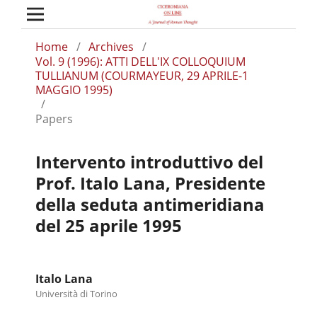
Home
/
Archives
/
Vol. 9 (1996): ATTI DELL'IX COLLOQUIUM
TULLIANUM (COURMAYEUR, 29 APRILE-1
MAGGIO 1995)
/
Papers
Intervento introduttivo del
Prof. Italo Lana, Presidente
della seduta antimeridiana
del 25 aprile 1995
Italo Lana
Università di Torino