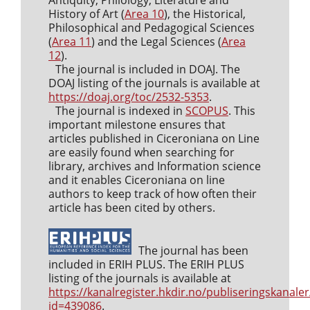
Antiquity, Philology, Literature and
History of Art (
Area 10
), the Historical,
Philosophical and Pedagogical Sciences
(
Area 11
) and the Legal Sciences (
Area
12
).
The journal is included in DOAJ. The
DOAJ listing of the journals is available at
https://doaj.org/toc/2532-5353
.
The journal is indexed in
SCOPUS
. This
important milestone ensures that
articles published in Ciceroniana on Line
are easily found when searching for
library, archives and Information science
and it enables Ciceroniana on line
authors to keep track of how often their
article has been cited by others.
The journal has been
included in ERIH PLUS. The ERIH PLUS
listing of the journals is available at
https://kanalregister.hkdir.no/publiseringskanaler
id=439086
.