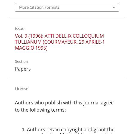
More Citation Formats
Issue
Vol. 9 (1996): ATTI DELL'IX COLLOQUIUM
TULLIANUM (COURMAYEUR, 29 APRILE-1
MAGGIO 1995)
Section
Papers
License
Authors who publish with this journal agree
to the following terms:
Authors retain copyright and grant the