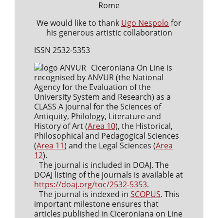
Rome
We would like to thank
Ugo Nespolo
for
his generous artistic collaboration
ISSN 2532-5353
Ciceroniana On Line is
recognised by ANVUR (the National
Agency for the Evaluation of the
University System and Research) as a
CLASS A journal for the Sciences of
Antiquity, Philology, Literature and
History of Art (
Area 10
), the Historical,
Philosophical and Pedagogical Sciences
(
Area 11
) and the Legal Sciences (
Area
12
).
The journal is included in DOAJ. The
DOAJ listing of the journals is available at
https://doaj.org/toc/2532-5353
.
The journal is indexed in
SCOPUS
. This
important milestone ensures that
articles published in Ciceroniana on Line