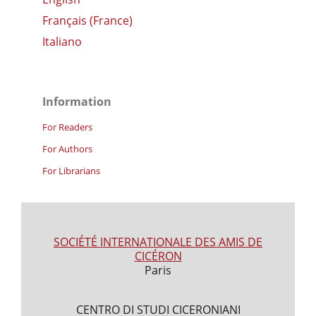
Français (France)
Italiano
Information
For Readers
For Authors
For Librarians
SOCIÉTÉ INTERNATIONALE DES AMIS DE
CICÉRON
Paris
CENTRO DI STUDI CICERONIANI