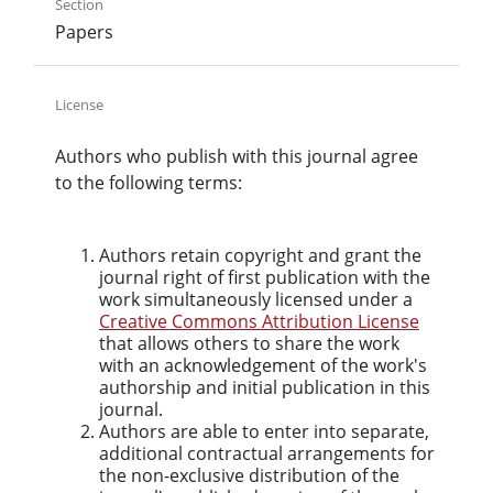
Section
Papers
License
Authors who publish with this journal agree
to the following terms:
Authors retain copyright and grant the
journal right of first publication with the
work simultaneously licensed under a
Creative Commons Attribution License
that allows others to share the work
with an acknowledgement of the work's
authorship and initial publication in this
journal.
Authors are able to enter into separate,
additional contractual arrangements for
the non-exclusive distribution of the