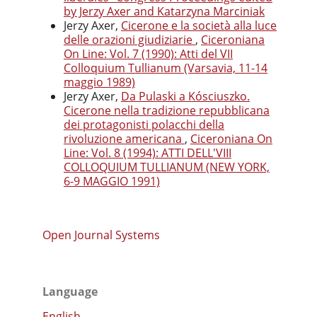
by Jerzy Axer and Katarzyna Marciniak
Jerzy Axer,
Cicerone e la società alla luce
delle orazioni giudiziarie
,
Ciceroniana
On Line: Vol. 7 (1990): Atti del VII
Colloquium Tullianum (Varsavia, 11-14
maggio 1989)
Jerzy Axer,
Da Pulaski a Kósciuszko.
Cicerone nella tradizione repubblicana
dei protagonisti polacchi della
rivoluzione americana
,
Ciceroniana On
Line: Vol. 8 (1994): ATTI DELL'VIII
COLLOQUIUM TULLIANUM (NEW YORK,
6-9 MAGGIO 1991)
Open Journal Systems
Language
English