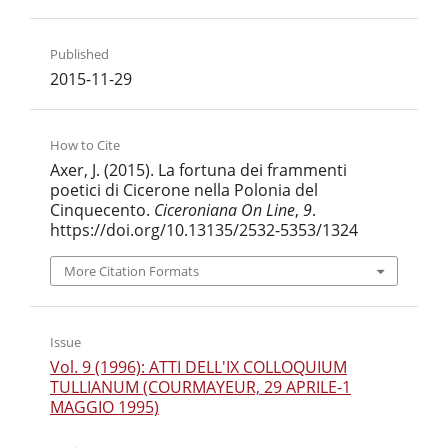
Published
2015-11-29
How to Cite
Axer, J. (2015). La fortuna dei frammenti
poetici di Cicerone nella Polonia del
Cinquecento.
Ciceroniana On Line
,
9
.
https://doi.org/10.13135/2532-5353/1324
More Citation Formats
Issue
Vol. 9 (1996): ATTI DELL'IX COLLOQUIUM
TULLIANUM (COURMAYEUR, 29 APRILE-1
MAGGIO 1995)