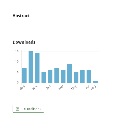
Abstract
.
Downloads
PDF (Italiano)