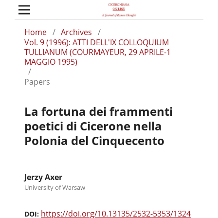
Home
/
Archives
/
Vol. 9 (1996): ATTI DELL'IX COLLOQUIUM
TULLIANUM (COURMAYEUR, 29 APRILE-1
MAGGIO 1995)
/
Papers
La fortuna dei frammenti
poetici di Cicerone nella
Polonia del Cinquecento
Jerzy Axer
University of Warsaw
https://doi.org/10.13135/2532-5353/1324
DOI: