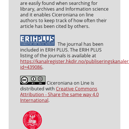
are easily found when searching for
library, archives and Information science
and it enables Ciceroniana on line
authors to keep track of how often their
article has been cited by others.
The journal has been
included in ERIH PLUS. The ERIH PLUS
listing of the journals is available at
https://kanalregister.hkdir.no/publiseringskanaler
id=439086
.
Ciceroniana on Line is
distributed with
Creative Commons
Attribution - Share the same way 4.0
International
.