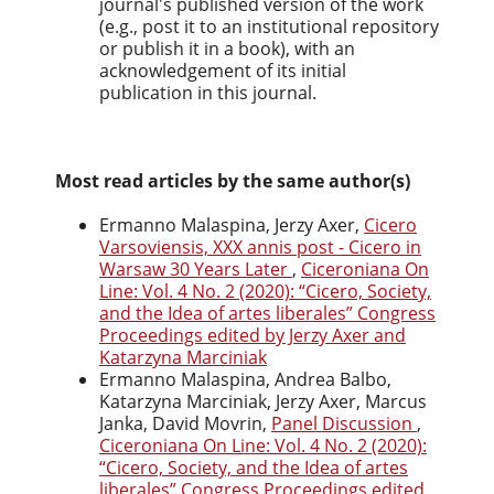
journal's published version of the work
(e.g., post it to an institutional repository
or publish it in a book), with an
acknowledgement of its initial
publication in this journal.
Most read articles by the same author(s)
Ermanno Malaspina, Jerzy Axer,
Cicero
Varsoviensis, XXX annis post - Cicero in
Warsaw 30 Years Later
,
Ciceroniana On
Line: Vol. 4 No. 2 (2020): “Cicero, Society,
and the Idea of artes liberales” Congress
Proceedings edited by Jerzy Axer and
Katarzyna Marciniak
Ermanno Malaspina, Andrea Balbo,
Katarzyna Marciniak, Jerzy Axer, Marcus
Janka, David Movrin,
Panel Discussion
,
Ciceroniana On Line: Vol. 4 No. 2 (2020):
“Cicero, Society, and the Idea of artes
liberales” Congress Proceedings edited