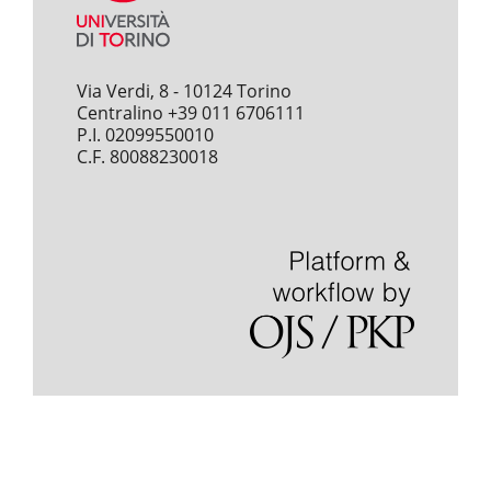
Via Verdi, 8 - 10124 Torino
Centralino +39 011 6706111
P.I. 02099550010
C.F. 80088230018