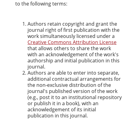
to the following terms:
Authors retain copyright and grant the
journal right of first publication with the
work simultaneously licensed under a
Creative Commons Attribution License
that allows others to share the work
with an acknowledgement of the work's
authorship and initial publication in this
journal.
Authors are able to enter into separate,
additional contractual arrangements for
the non-exclusive distribution of the
journal's published version of the work
(e.g., post it to an institutional repository
or publish it in a book), with an
acknowledgement of its initial
publication in this journal.