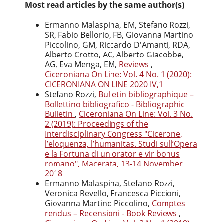
Most read articles by the same author(s)
Ermanno Malaspina, EM, Stefano Rozzi,
SR, Fabio Bellorio, FB, Giovanna Martino
Piccolino, GM, Riccardo D'Amanti, RDA,
Alberto Crotto, AC, Alberto Giacobbe,
AG, Eva Menga, EM,
Reviews
,
Ciceroniana On Line: Vol. 4 No. 1 (2020):
CICERONIANA ON LINE 2020 IV,1
Stefano Rozzi,
Bulletin bibliographique –
Bollettino bibliografico - Bibliographic
Bulletin
,
Ciceroniana On Line: Vol. 3 No.
2 (2019): Proceedings of the
Interdisciplinary Congress "Cicerone,
l’eloquenza, l’humanitas. Studi sull’Opera
e la Fortuna di un orator e vir bonus
romano", Macerata, 13-14 November
2018
Ermanno Malaspina, Stefano Rozzi,
Veronica Revello, Francesca Piccioni,
Giovanna Martino Piccolino,
Comptes
rendus – Recensioni - Book Reviews
,