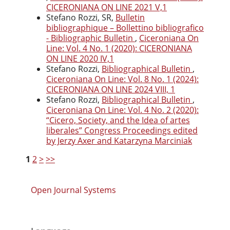
CICERONIANA ON LINE 2021 V,1
Stefano Rozzi, SR,
Bulletin
bibliographique – Bollettino bibliografico
- Bibliographic Bulletin
,
Ciceroniana On
Line: Vol. 4 No. 1 (2020): CICERONIANA
ON LINE 2020 IV,1
Stefano Rozzi,
Bibliographical Bulletin
,
Ciceroniana On Line: Vol. 8 No. 1 (2024):
CICERONIANA ON LINE 2024 VIII, 1
Stefano Rozzi,
Bibliographical Bulletin
,
Ciceroniana On Line: Vol. 4 No. 2 (2020):
“Cicero, Society, and the Idea of artes
liberales” Congress Proceedings edited
by Jerzy Axer and Katarzyna Marciniak
1
2
>
>>
Open Journal Systems