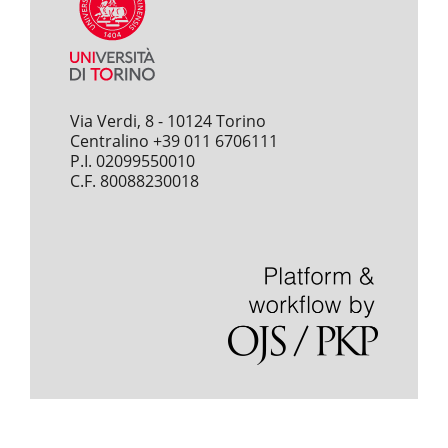
Via Verdi, 8 - 10124 Torino
Centralino +39 011 6706111
P.I. 02099550010
C.F. 80088230018