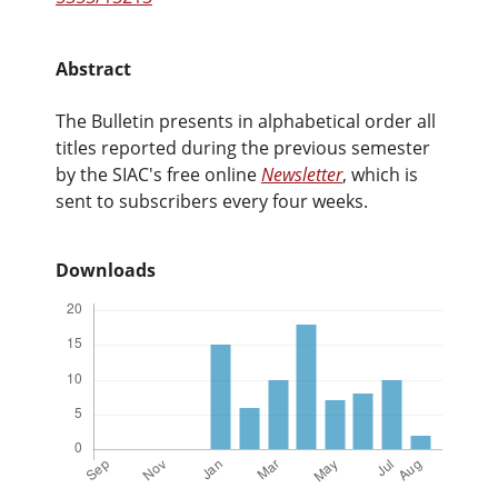
Abstract
The Bulletin presents in alphabetical order all
titles reported during the previous semester
by the SIAC's free online
Newsletter
, which is
sent to subscribers every four weeks.
Downloads