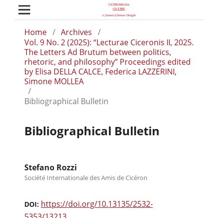
Home
/
Archives
/
Vol. 9 No. 2 (2025): “Lecturae Ciceronis II, 2025.
The Letters Ad Brutum between politics,
rhetoric, and philosophy” Proceedings edited
by Elisa DELLA CALCE, Federica LAZZERINI,
Simone MOLLEA
/
Bibliographical Bulletin
Bibliographical Bulletin
Stefano Rozzi
Société Internationale des Amis de Cicéron
https://doi.org/10.13135/2532-
DOI:
5353/13213