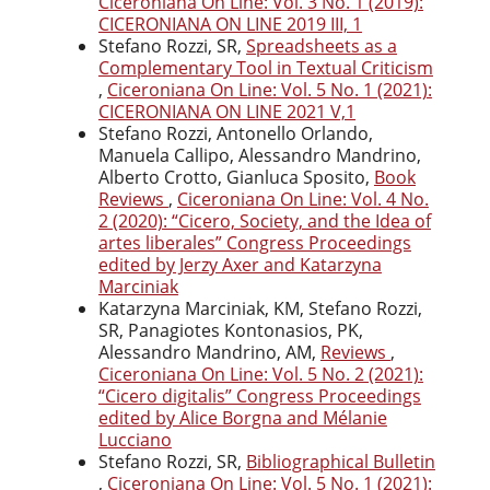
Ciceroniana On Line: Vol. 3 No. 1 (2019):
CICERONIANA ON LINE 2019 III, 1
Stefano Rozzi, SR,
Spreadsheets as a
Complementary Tool in Textual Criticism
,
Ciceroniana On Line: Vol. 5 No. 1 (2021):
CICERONIANA ON LINE 2021 V,1
Stefano Rozzi, Antonello Orlando,
Manuela Callipo, Alessandro Mandrino,
Alberto Crotto, Gianluca Sposito,
Book
Reviews
,
Ciceroniana On Line: Vol. 4 No.
2 (2020): “Cicero, Society, and the Idea of
artes liberales” Congress Proceedings
edited by Jerzy Axer and Katarzyna
Marciniak
Katarzyna Marciniak, KM, Stefano Rozzi,
SR, Panagiotes Kontonasios, PK,
Alessandro Mandrino, AM,
Reviews
,
Ciceroniana On Line: Vol. 5 No. 2 (2021):
“Cicero digitalis” Congress Proceedings
edited by Alice Borgna and Mélanie
Lucciano
Stefano Rozzi, SR,
Bibliographical Bulletin
,
Ciceroniana On Line: Vol. 5 No. 1 (2021):