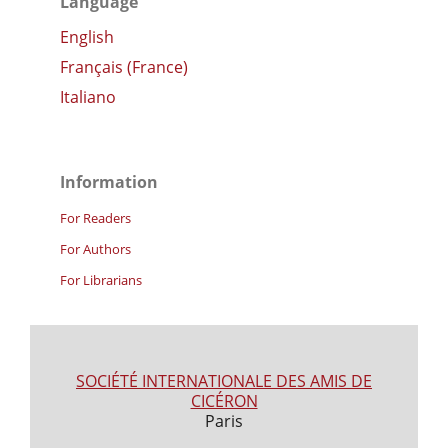
Language
English
Français (France)
Italiano
Information
For Readers
For Authors
For Librarians
SOCIÉTÉ INTERNATIONALE DES AMIS DE
CICÉRON
Paris