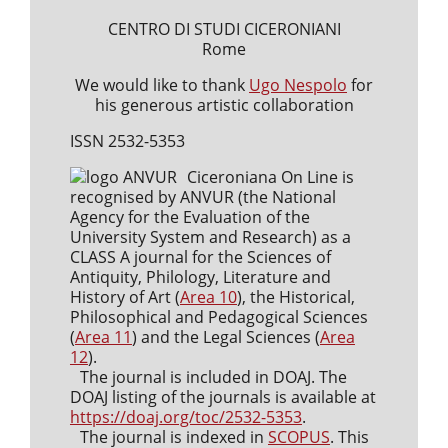
CENTRO DI STUDI CICERONIANI
Rome
We would like to thank
Ugo Nespolo
for
his generous artistic collaboration
ISSN 2532-5353
Ciceroniana On Line is
recognised by ANVUR (the National
Agency for the Evaluation of the
University System and Research) as a
CLASS A journal for the Sciences of
Antiquity, Philology, Literature and
History of Art (
Area 10
), the Historical,
Philosophical and Pedagogical Sciences
(
Area 11
) and the Legal Sciences (
Area
12
).
The journal is included in DOAJ. The
DOAJ listing of the journals is available at
https://doaj.org/toc/2532-5353
.
The journal is indexed in
SCOPUS
. This