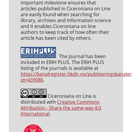
important milestone ensures that
articles published in Ciceroniana on Line
are easily found when searching for
library, archives and Information science
and it enables Ciceroniana on line
authors to keep track of how often their
article has been cited by others.
The journal has been
included in ERIH PLUS. The ERIH PLUS
listing of the journals is available at
https://kanalregister.hkdir.no/publiseringskanaler
id=439086
.
Ciceroniana on Line is
distributed with
Creative Commons
Attribution - Share the same way 4.0
International
.