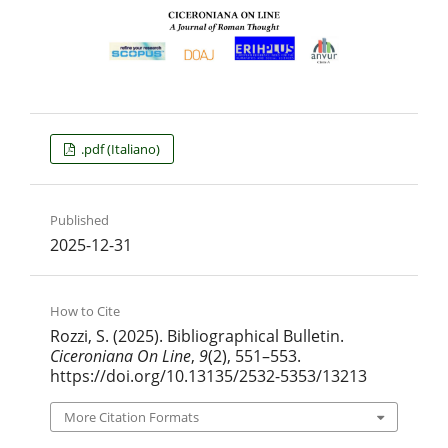
.pdf (Italiano)
Published
2025-12-31
How to Cite
Rozzi, S. (2025). Bibliographical Bulletin.
Ciceroniana On Line
,
9
(2), 551–553.
https://doi.org/10.13135/2532-5353/13213
More Citation Formats