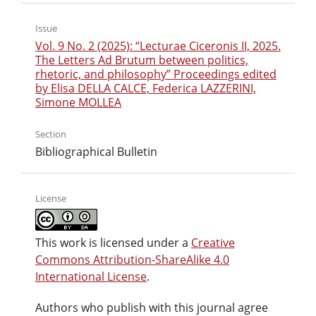
Issue
Vol. 9 No. 2 (2025): “Lecturae Ciceronis II, 2025.
The Letters Ad Brutum between politics,
rhetoric, and philosophy” Proceedings edited
by Elisa DELLA CALCE, Federica LAZZERINI,
Simone MOLLEA
Section
Bibliographical Bulletin
License
This work is licensed under a
Creative
Commons Attribution-ShareAlike 4.0
International License
.
Authors who publish with this journal agree