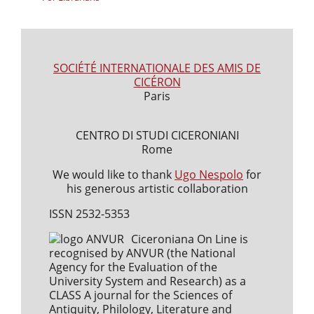
SOCIÉTÉ INTERNATIONALE DES AMIS DE
CICÉRON
Paris
CENTRO DI STUDI CICERONIANI
Rome
We would like to thank
Ugo Nespolo
for
his generous artistic collaboration
ISSN 2532-5353
Ciceroniana On Line is
recognised by ANVUR (the National
Agency for the Evaluation of the
University System and Research) as a
CLASS A journal for the Sciences of
Antiquity, Philology, Literature and