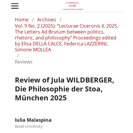
Home
/
Archives
/
Vol. 9 No. 2 (2025): “Lecturae Ciceronis II, 2025.
The Letters Ad Brutum between politics,
rhetoric, and philosophy” Proceedings edited
by Elisa DELLA CALCE, Federica LAZZERINI,
Simone MOLLEA
/
Reviews
Review of Jula WILDBERGER,
Die Philosophie der Stoa,
Μünchen 2025
Iulia Malaspina
Basel University