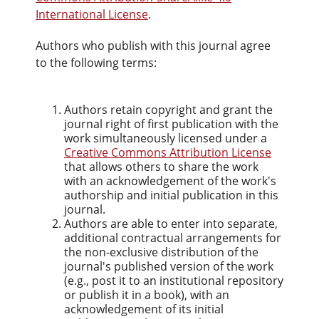
International License
.
Authors who publish with this journal agree
to the following terms:
Authors retain copyright and grant the
journal right of first publication with the
work simultaneously licensed under a
Creative Commons Attribution License
that allows others to share the work
with an acknowledgement of the work's
authorship and initial publication in this
journal.
Authors are able to enter into separate,
additional contractual arrangements for
the non-exclusive distribution of the
journal's published version of the work
(e.g., post it to an institutional repository
or publish it in a book), with an
acknowledgement of its initial