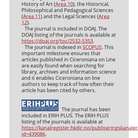
History of Art (
Area 10
), the Historical,
Philosophical and Pedagogical Sciences
(
Area 11
) and the Legal Sciences (
Area
12
).
The journal is included in DOAJ. The
DOAJ listing of the journals is available at
https://doaj.org/toc/2532-5353
.
The journal is indexed in
SCOPUS
. This
important milestone ensures that
articles published in Ciceroniana on Line
are easily found when searching for
library, archives and Information science
and it enables Ciceroniana on line
authors to keep track of how often their
article has been cited by others.
The journal has been
included in ERIH PLUS. The ERIH PLUS
listing of the journals is available at
https://kanalregister.hkdir.no/publiseringskanaler
id=439086
.