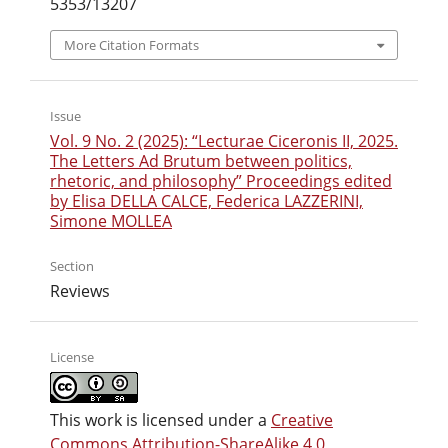
5353/13207
More Citation Formats
Issue
Vol. 9 No. 2 (2025): “Lecturae Ciceronis II, 2025.
The Letters Ad Brutum between politics,
rhetoric, and philosophy” Proceedings edited
by Elisa DELLA CALCE, Federica LAZZERINI,
Simone MOLLEA
Section
Reviews
License
This work is licensed under a
Creative
Commons Attribution-ShareAlike 4.0