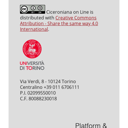
Ciceroniana on Line is
distributed with
Creative Commons
Attribution - Share the same way 4.0
International
.
Via Verdi, 8 - 10124 Torino
Centralino +39 011 6706111
P.I. 02099550010
C.F. 80088230018