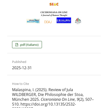
.pdf (Italiano)
Published
2025-12-31
How to Cite
Malaspina, I. (2025). Review of Jula
WILDBERGER, Die Philosophie der Stoa,
Μünchen 2025.
Ciceroniana On Line
,
9
(2), 507–
510. https://doi.org/10.13135/2532-