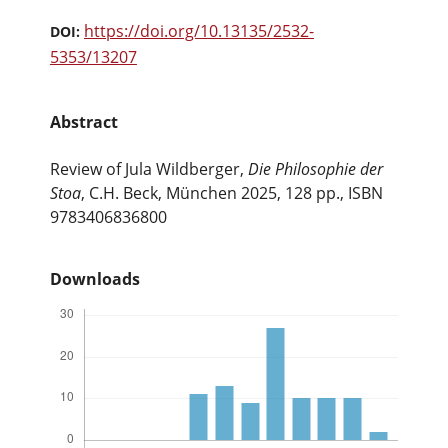
https://doi.org/10.13135/2532-
DOI:
5353/13207
Abstract
Review of Jula Wildberger,
Die Philosophie der
Stoa
, C.H. Beck, Μünchen 2025, 128 pp., ISBN
9783406836800
Downloads