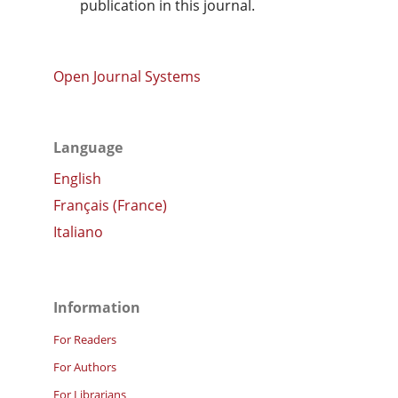
publication in this journal.
Open Journal Systems
Language
English
Français (France)
Italiano
Information
For Readers
For Authors
For Librarians