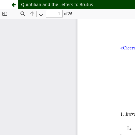
Quintilian and the Letters to Brutus