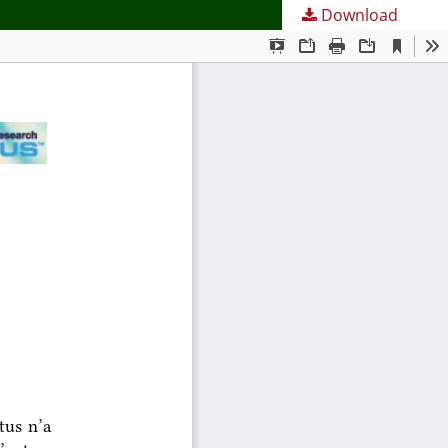
Download