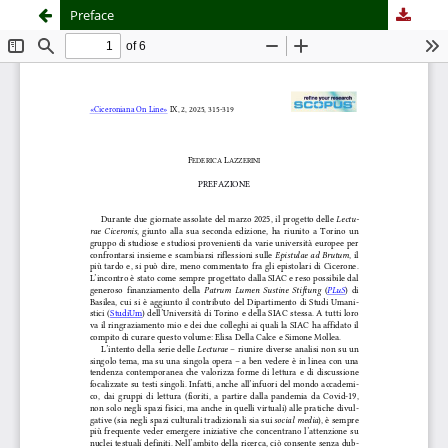
Preface