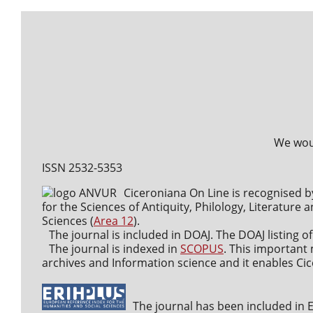
We woul
ISSN 2532-5353
Ciceroniana On Line is recognised b
for the Sciences of Antiquity, Philology, Literature a
Sciences (
Area 12
).
The journal is included in DOAJ. The DOAJ listing of
The journal is indexed in
SCOPUS
. This important 
archives and Information science and it enables Cice
The journal has been included in ER