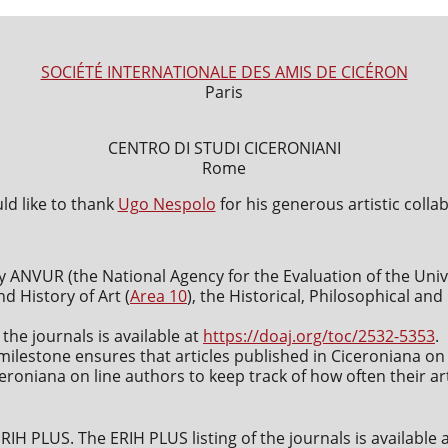
SOCIÉTÉ INTERNATIONALE DES AMIS DE CICÉRON
Paris
CENTRO DI STUDI CICERONIANI
Rome
d like to thank
Ugo Nespolo
for his generous artistic colla
y ANVUR (the National Agency for the Evaluation of the Uni
nd History of Art (
Area 10
), the Historical, Philosophical an
 the journals is available at
https://doaj.org/toc/2532-5353
.
milestone ensures that articles published in Ciceroniana on 
roniana on line authors to keep track of how often their art
IH PLUS. The ERIH PLUS listing of the journals is available 