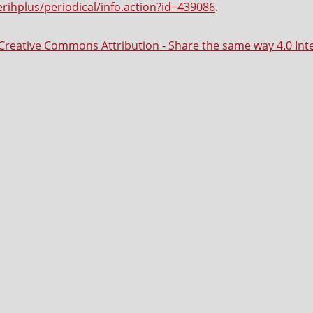
erihplus/periodical/info.action?id=439086
.
Creative Commons Attribution - Share the same way 4.0 Int