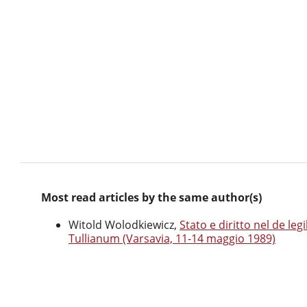
Most read articles by the same author(s)
Witold Wolodkiewicz,
Stato e diritto nel de le
Tullianum (Varsavia, 11-14 maggio 1989)