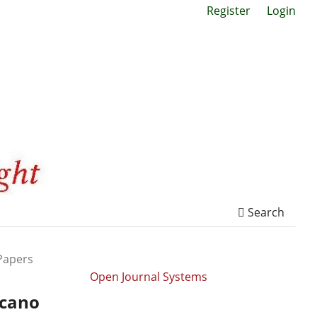
Register
Login
Search
Papers
Open Journal Systems
icano