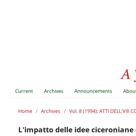
Current
Archives
Announcements
Abou
Home
/
Archives
/
Vol. 8 (1994): ATTI DELL'VI
L'impatto delle idee ciceroniane 