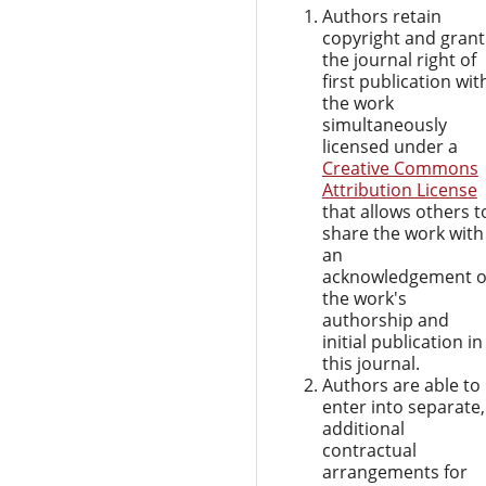
Authors retain
copyright and grant
the journal right of
first publication wit
the work
simultaneously
licensed under a
Creative Commons
Attribution License
that allows others t
share the work with
an
acknowledgement o
the work's
authorship and
initial publication in
this journal.
Authors are able to
enter into separate,
additional
contractual
arrangements for