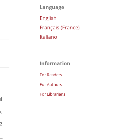
Language
English
Français (France)
Italiano
Information
For Readers
For Authors
For Librarians
l
.
2