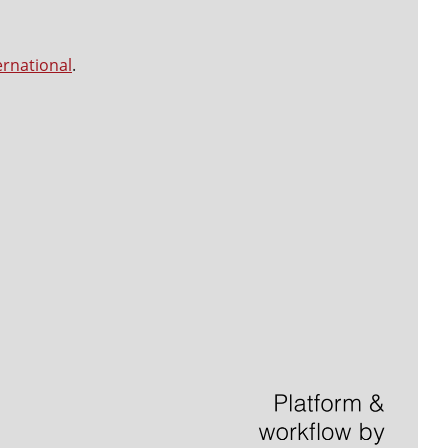
ernational
.