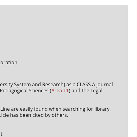
boration
versity System and Research) as a CLASS A journal
d Pedagogical Sciences (
Area 11
) and the Legal
Line are easily found when searching for library,
icle has been cited by others.
at