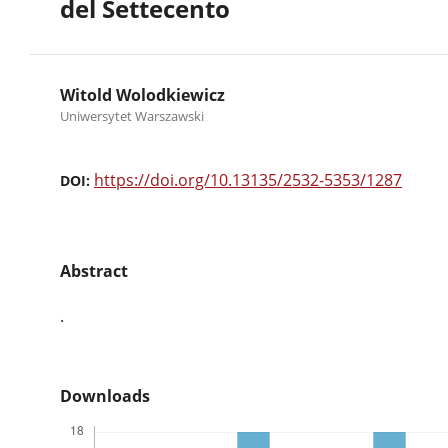
del Settecento
Witold Wolodkiewicz
Uniwersytet Warszawski
https://doi.org/10.13135/2532-5353/1287
DOI:
Abstract
.
Downloads