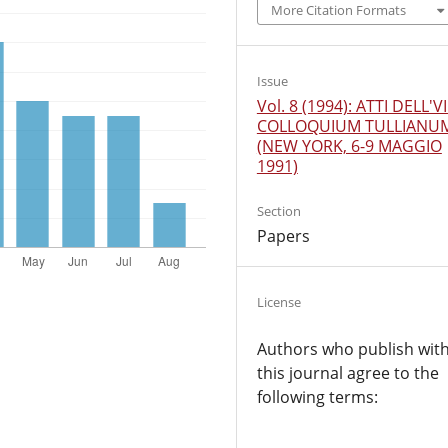
More Citation Formats
Issue
Vol. 8 (1994): ATTI DELL'VI
COLLOQUIUM TULLIANU
(NEW YORK, 6-9 MAGGIO
1991)
Section
Papers
License
Authors who publish wit
this journal agree to the
following terms: