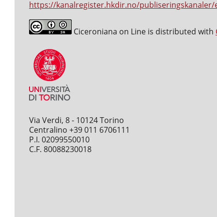
https://kanalregister.hkdir.no/publiseringskanaler/
Ciceroniana on Line is distributed with
Via Verdi, 8 - 10124 Torino
Centralino +39 011 6706111
P.I. 02099550010
C.F. 80088230018