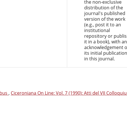
the non-exclusive
distribution of the
journal's published
version of the work
(e.g., post it to an
institutional
repository or publi
it in a book), with an
acknowledgement o
its initial publicatio
in this journal.
gibus
,
Ciceroniana On Line: Vol. 7 (1990): Atti del VII Colloqui