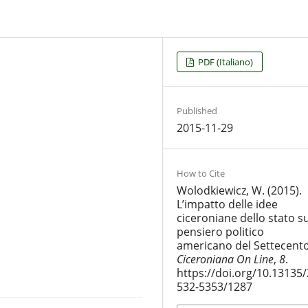
PDF (Italiano)
Published
2015-11-29
How to Cite
Wolodkiewicz, W. (2015).
L’impatto delle idee
ciceroniane dello stato su
pensiero politico
americano del Settecento
Ciceroniana On Line
,
8
.
https://doi.org/10.13135/
532-5353/1287