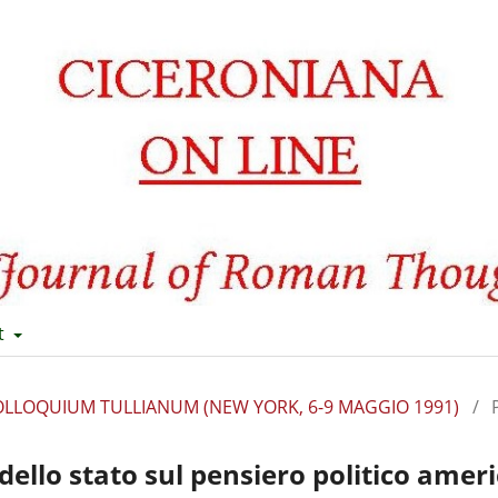
t
II COLLOQUIUM TULLIANUM (NEW YORK, 6-9 MAGGIO 1991)
/
dello stato sul pensiero politico amer