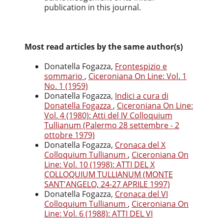
publication in this journal.
Most read articles by the same author(s)
Donatella Fogazza,
Frontespizio e
sommario
,
Ciceroniana On Line: Vol. 1
No. 1 (1959)
Donatella Fogazza,
Indici a cura di
Donatella Fogazza
,
Ciceroniana On Line:
Vol. 4 (1980): Atti del IV Colloquium
Tullianum (Palermo 28 settembre - 2
ottobre 1979)
Donatella Fogazza,
Cronaca del X
Colloquium Tullianum
,
Ciceroniana On
Line: Vol. 10 (1998): ATTI DEL X
COLLOQUIUM TULLIANUM (MONTE
SANT'ANGELO, 24-27 APRILE 1997)
Donatella Fogazza,
Cronaca del VI
Colloquium Tullianum
,
Ciceroniana On
Line: Vol. 6 (1988): ATTI DEL VI