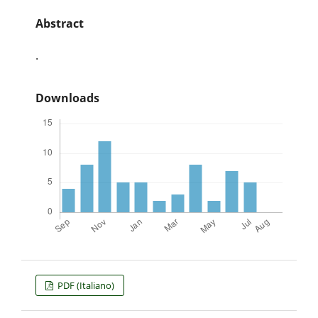
Abstract
.
Downloads
PDF (Italiano)