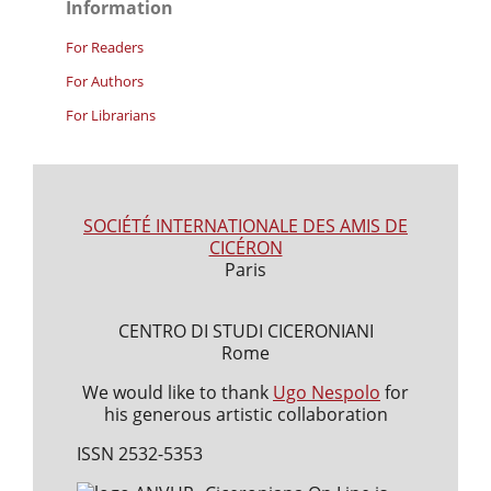
Information
For Readers
For Authors
For Librarians
SOCIÉTÉ INTERNATIONALE DES AMIS DE
CICÉRON
Paris
CENTRO DI STUDI CICERONIANI
Rome
We would like to thank
Ugo Nespolo
for
his generous artistic collaboration
ISSN 2532-5353