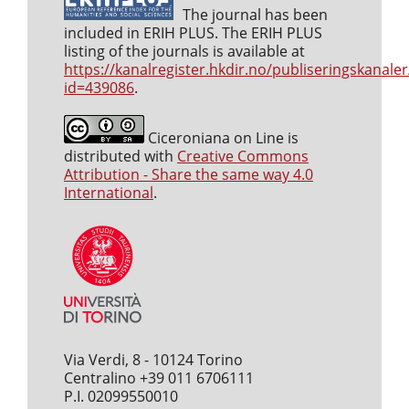
The journal has been
included in ERIH PLUS. The ERIH PLUS
listing of the journals is available at
https://kanalregister.hkdir.no/publiseringskanaler
id=439086
.
Ciceroniana on Line is
distributed with
Creative Commons
Attribution - Share the same way 4.0
International
.
Via Verdi, 8 - 10124 Torino
Centralino +39 011 6706111
P.I. 02099550010