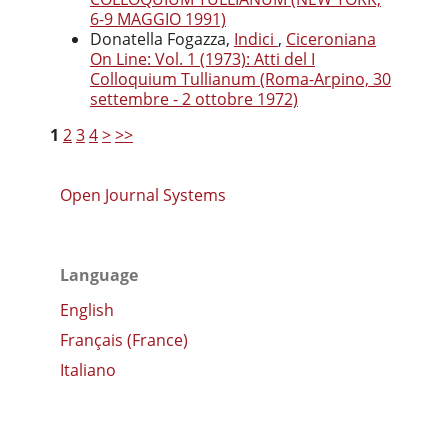
6-9 MAGGIO 1991)
Donatella Fogazza,
Indici
,
Ciceroniana
On Line: Vol. 1 (1973): Atti del I
Colloquium Tullianum (Roma-Arpino, 30
settembre - 2 ottobre 1972)
1
2
3
4
>
>>
Open Journal Systems
Language
English
Français (France)
Italiano