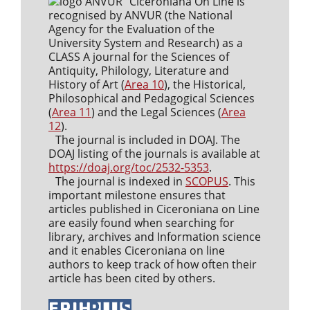
Ciceroniana On Line is
recognised by ANVUR (the National
Agency for the Evaluation of the
University System and Research) as a
CLASS A journal for the Sciences of
Antiquity, Philology, Literature and
History of Art (
Area 10
), the Historical,
Philosophical and Pedagogical Sciences
(
Area 11
) and the Legal Sciences (
Area
12
).
The journal is included in DOAJ. The
DOAJ listing of the journals is available at
https://doaj.org/toc/2532-5353
.
The journal is indexed in
SCOPUS
. This
important milestone ensures that
articles published in Ciceroniana on Line
are easily found when searching for
library, archives and Information science
and it enables Ciceroniana on line
authors to keep track of how often their
article has been cited by others.