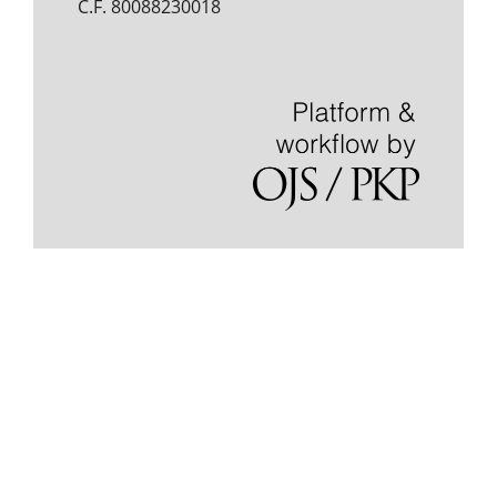
C.F. 80088230018