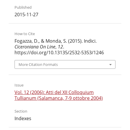
Published
2015-11-27
How to Cite
Fogazza, D., & Monda, S. (2015). Indici.
Ciceroniana On Line
,
12
.
https://doi.org/10.13135/2532-5353/1246
More Citation Formats
Issue
Vol. 12 (2006): Atti del XII Colloquium
Tullianum (Salamanca, 7-9 ottobre 2004)
Section
Indexes