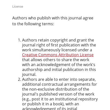
License
Authors who publish with this journal agree
to the following terms:
Authors retain copyright and grant the
journal right of first publication with the
work simultaneously licensed under a
Creative Commons Attribution License
that allows others to share the work
with an acknowledgement of the work's
authorship and initial publication in this
journal.
Authors are able to enter into separate,
additional contractual arrangements for
the non-exclusive distribution of the
journal's published version of the work
(e.g., post it to an institutional repository
or publish it in a book), with an
acknowledgement of its initial