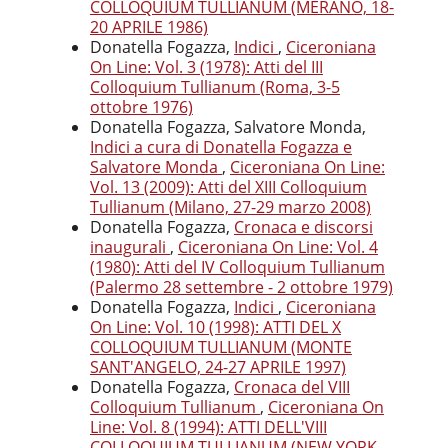
COLLOQUIUM TULLIANUM (MERANO, 18-
20 APRILE 1986)
Donatella Fogazza,
Indici
,
Ciceroniana
On Line: Vol. 3 (1978): Atti del III
Colloquium Tullianum (Roma, 3-5
ottobre 1976)
Donatella Fogazza, Salvatore Monda,
Indici a cura di Donatella Fogazza e
Salvatore Monda
,
Ciceroniana On Line:
Vol. 13 (2009): Atti del XIII Colloquium
Tullianum (Milano, 27-29 marzo 2008)
Donatella Fogazza,
Cronaca e discorsi
inaugurali
,
Ciceroniana On Line: Vol. 4
(1980): Atti del IV Colloquium Tullianum
(Palermo 28 settembre - 2 ottobre 1979)
Donatella Fogazza,
Indici
,
Ciceroniana
On Line: Vol. 10 (1998): ATTI DEL X
COLLOQUIUM TULLIANUM (MONTE
SANT'ANGELO, 24-27 APRILE 1997)
Donatella Fogazza,
Cronaca del VIII
Colloquium Tullianum
,
Ciceroniana On
Line: Vol. 8 (1994): ATTI DELL'VIII
COLLOQUIUM TULLIANUM (NEW YORK,