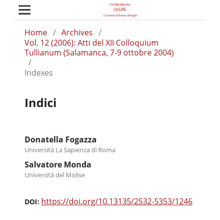
Home
/
Archives
/
Vol. 12 (2006): Atti del XII Colloquium
Tullianum (Salamanca, 7-9 ottobre 2004)
/
Indexes
Indici
Donatella Fogazza
Università La Sapienza di Roma
Salvatore Monda
Università del Molise
https://doi.org/10.13135/2532-5353/1246
DOI: