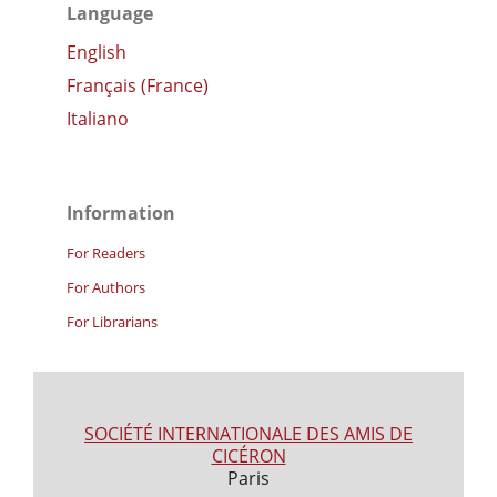
Language
English
Français (France)
Italiano
Information
For Readers
For Authors
For Librarians
SOCIÉTÉ INTERNATIONALE DES AMIS DE
CICÉRON
Paris