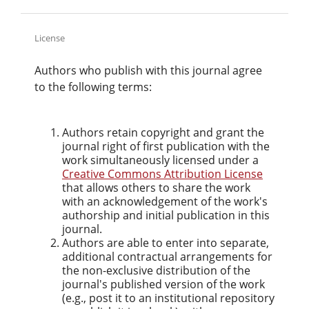
License
Authors who publish with this journal agree
to the following terms:
Authors retain copyright and grant the
journal right of first publication with the
work simultaneously licensed under a
Creative Commons Attribution License
that allows others to share the work
with an acknowledgement of the work's
authorship and initial publication in this
journal.
Authors are able to enter into separate,
additional contractual arrangements for
the non-exclusive distribution of the
journal's published version of the work
(e.g., post it to an institutional repository