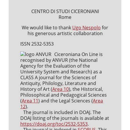
CENTRO DI STUDI CICERONIANI
Rome
We would like to thank
Ugo Nespolo
for
his generous artistic collaboration
ISSN 2532-5353
Ciceroniana On Line is
recognised by ANVUR (the National
Agency for the Evaluation of the
University System and Research) as a
CLASS A journal for the Sciences of
Antiquity, Philology, Literature and
History of Art (
Area 10
), the Historical,
Philosophical and Pedagogical Sciences
(
Area 11
) and the Legal Sciences (
Area
12
).
The journal is included in DOAJ. The
DOAJ listing of the journals is available at
https://doaj.org/toc/2532-5353
.
The journal is indexed in
SCOPUS
. This