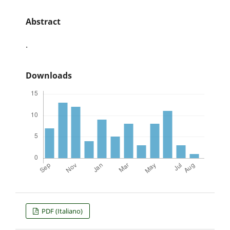
Abstract
.
Downloads
PDF (Italiano)