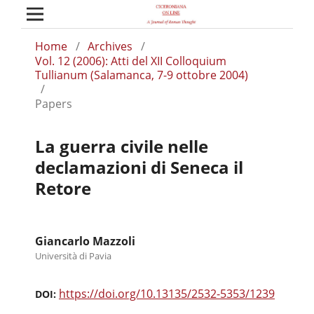
Home
/
Archives
/
Vol. 12 (2006): Atti del XII Colloquium
Tullianum (Salamanca, 7-9 ottobre 2004)
/
Papers
La guerra civile nelle
declamazioni di Seneca il
Retore
Giancarlo Mazzoli
Università di Pavia
https://doi.org/10.13135/2532-5353/1239
DOI: