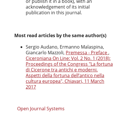
or publish it in a book), with an
acknowledgement of its initial
publication in this journal.
Most read articles by the same author(s)
Sergio Audano, Ermanno Malaspina,
Giancarlo Mazzoli,
Premessa - Preface
,
Ciceroniana On Line: Vol. 2 No. 1 (2018):
Proceedings of the Congress "La fortuna
di Cicerone tra antichi e moderni.
Aspetti della fortuna dell’antico nella
cultura europea", Chiavari, 11 March
2017
Open Journal Systems