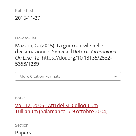
Published
2015-11-27
How to Cite
Mazzoli, G. (2015). La guerra civile nelle
declamazioni di Seneca il Retore.
Ciceroniana
On Line
,
12
. https://doi.org/10.13135/2532-
5353/1239
More Citation Formats
Issue
Vol. 12 (2006): Atti del XII Colloquium
Tullianum (Salamanca, 7-9 ottobre 2004)
Section
Papers