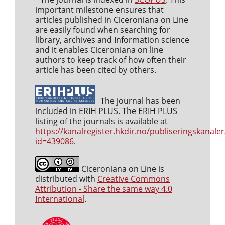
important milestone ensures that
articles published in Ciceroniana on Line
are easily found when searching for
library, archives and Information science
and it enables Ciceroniana on line
authors to keep track of how often their
article has been cited by others.
The journal has been
included in ERIH PLUS. The ERIH PLUS
listing of the journals is available at
https://kanalregister.hkdir.no/publiseringskanaler
id=439086
.
Ciceroniana on Line is
distributed with
Creative Commons
Attribution - Share the same way 4.0
International
.