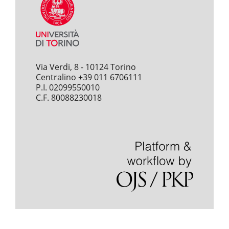
Via Verdi, 8 - 10124 Torino
Centralino +39 011 6706111
P.I. 02099550010
C.F. 80088230018