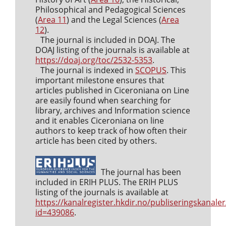
Philosophical and Pedagogical Sciences
(
Area 11
) and the Legal Sciences (
Area
12
).
The journal is included in DOAJ. The
DOAJ listing of the journals is available at
https://doaj.org/toc/2532-5353
.
The journal is indexed in
SCOPUS
. This
important milestone ensures that
articles published in Ciceroniana on Line
are easily found when searching for
library, archives and Information science
and it enables Ciceroniana on line
authors to keep track of how often their
article has been cited by others.
The journal has been
included in ERIH PLUS. The ERIH PLUS
listing of the journals is available at
https://kanalregister.hkdir.no/publiseringskanaler
id=439086
.