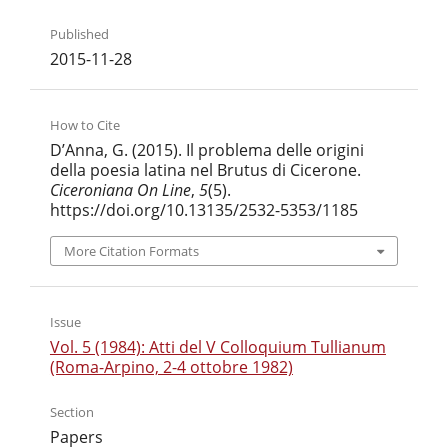
Published
2015-11-28
How to Cite
D’Anna, G. (2015). Il problema delle origini
della poesia latina nel Brutus di Cicerone.
Ciceroniana On Line
,
5
(5).
https://doi.org/10.13135/2532-5353/1185
More Citation Formats
Issue
Vol. 5 (1984): Atti del V Colloquium Tullianum
(Roma-Arpino, 2-4 ottobre 1982)
Section
Papers