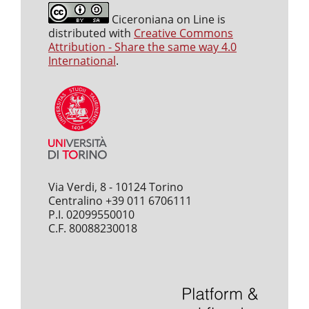
Ciceroniana on Line is
distributed with
Creative Commons
Attribution - Share the same way 4.0
International
.
Via Verdi, 8 - 10124 Torino
Centralino +39 011 6706111
P.I. 02099550010
C.F. 80088230018