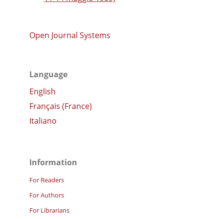
Open Journal Systems
Language
English
Français (France)
Italiano
Information
For Readers
For Authors
For Librarians