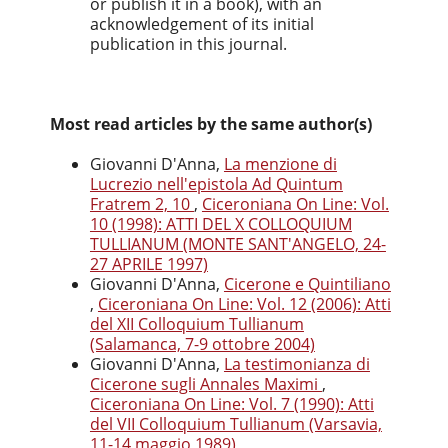
or publish it in a book), with an
acknowledgement of its initial
publication in this journal.
Most read articles by the same author(s)
Giovanni D'Anna,
La menzione di
Lucrezio nell'epistola Ad Quintum
Fratrem 2, 10
,
Ciceroniana On Line: Vol.
10 (1998): ATTI DEL X COLLOQUIUM
TULLIANUM (MONTE SANT'ANGELO, 24-
27 APRILE 1997)
Giovanni D'Anna,
Cicerone e Quintiliano
,
Ciceroniana On Line: Vol. 12 (2006): Atti
del XII Colloquium Tullianum
(Salamanca, 7-9 ottobre 2004)
Giovanni D'Anna,
La testimonianza di
Cicerone sugli Annales Maximi
,
Ciceroniana On Line: Vol. 7 (1990): Atti
del VII Colloquium Tullianum (Varsavia,
11-14 maggio 1989)