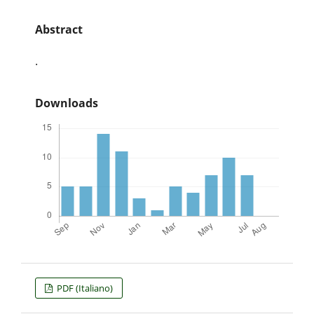
Abstract
.
Downloads
PDF (Italiano)