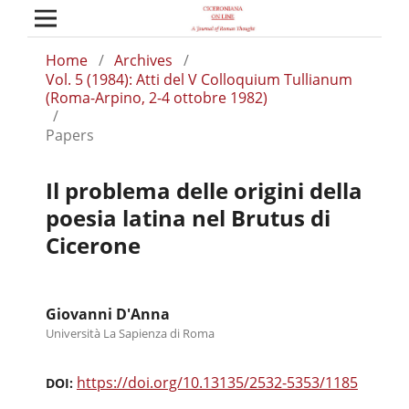
Home
/
Archives
/
Vol. 5 (1984): Atti del V Colloquium Tullianum
(Roma-Arpino, 2-4 ottobre 1982)
/
Papers
Il problema delle origini della
poesia latina nel Brutus di
Cicerone
Giovanni D'Anna
Università La Sapienza di Roma
https://doi.org/10.13135/2532-5353/1185
DOI: