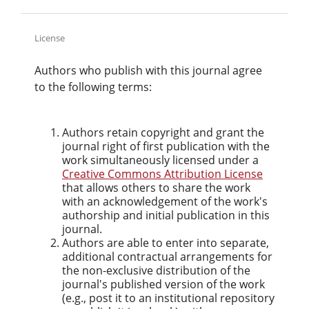
License
Authors who publish with this journal agree
to the following terms:
Authors retain copyright and grant the
journal right of first publication with the
work simultaneously licensed under a
Creative Commons Attribution License
that allows others to share the work
with an acknowledgement of the work's
authorship and initial publication in this
journal.
Authors are able to enter into separate,
additional contractual arrangements for
the non-exclusive distribution of the
journal's published version of the work
(e.g., post it to an institutional repository