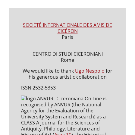
SOCIÉTÉ INTERNATIONALE DES AMIS DE
CICÉRON
Paris
CENTRO DI STUDI CICERONIANI
Rome
We would like to thank
Ugo Nespolo
for
his generous artistic collaboration
ISSN 2532-5353
Ciceroniana On Line is
recognised by ANVUR (the National
Agency for the Evaluation of the
University System and Research) as a
CLASS A journal for the Sciences of
Antiquity, Philology, Literature and
History of Art (
Area 10
), the Historical,