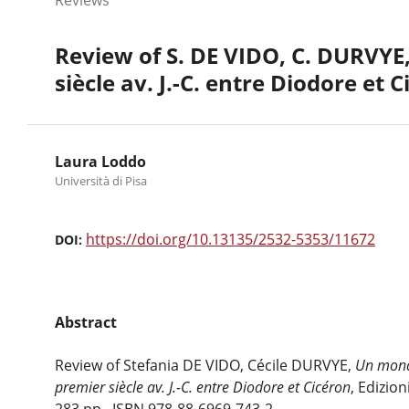
Review of S. DE VIDO, C. DURVYE,
siècle av. J.-C. entre Diodore et 
Laura Loddo
Università di Pisa
https://doi.org/10.13135/2532-5353/11672
DOI:
Abstract
Review of Stefania DE VIDO, Cécile DURVYE,
Un monde
premier siècle av. J.-C. entre Diodore et Cicéron
, Edizion
283 pp., ISBN 978-88-6969-743-2.