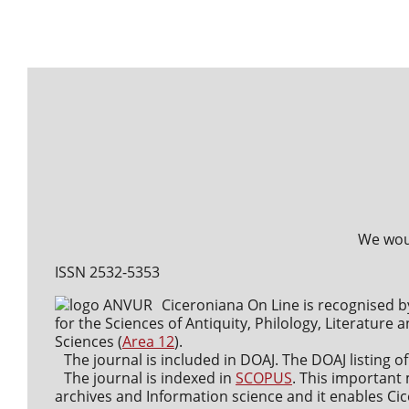
We woul
ISSN 2532-5353
Ciceroniana On Line is recognised b
for the Sciences of Antiquity, Philology, Literature a
Sciences (
Area 12
).
The journal is included in DOAJ. The DOAJ listing of
The journal is indexed in
SCOPUS
. This important 
archives and Information science and it enables Cice