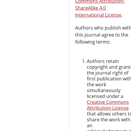
Commons Attribution-
ShareAlike 4.0
International License
.
Authors who publish wit
this journal agree to the
following terms:
Authors retain
copyright and grant
the journal right of
first publication wit
the work
simultaneously
licensed under a
Creative Commons
Attribution License
that allows others t
share the work with
an