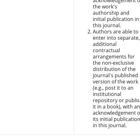
acknowledgement o
the work's
authorship and
initial publication in
this journal.
Authors are able to
enter into separate,
additional
contractual
arrangements for
the non-exclusive
distribution of the
journal's published
version of the work
(e.g., post it to an
institutional
repository or publi
it in a book), with an
acknowledgement o
its initial publicatio
in this journal.