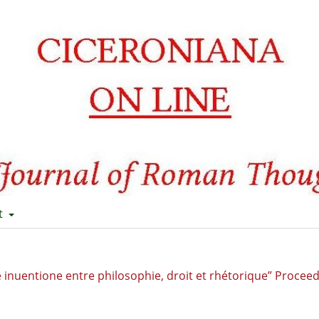
t
 De inuentione entre philosophie, droit et rhétorique” Procee