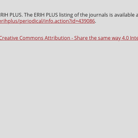
IH PLUS. The ERIH PLUS listing of the journals is available 
erihplus/periodical/info.action?id=439086
.
Creative Commons Attribution - Share the same way 4.0 Int