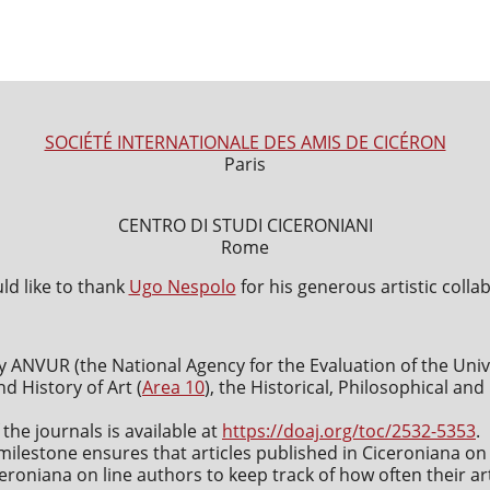
SOCIÉTÉ INTERNATIONALE DES AMIS DE CICÉRON
Paris
CENTRO DI STUDI CICERONIANI
Rome
d like to thank
Ugo Nespolo
for his generous artistic colla
y ANVUR (the National Agency for the Evaluation of the Uni
nd History of Art (
Area 10
), the Historical, Philosophical an
 the journals is available at
https://doaj.org/toc/2532-5353
.
milestone ensures that articles published in Ciceroniana on 
roniana on line authors to keep track of how often their art