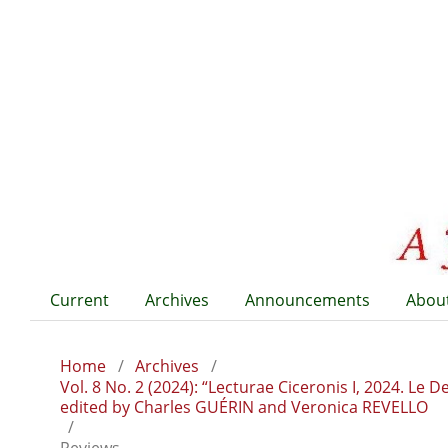
Current
Archives
Announcements
Abou
Home
/
Archives
/
Vol. 8 No. 2 (2024): “Lecturae Ciceronis I, 2024. Le
edited by Charles GUÉRIN and Veronica REVELLO
/
Reviews