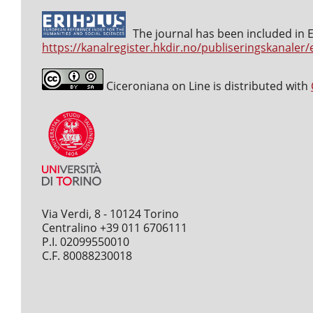
The journal has been included in ER
https://kanalregister.hkdir.no/publiseringskanaler/
Ciceroniana on Line is distributed with
Via Verdi, 8 - 10124 Torino
Centralino +39 011 6706111
P.I. 02099550010
C.F. 80088230018