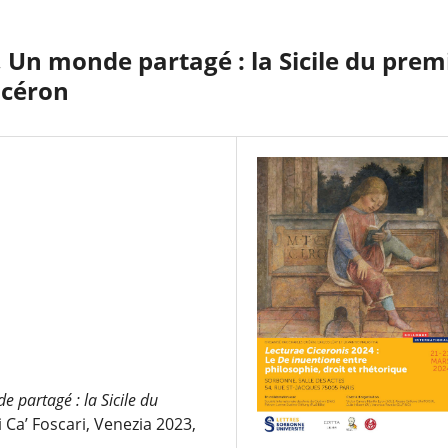
 Un monde partagé : la Sicile du prem
Cicéron
 partagé : la Sicile du
i Ca’ Foscari, Venezia 2023,