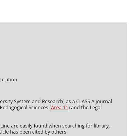
boration
versity System and Research) as a CLASS A journal
d Pedagogical Sciences (
Area 11
) and the Legal
Line are easily found when searching for library,
icle has been cited by others.