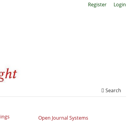
Register
Login
Search
dings
Open Journal Systems