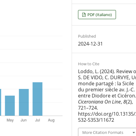
PDF (Italiano)
Published
2024-12-31
How to Cite
Loddo, L. (2024). Review o
S. DE VIDO, C. DURVYE, U
monde partagé : la Sicile
du premier siècle av. J.-C.
entre Diodore et Cicéron
Ciceroniana On Line
,
8
(2),
721–724.
https://doi.org/10.13135/
532-5353/11672
More Citation Formats