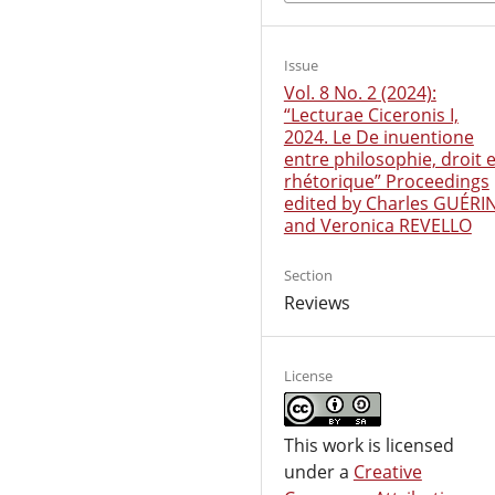
Issue
Vol. 8 No. 2 (2024):
“Lecturae Ciceronis I,
2024. Le De inuentione
entre philosophie, droit e
rhétorique” Proceedings
edited by Charles GUÉRI
and Veronica REVELLO
Section
Reviews
License
This work is licensed
under a
Creative