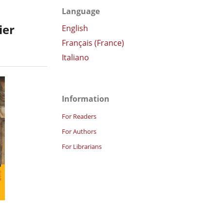
Language
ier
English
Français (France)
Italiano
Information
For Readers
For Authors
For Librarians