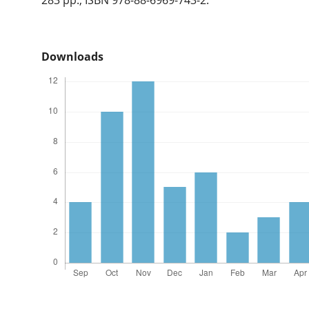
Downloads