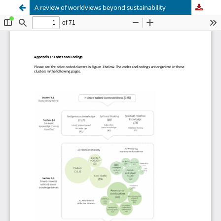
A review of worldviews beyond sustainability