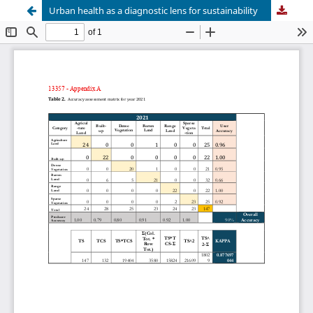
Urban health as a diagnostic lens for sustainability