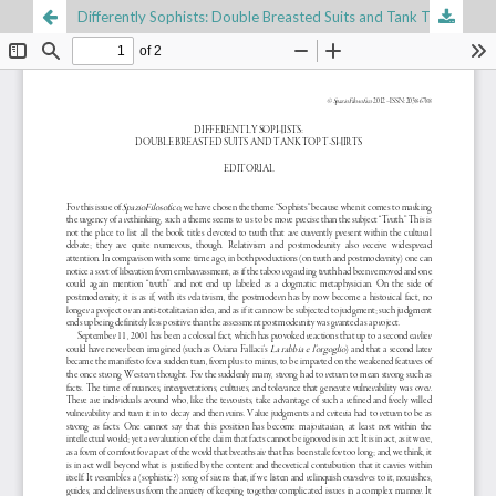
Differently Sophists: Double Breasted Suits and Tank Top T-Shirts