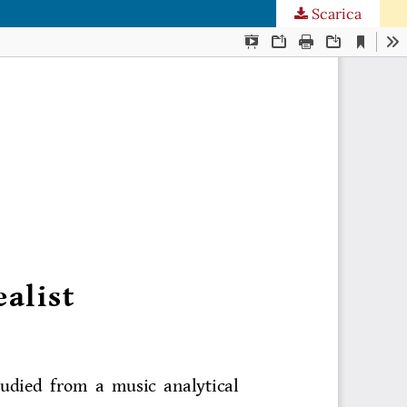
Scarica