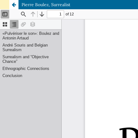
Pierre Boulez, Surrealist