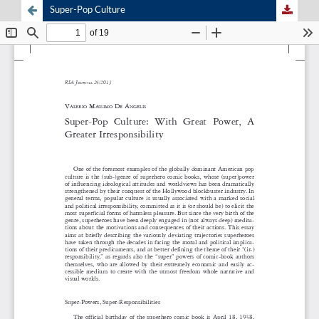
Super-Pop Culture