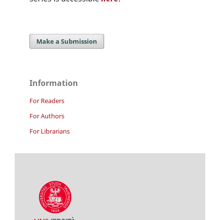
Make a Submission
Information
For Readers
For Authors
For Librarians