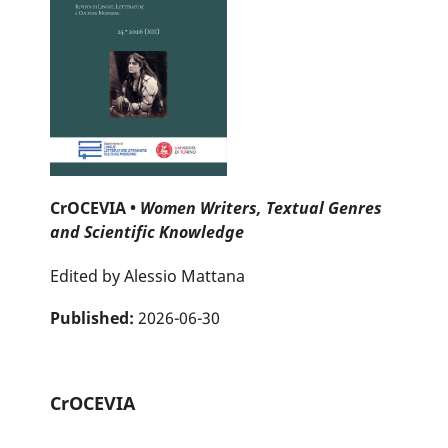
CrOCEVIA •
Women Writers, Textual Genres
and Scientific Knowledge
Edited by Alessio Mattana
Published:
2026-06-30
CrOCEVIA