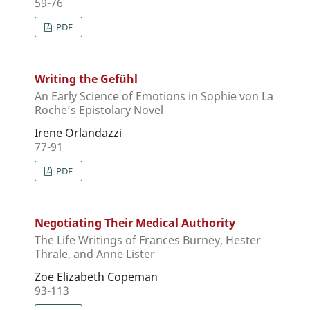
59-76
PDF
Writing the Gefühl
An Early Science of Emotions in Sophie von La
Roche’s Epistolary Novel
Irene Orlandazzi
77-91
PDF
Negotiating Their Medical Authority
The Life Writings of Frances Burney, Hester
Thrale, and Anne Lister
Zoe Elizabeth Copeman
93-113