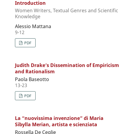
Introduction
Women Writers, Textual Genres and Scientific
Knowledge
Alessio Mattana
9-12
PDF
Judith Drake’s Dissemination of Empiricism
and Rationalism
Paola Baseotto
13-23
PDF
La “nuovissima invenzione” di Maria
Sibylla Merian, artista e scienziata
Rossella De Ceglie