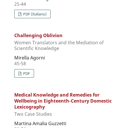
25-44
PDF (Italiano)
Challenging Oblivion
Women Translators and the Mediation of
Scientific Knowledge
Mirella Agorni
45-58
PDF
Medical Knowledge and Remedies for
Wellbeing in Eighteenth-Century Domestic
Lexicography
Two Case Studies
Martina Amalia Guzzetti