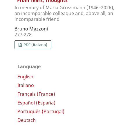
“From Tears, Thoughts”
In memory of Maria Grossmann (1946–2026),
an incomparable colleague and, above all, an
incomparable friend
Bruno Mazzoni
277-278
PDF (Italiano)
Language
English
Italiano
Français (France)
Español (España)
Português (Portugal)
Deutsch