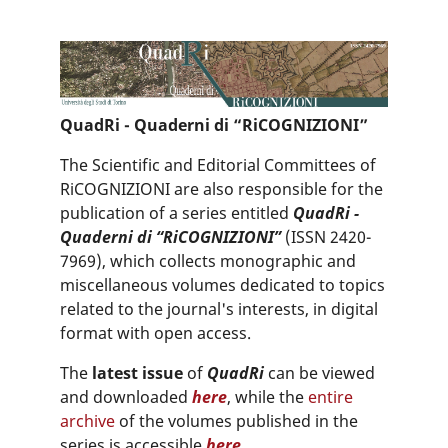
QuadRi - Quaderni di “RiCOGNIZIONI”
The Scientific and Editorial Committees of
RiCOGNIZIONI are also responsible for the
publication of a series entitled
QuadRi -
Quaderni di “RiCOGNIZIONI”
(ISSN 2420-
7969), which collects monographic and
miscellaneous volumes dedicated to topics
related to the journal's interests, in digital
format with open access.
The
latest issue
of
QuadRi
can be viewed
and downloaded
here
, while the
entire
archive
of the volumes published in the
series is accessible
here
.