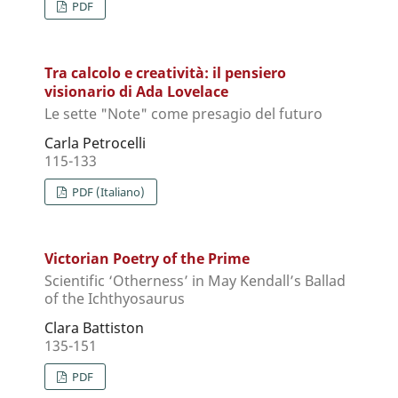
PDF
Tra calcolo e creatività: il pensiero
visionario di Ada Lovelace
Le sette "Note" come presagio del futuro
Carla Petrocelli
115-133
PDF (Italiano)
Victorian Poetry of the Prime
Scientific ‘Otherness’ in May Kendall’s Ballad
of the Ichthyosaurus
Clara Battiston
135-151
PDF