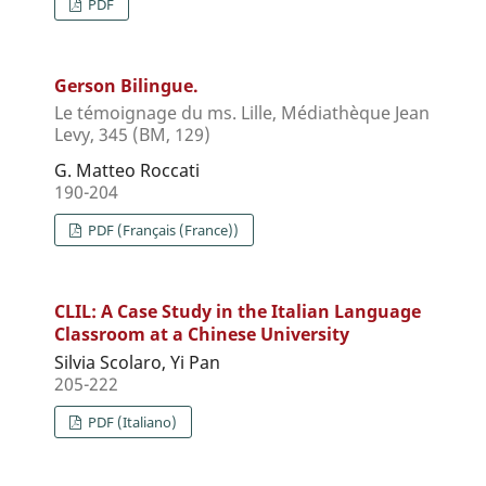
PDF
Gerson Bilingue.
Le témoignage du ms. Lille, Médiathèque Jean
Levy, 345 (BM, 129)
G. Matteo Roccati
190-204
PDF (Français (France))
CLIL: A Case Study in the Italian Language
Classroom at a Chinese University
Silvia Scolaro, Yi Pan
205-222
PDF (Italiano)