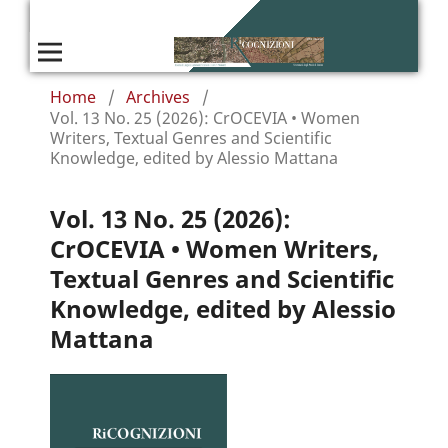
Home
/
Archives
/
Vol. 13 No. 25 (2026): CrOCEVIA • Women
Writers, Textual Genres and Scientific
Knowledge, edited by Alessio Mattana
Vol. 13 No. 25 (2026):
CrOCEVIA • Women Writers,
Textual Genres and Scientific
Knowledge, edited by Alessio
Mattana