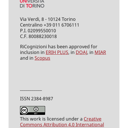
Via Verdi, 8 - 10124 Torino
Centralino +39 011 6706111
P.I. 02099550010
C.F. 80088230018
RiCognizioni has been approved for
inclusion in
ERIH PLUS
, in
DOAJ
, in
MIAR
and in
Scopus
___________
ISSN 2384-8987
This work is licensed under a
Creative
Commons Attribution 4.0 International