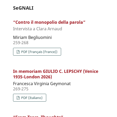
SeGNALI
“Contro il monopolio della parola”
Intervista a Clara Arnaud
Miriam Begliuomini
259-268
PDF (Français (France))
In memoriam GIULIO C. LEPSCHY (Venice
1935-London 2026)
Francesca Virginia Geymonat
269-275
PDF (Italiano)