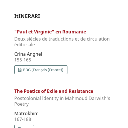
ItINERARI
"Paul et Virginie" en Roumanie
Deux siècles de traductions et de circulation
éditoriale
Crina Anghel
155-165
PDG (Français (France))
The Poetics of Exile and Resistance
Postcolonial Identity in Mahmoud Darwish’s
Poetry
Matrokhim
167-188