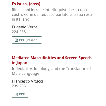
Es ist so, (dass)
Riflessioni intra- e interlinguistiche su una
costruzione del tedesco parlato e la sua resa
in italiano
Eugenio Verra
224-238
PDF (Italiano)
Mediated Masculinities and Screen Speech
in Japan
Indexicality, Ideology, and the Translation of
Male Language
Francesco Vitucci
239-255
PDF