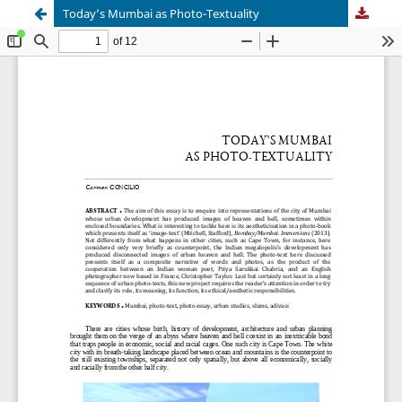
Today’s Mumbai as Photo-Textuality