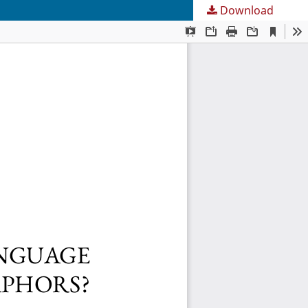
Download