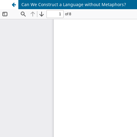
Can We Construct a Language without Metaphors?