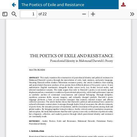
The Poetics of Exile and Resistance