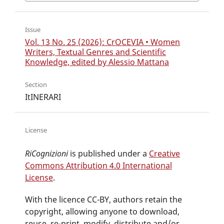
Issue
Vol. 13 No. 25 (2026): CrOCEVIA • Women
Writers, Textual Genres and Scientific
Knowledge, edited by Alessio Mattana
Section
ItINERARI
License
RiCognizioni
is published under a
Creative
Commons Attribution 4.0 International
License
.
With the licence CC-BY, authors retain the
copyright, allowing anyone to download,
reuse, re-print, modify, distribute and/or