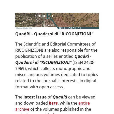
QuadRi - Quaderni di “RiCOGNIZIONI”
The Scientific and Editorial Committees of
RiCOGNIZIONI are also responsible for the
publication of a series entitled
QuadRi -
Quaderni di “RiCOGNIZIONI”
(ISSN 2420-
7969), which collects monographic and
miscellaneous volumes dedicated to topics
related to the journal's interests, in digital
format with open access.
The
latest issue
of
QuadRi
can be viewed
and downloaded
here
, while the
entire
archive
of the volumes published in the