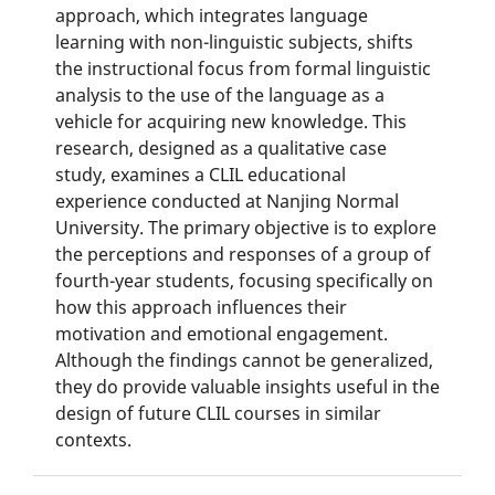
approach, which integrates language
learning with non-linguistic subjects, shifts
the instructional focus from formal linguistic
analysis to the use of the language as a
vehicle for acquiring new knowledge. This
research, designed as a qualitative case
study, examines a CLIL educational
experience conducted at Nanjing Normal
University. The primary objective is to explore
the perceptions and responses of a group of
fourth-year students, focusing specifically on
how this approach influences their
motivation and emotional engagement.
Although the findings cannot be generalized,
they do provide valuable insights useful in the
design of future CLIL courses in similar
contexts.