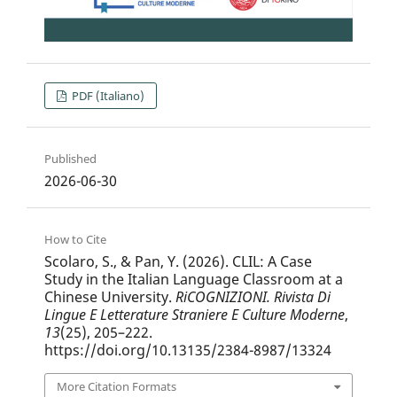
PDF (Italiano)
Published
2026-06-30
How to Cite
Scolaro, S., & Pan, Y. (2026). CLIL: A Case
Study in the Italian Language Classroom at a
Chinese University.
RiCOGNIZIONI. Rivista Di
Lingue E Letterature Straniere E Culture Moderne
,
13
(25), 205–222.
https://doi.org/10.13135/2384-8987/13324
More Citation Formats