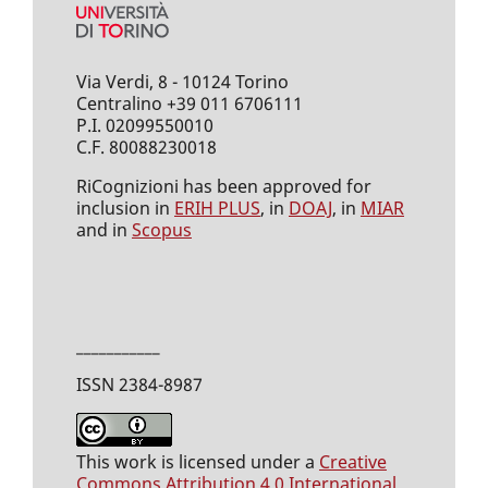
Via Verdi, 8 - 10124 Torino
Centralino +39 011 6706111
P.I. 02099550010
C.F. 80088230018
RiCognizioni has been approved for
inclusion in
ERIH PLUS
, in
DOAJ
, in
MIAR
and in
Scopus
___________
ISSN 2384-8987
This work is licensed under a
Creative
Commons Attribution 4.0 International