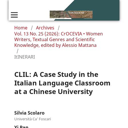
Home
/
Archives
/
Vol. 13 No. 25 (2026): CrOCEVIA • Women
Writers, Textual Genres and Scientific
Knowledge, edited by Alessio Mattana
/
ItINERARI
CLIL: A Case Study in the
Italian Language Classroom
at a Chinese University
Silvia Scolaro
Università Ca' Foscari
Yi Pan