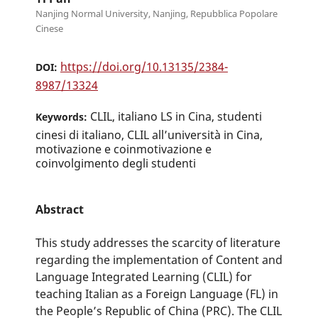
Nanjing Normal University, Nanjing, Repubblica Popolare
Cinese
https://doi.org/10.13135/2384-
DOI:
8987/13324
CLIL, italiano LS in Cina, studenti
Keywords:
cinesi di italiano, CLIL all’università in Cina,
motivazione e coinmotivazione e
coinvolgimento degli studenti
Abstract
This study addresses the scarcity of literature
regarding the implementation of Content and
Language Integrated Learning (CLIL) for
teaching Italian as a Foreign Language (FL) in
the People’s Republic of China (PRC). The CLIL