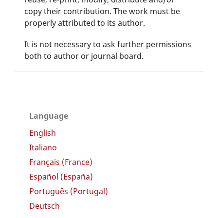
copy their contribution. The work must be
properly attributed to its author.
It is not necessary to ask further permissions
both to author or journal board.
Language
English
Italiano
Français (France)
Español (España)
Português (Portugal)
Deutsch