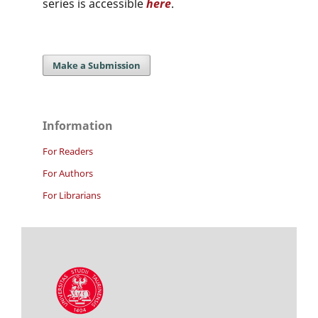
series is accessible
here
.
Make a Submission
Information
For Readers
For Authors
For Librarians