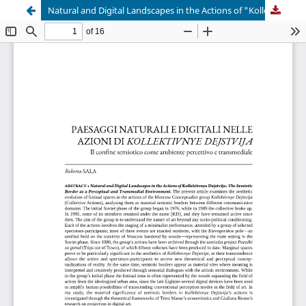
Natural and Digital Landscapes in the Actions of "Kollektivnye Dejstvija"