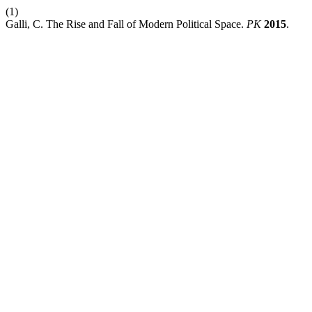
(1)
Galli, C. The Rise and Fall of Modern Political Space.
PK
2015
.