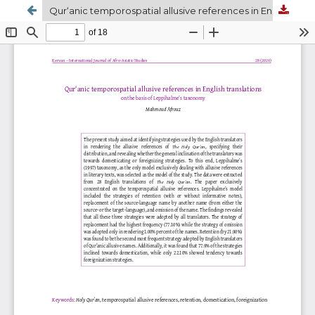
Qur‘anic temporospatial allusive references in English translations on the basis of Leppihalme’s taxonomy