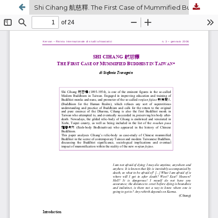
Shi Cihang 航慈釋. The First Case of Mummified Buddhist in Taiwan