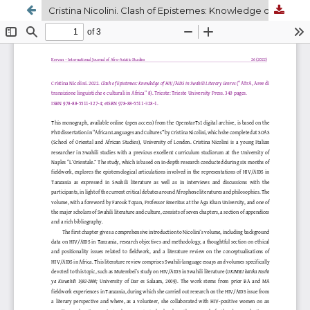
Cristina Nicolini. Clash of Epistemes: Knowledge of HIV/AIDS in Swahili Literary Genres. 2022