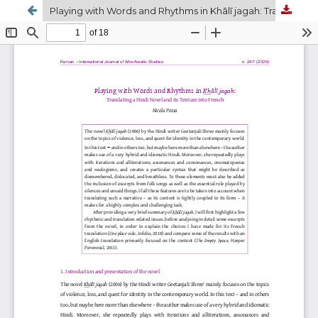
Playing with Words and Rhythms in Khālī jagah: Translating a Hindi Novel and its Texture into French