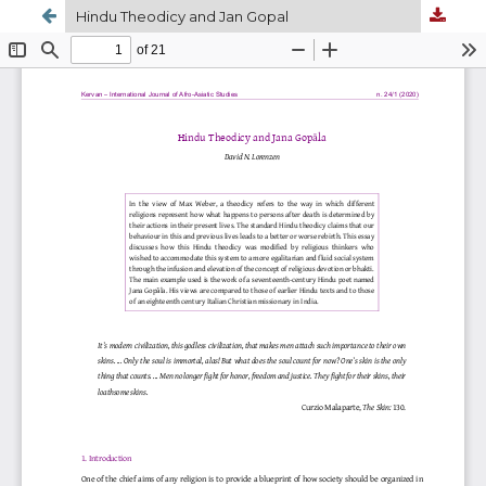
Hindu Theodicy and Jan Gopal