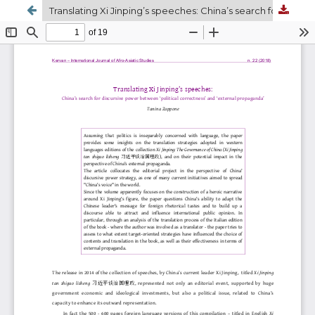
Translating Xi Jinping’s speeches: China’s search for discursive power between ‘political correctness’ and ‘external propaganda’