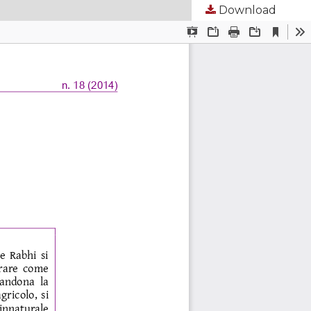
Download