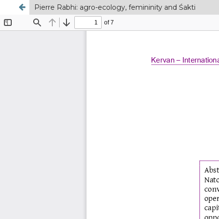
Pierre Rabhi: agro-ecology, femininity and Śakti