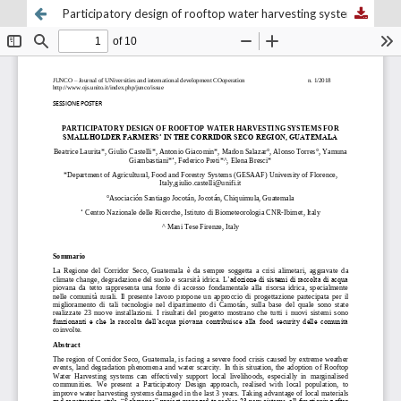
Participatory design of rooftop water harvesting systems for smallholder farmers in the corridor Seco region, Guatemala.