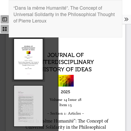
Return
“Dans la même Humanité”. The Concept of
to
Universal Solidarity in the Philosophical Thought
Article
of Pierre Leroux
Details
Downlo
Downl
PDF